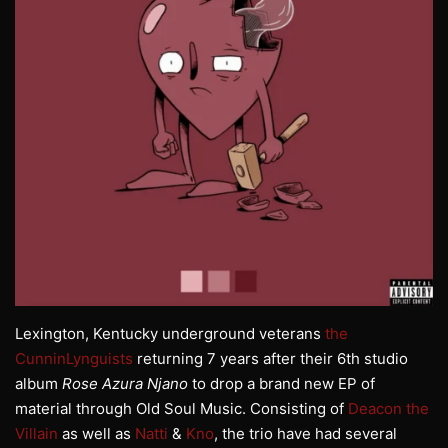
Lexington, Kentucky underground veterans
the
CunninLynguists
returning 7 years after their 6th studio
album
Rose Azura Njano
to drop a brand new EP of
material through Old Soul Music. Consisting of
Deacon the
Villain
as well as
Natti
&
Kno
, the trio have had several