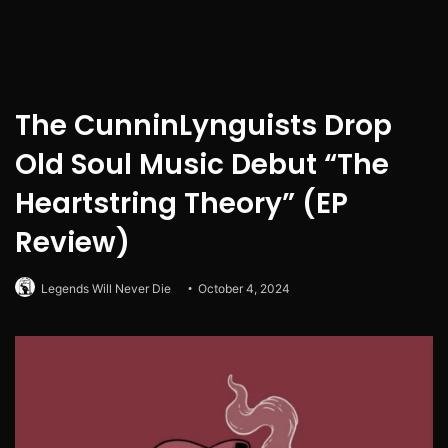
The CunninLynguists Drop
Old Soul Music Debut “The
Heartstring Theory” (EP
Review)
Legends Will Never Die
October 4, 2024