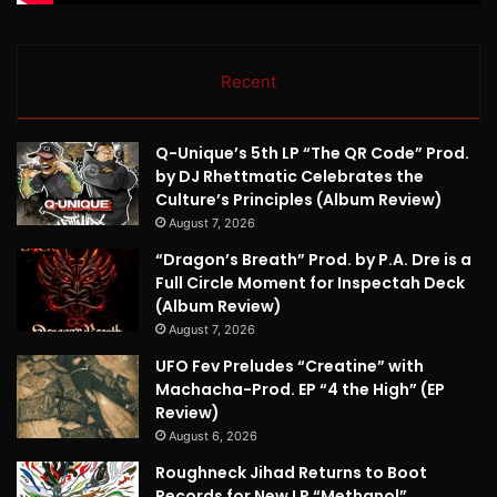
Recent
Q-Unique’s 5th LP “The QR Code” Prod.
by DJ Rhettmatic Celebrates the
Culture’s Principles (Album Review)
August 7, 2026
“Dragon’s Breath” Prod. by P.A. Dre is a
Full Circle Moment for Inspectah Deck
(Album Review)
August 7, 2026
UFO Fev Preludes “Creatine” with
Machacha-Prod. EP “4 the High” (EP
Review)
August 6, 2026
Roughneck Jihad Returns to Boot
Records for New LP “Methanol”