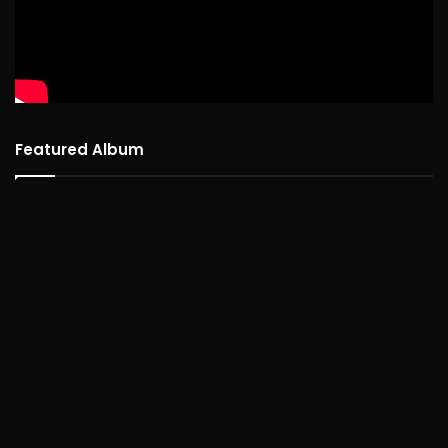
Featured Album