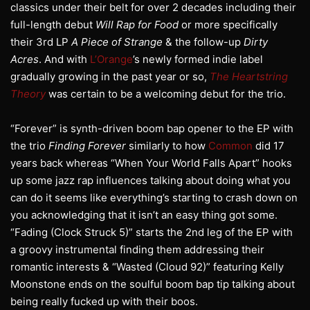
classics under their belt for over 2 decades including their
full-length debut
Will Rap for Food
or more specifically
their 3rd LP
A Piece of Strange
& the follow-up
Dirty
Acres
. And with
L’Orange
’s newly formed indie label
gradually growing in the past year or so,
The Heartstring
Theory
was certain to be a welcoming debut for the trio.
“Forever” is synth-driven boom bap opener to the EP with
the trio
Finding Forever
similarly to how
Common
did 17
years back whereas “When Your World Falls Apart” hooks
up some jazz rap influences talking about doing what you
can do it seems like everything’s starting to crash down on
you acknowledging that it isn’t an easy thing got some.
“Fading (Clock Struck 5)” starts the 2nd leg of the EP with
a groovy instrumental finding them addressing their
romantic interests & “Wasted (Cloud 92)” featuring Kelly
Moonstone ends on the soulful boom bap tip talking about
being really fucked up with their boos.