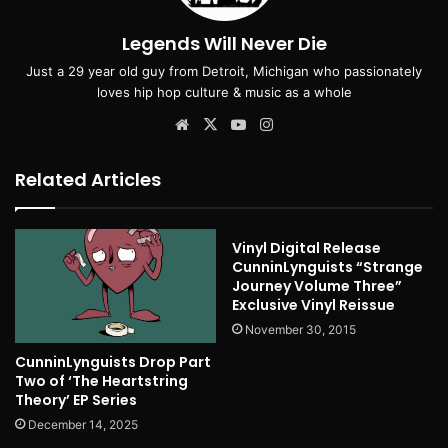
Legends Will Never Die
Just a 29 year old guy from Detroit, Michigan who passionately
loves hip hop culture & music as a whole
Website
X
YouTube
Instagram
Related Articles
Vinyl Digital Release
CunninLynguists “Strange
Journey Volume Three”
Exclusive Vinyl Reissue
November 30, 2015
CunninLynguists Drop Part
Two of ‘The Heartstring
Theory’ EP Series
December 14, 2025