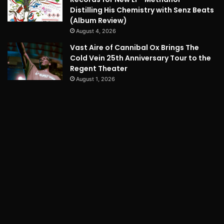
Distilling His Chemistry with Senz Beats
(Album Review)
August 4, 2026
Vast Aire of Cannibal Ox Brings The
Cold Vein 25th Anniversary Tour to the
Regent Theater
August 1, 2026