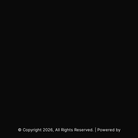
© Copyright 2026, All Rights Reserved. | Powered by