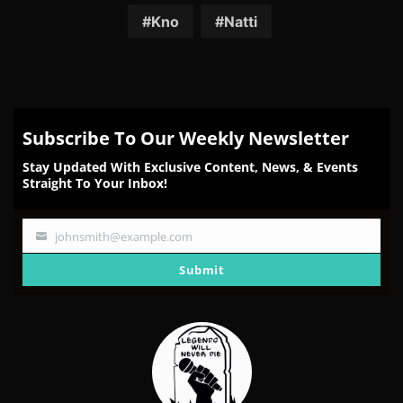
Kno
Natti
Subscribe To Our Weekly Newsletter
Stay Updated With Exclusive Content, News, & Events
Straight To Your Inbox!
johnsmith@example.com
Your
email
Submit