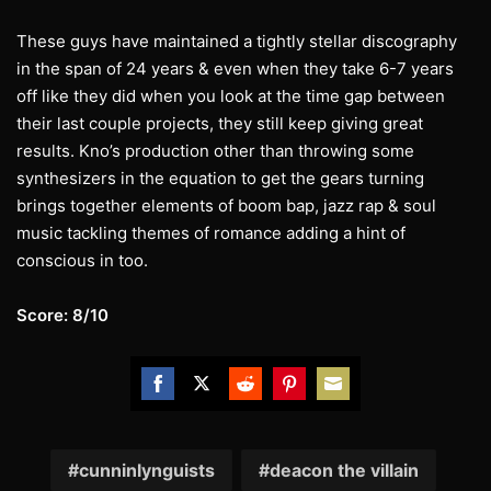
These guys have maintained a tightly stellar discography
in the span of 24 years & even when they take 6-7 years
off like they did when you look at the time gap between
their last couple projects, they still keep giving great
results. Kno’s production other than throwing some
synthesizers in the equation to get the gears turning
brings together elements of boom bap, jazz rap & soul
music tackling themes of romance adding a hint of
conscious in too.
Score: 8/10
Share
Share
Share
Share
Share
on
on
on
on
on
Facebook
Twitter
Reddit
Pinterest
Email
cunninlynguists
deacon the villain