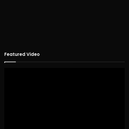
Featured Video