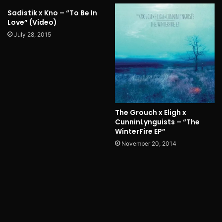
Sadistik x Kno – “To Be In
Love” (Video)
July 28, 2015
The Grouch x Eligh x
CunninLynguists – “The
WinterFire EP”
November 20, 2014