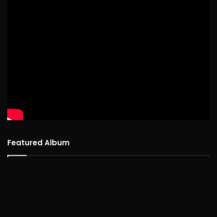
Featured Album