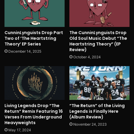
CunninLynguists Drop Part
The CunninLynguists Drop
Two of ‘The Heartstring
Old Soul Music Debut “The
Theory’ EP Series
Heartstring Theory” (EP
Review)
December 14, 2025
October 4, 2024
Living Legends Drop “The
“The Return” of the Living
Return” Remix Featuring 16
Legends is Finally Here
Verses From Underground
(Album Review)
Heavyweights
November 24, 2023
May 17, 2024