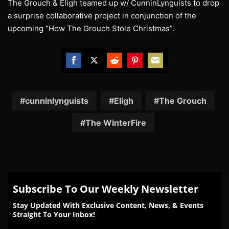
The Grouch & Eligh teamed up w/ CunninLynguists to drop
a surprise collaborative project in conjunction of the
upcoming “How The Grouch Stole Christmas”.
Share
Share
Share
Share
Share
on
on
on
on
on
Facebook
Twitter
Reddit
Pinterest
Email
cunninlynguists
Eligh
The Grouch
The WinterFire
Subscribe To Our Weekly Newsletter
Stay Updated With Exclusive Content, News, & Events
Straight To Your Inbox!