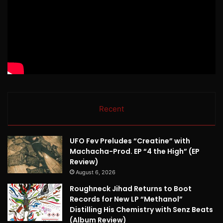
Recent
UFO Fev Preludes “Creatine” with
Machacha-Prod. EP “4 the High” (EP
Review)
August 6, 2026
Roughneck Jihad Returns to Boot
Records for New LP “Methanol”
Distilling His Chemistry with Senz Beats
(Album Review)