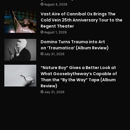
August 4, 2026
Vast Aire of Cannibal Ox Brings The
Cold Vein 25th Anniversary Tour to the
Regent Theater
August 1, 2026
Domino Turns Trauma into Art
on ‘Traumatica’ (Album Review)
July 31, 2026
“Nature Boy” Gives a Better Look at
What Goosebytheway’s Capable of
Than the “By the Way” Tape (Album
Review)
July 31, 2026