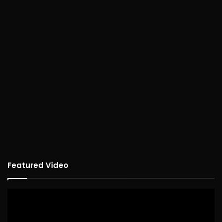
Featured Video