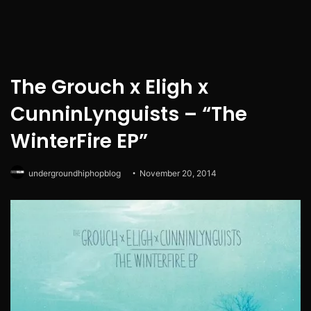
The Grouch x Eligh x
CunninLynguists – “The
WinterFire EP”
undergroundhiphopblog
November 20, 2014