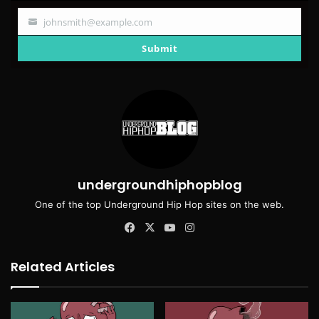
johnsmith@example.com
Your
email
Submit
undergroundhiphopblog
One of the top Underground Hip Hop sites on the web.
Facebook
X
YouTube
Instagram
Related Articles