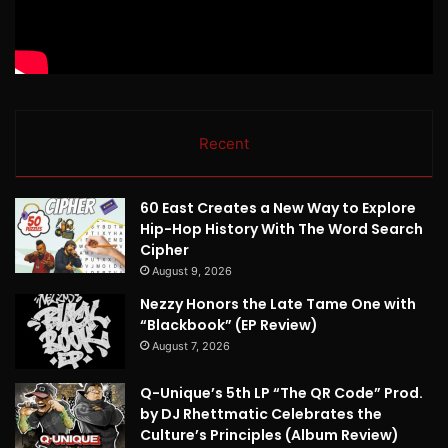
Recent
60 East Creates a New Way to Explore
Hip-Hop History With The Word Search
Cipher
August 9, 2026
Nezzy Honors the Late Tame One with
“Blackbook” (EP Review)
August 7, 2026
Q-Unique’s 5th LP “The QR Code” Prod.
by DJ Rhettmatic Celebrates the
Culture’s Principles (Album Review)