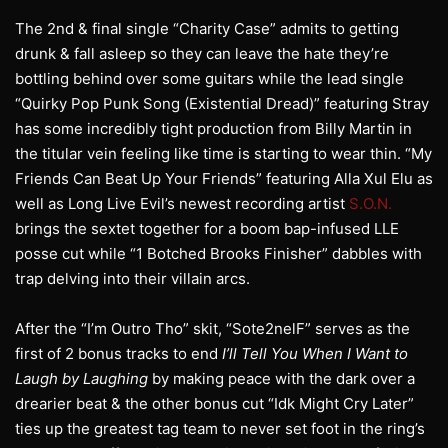
The 2nd & final single “Charity Case” admits to getting
drunk & fall asleep so they can leave the hate they’re
bottling behind over some guitars while the lead single
“Quirky Pop Punk Song (Existential Dread)” featuring Stray
has some incredibly tight production from Billy Martin in
the titular vein feeling like time is starting to wear thin. “My
Friends Can Beat Up Your Friends” featuring Alla Xul Elu as
well as Long Live Evil’s newest recording artist
S.O.N.
brings the sextet together for a boom bap-infused LLE
posse cut while “1 Botched Brooks Finisher” dabbles with
trap delving into their villain arcs.
After the “I’m Outro Tho” skit, “Sote2nelF” serves as the
first of 2 bonus tracks to end
I’ll Tell You When I Want to
Laugh by Laughing
by making peace with the dark over a
drearier beat & the other bonus cut “Idk Might Cry Later”
ties up the greatest tag team to never set foot in the ring’s