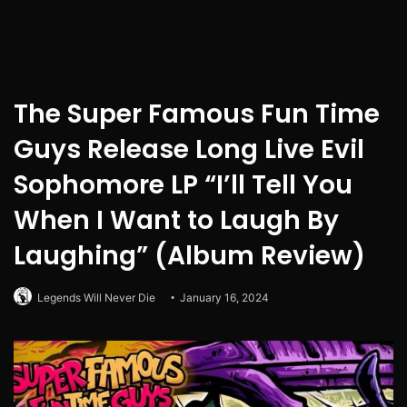
The Super Famous Fun Time
Guys Release Long Live Evil
Sophomore LP “I’ll Tell You
When I Want to Laugh By
Laughing” (Album Review)
Legends Will Never Die
January 16, 2024