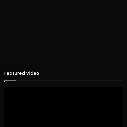
Featured Video