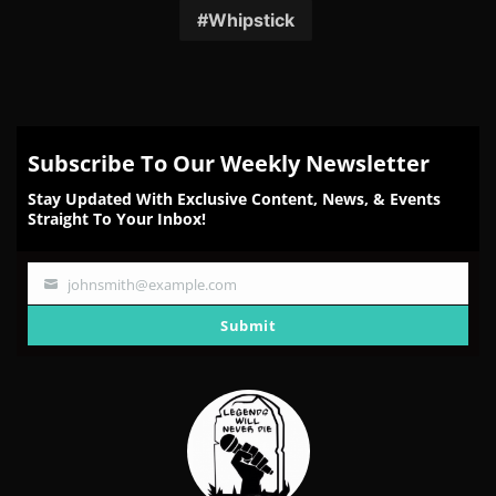
Whipstick
Subscribe To Our Weekly Newsletter
Stay Updated With Exclusive Content, News, & Events
Straight To Your Inbox!
johnsmith@example.com
Your
email
Submit