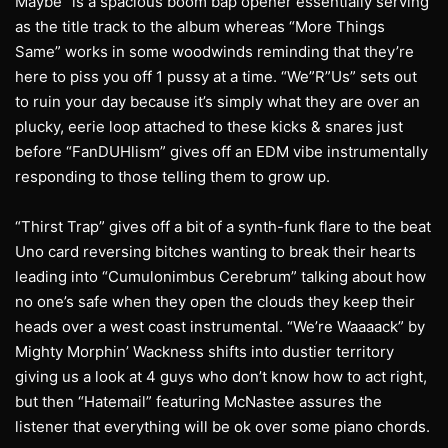
Maybe” is a spacious boom bap opener essentially serving
as the title track to the album whereas “More Things
Same” works in some woodwinds reminding that they’re
here to piss you off 1 pussy at a time. “We”R”Us” sets out
to ruin your day because it’s simply what they are over an
plucky, eerie loop attached to these kicks & snares just
before “FanDUHlism” gives off an EDM vibe instrumentally
responding to those telling them to grow up.
“Thirst Trap” gives off a bit of a synth-funk flare to the beat
Uno card reversing bitches wanting to break their hearts
leading into “Cumulonimbus Cerebrum” talking about how
no one’s safe when they open the clouds they keep their
heads over a west coast instrumental. “We’re Waaaack” by
Mighty Morphin’ Wackness shifts into dustier territory
giving us a look at 4 guys who don’t know how to act right,
but then “Hatemail” featuring McNastee assures the
listener that everything will be ok over some piano chords.