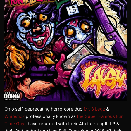
Ohio self-deprecating horrorcore duo
Mr. 8 Legz
&
Whipstick
professionally known as
the Super Famous Fun
Time Guys
have returned with their 4th full-length LP &
their 2nd under Long Live Evil. Emerging in 2018 off their