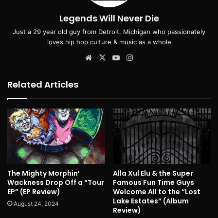
Legends Will Never Die
Just a 29 year old guy from Detroit, Michigan who passionately
loves hip hop culture & music as a whole
Website
X
YouTube
Instagram
Related Articles
The Mighty Morphin’
Alla Xul Elu & the Super
Wackness Drop Off a “Tour
Famous Fun Time Guys
EP” (EP Review)
Welcome All to the “Lost
Lake Estates” (Album
August 24, 2024
Review)