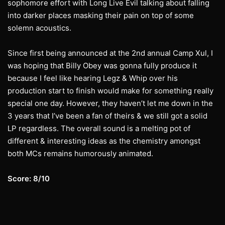
sophomore effort with Long Live Evil talking about falling
into darker places masking their pain on top of some
solemn acoustics.
Since first being announced at the 2nd annual Camp Xul, I
was hoping that Billy Obey was gonna fully produce it
because I feel like hearing Legz & Whip over his
production start to finish would make for something really
special one day. However, they haven’t let me down in the
3 years that I’ve been a fan of theirs & we still got a solid
LP regardless. The overall sound is a melting pot of
different & interesting ideas as the chemistry amongst
both MCs remains humorously animated.
Score: 8/10