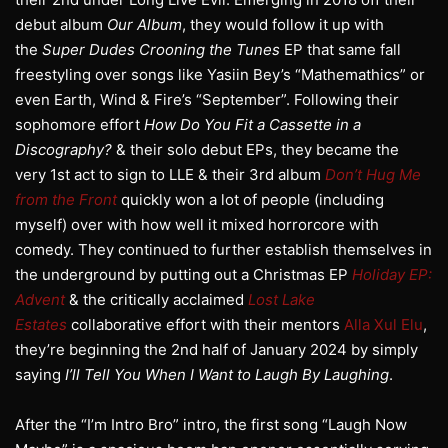
debut album
Our Album
, they would follow it up with
the
Super Dudes Crooning the Tunes
EP that same fall
freestyling over songs like Yasiin Bey’s “Mathemathics” or
even Earth, Wind & Fire’s “September”. Following their
sophomore effort
How Do You Fit a Cassette in a
Discography?
& their solo debut EPs, they became the
very 1st act to sign to LLE & their 3rd album
Don’t Hug Me
from the Front
quickly won a lot of people (including
myself) over with how well it mixed horrorcore with
comedy. They continued to further establish themselves in
the underground by putting out a Christmas EP
Holiday EP:
Advent
& the critically acclaimed
Lost Lake
Estates
collaborative effort with their mentors
Alla Xul Elu
,
they’re beginning the 2nd half of January 2024 by simply
saying
I’ll Tell You When I Want to Laugh By Laughing
.
After the “I’m Intro Bro” intro, the first song “Laugh Now