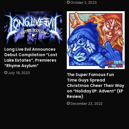
October 2, 2023
Long Live Evil Announces
Debut Compilation “Lost
Lake Estates”, Premieres
“Rhyme Asylum”
July 18, 2023
The Super Famous Fun
Time Guys Spread
Christmas Cheer Their Way
on “Holiday EP: Advent” (EP
Review)
December 23, 2022