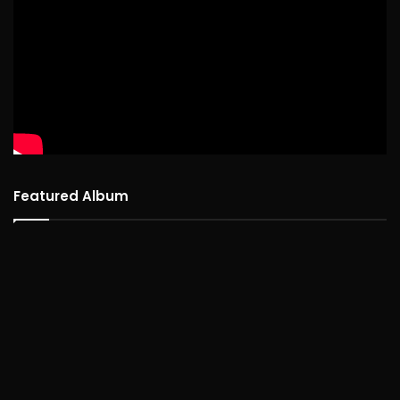
Featured Album