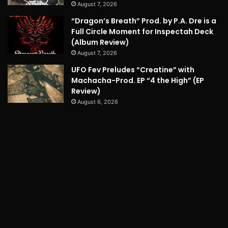
August 7, 2026
“Dragon’s Breath” Prod. by P.A. Dre is a
Full Circle Moment for Inspectah Deck
(Album Review)
August 7, 2026
UFO Fev Preludes “Creatine” with
Machacha-Prod. EP “4 the High” (EP
Review)
August 6, 2026