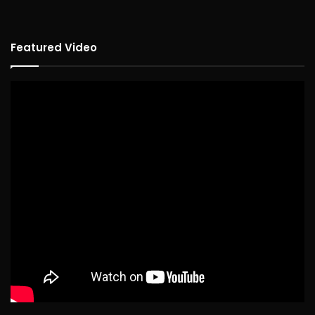
Featured Video