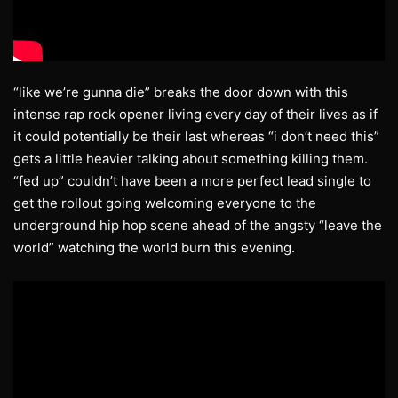
“like we’re gunna die” breaks the door down with this
intense rap rock opener living every day of their lives as if
it could potentially be their last whereas “i don’t need this”
gets a little heavier talking about something killing them.
“fed up” couldn’t have been a more perfect lead single to
get the rollout going welcoming everyone to the
underground hip hop scene ahead of the angsty “leave the
world” watching the world burn this evening.