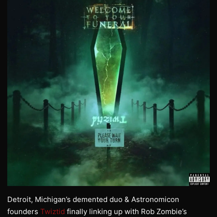
Detroit, Michigan’s demented duo & Astronomicon
founders
Twiztid
finally linking up with Rob Zombie’s