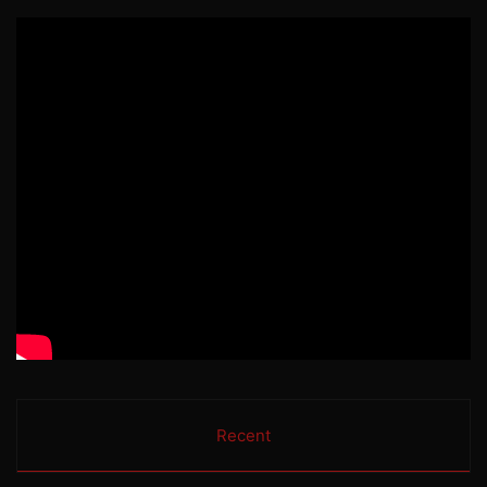
Recent