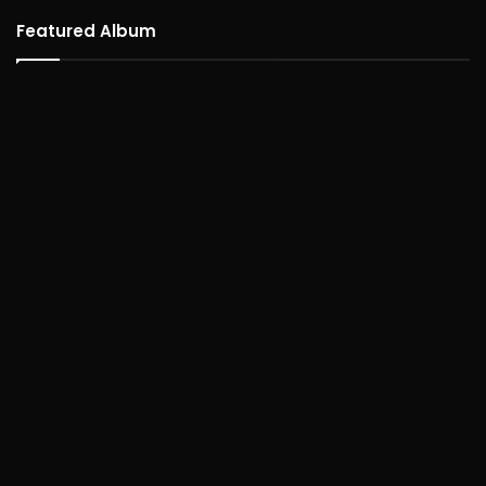
Featured Album