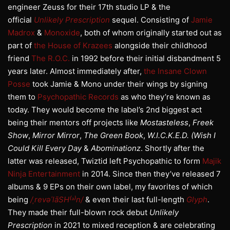
engineer Zeuss for their 17th studio LP & the
official
Unlikely Prescription
sequel. Consisting of
Jamie
Madrox
&
Monoxide
, both of whom originally started out as
part of
the House of Krazees
alongside their childhood
friend
The R.O.C.
in 1992 before their initial disbandment 5
years later. Almost immediately after,
the Insane Clown
Posse
took Jamie & Mono under their wings by signing
them to
Psychopathic Records
as who they’re known as
today. They would become the label’s 2nd biggest act
being their mentors off projects like
Mostasteless
,
Freek
Show
,
Mirror Mirror
,
The Green Book
,
W.I.C.K.E.D. (Wish I
Could Kill Every Day
&
Abominationz
. Shortly after the
latter was released, Twiztid left Psychopathic to form
Majik
Ninja Entertainment
in 2014. Since then they’ve released 7
albums & 9 EPs on their own label, my favorites of which
being
/ˌrevəˈlāSH⁽ᵊ⁾n/
& even their last full-length
Glyph
.
They made their full-blown rock debut
Unlikely
Prescription
in 2021 to mixed reception & are celebrating