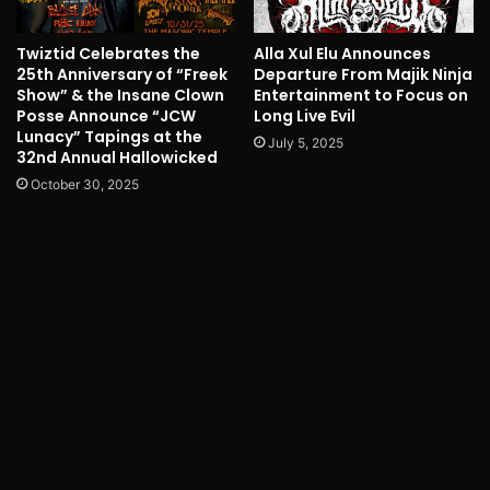
Twiztid Celebrates the
Alla Xul Elu Announces
25th Anniversary of “Freek
Departure From Majik Ninja
Show” & the Insane Clown
Entertainment to Focus on
Posse Announce “JCW
Long Live Evil
Lunacy” Tapings at the
July 5, 2025
32nd Annual Hallowicked
October 30, 2025