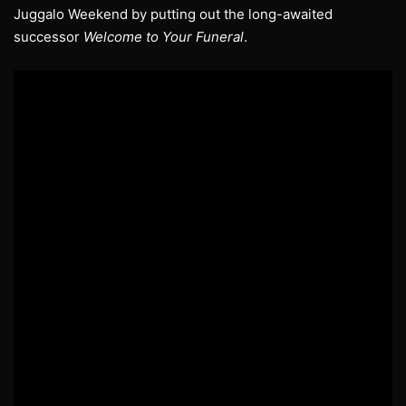
Juggalo Weekend by putting out the long-awaited
successor
Welcome to Your Funeral
.