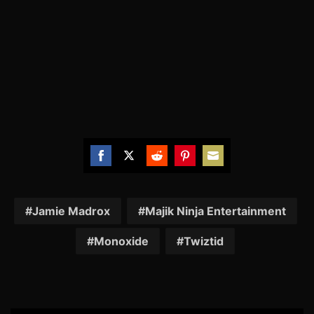
Share
Share
Share
Share
Share
on
on
on
on
on
Facebook
Twitter
Reddit
Pinterest
Email
Jamie Madrox
Majik Ninja Entertainment
Monoxide
Twiztid