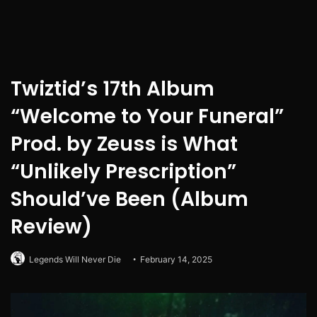
Twiztid’s 17th Album
“Welcome to Your Funeral”
Prod. by Zeuss is What
“Unlikely Prescription”
Should’ve Been (Album
Review)
Legends Will Never Die
February 14, 2025