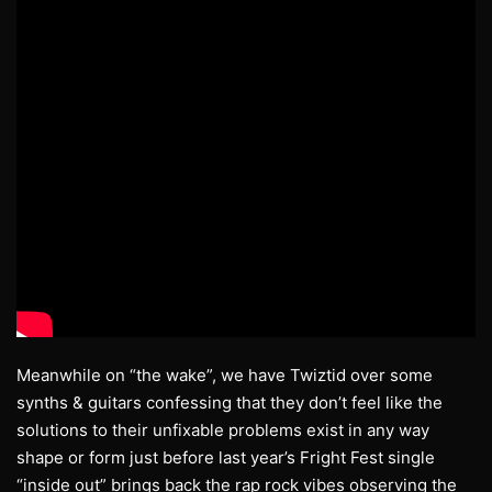
Meanwhile on “the wake”, we have Twiztid over some
synths & guitars confessing that they don’t feel like the
solutions to their unfixable problems exist in any way
shape or form just before last year’s Fright Fest single
“inside out” brings back the rap rock vibes observing the