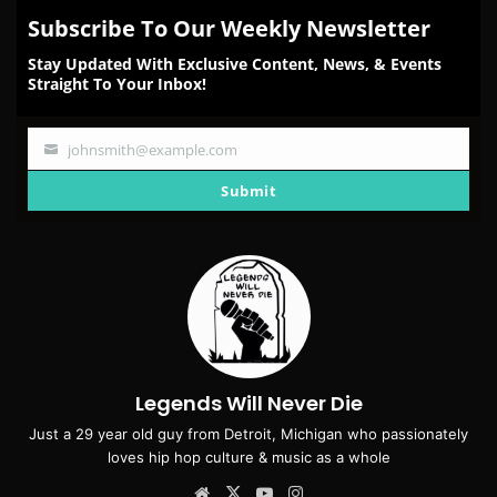
Subscribe To Our Weekly Newsletter
Stay Updated With Exclusive Content, News, & Events
Straight To Your Inbox!
johnsmith@example.com
Your
email
Submit
Legends Will Never Die
Just a 29 year old guy from Detroit, Michigan who passionately
loves hip hop culture & music as a whole
Website
X
YouTube
Instagram