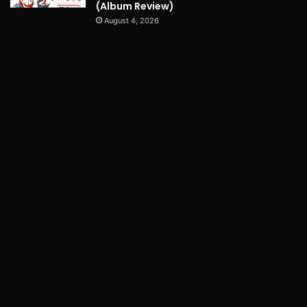
(Album Review)
August 4, 2026