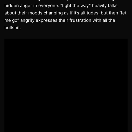
hidden anger in everyone. “light the way” heavily talks
about their moods changing as if it’s altitudes, but then “let
me go” angrily expresses their frustration with all the
bullshit.