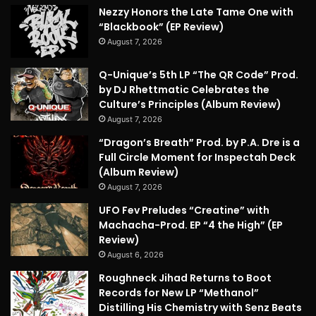
Nezzy Honors the Late Tame One with
“Blackbook” (EP Review)
August 7, 2026
Q-Unique’s 5th LP “The QR Code” Prod.
by DJ Rhettmatic Celebrates the
Culture’s Principles (Album Review)
August 7, 2026
“Dragon’s Breath” Prod. by P.A. Dre is a
Full Circle Moment for Inspectah Deck
(Album Review)
August 7, 2026
UFO Fev Preludes “Creatine” with
Machacha-Prod. EP “4 the High” (EP
Review)
August 6, 2026
Roughneck Jihad Returns to Boot
Records for New LP “Methanol”
Distilling His Chemistry with Senz Beats