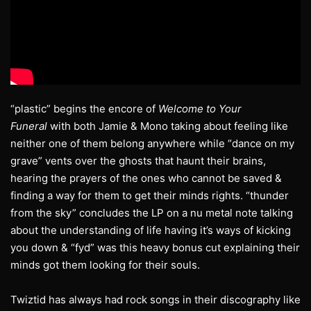
“plastic” begins the encore of
Welcome to Your
Funeral
with both Jamie & Mono taking about feeling like
neither one of them belong anywhere while “dance on my
grave” vents over the ghosts that haunt their brains,
hearing the prayers of the ones who cannot be saved &
finding a way for them to get their minds rights. “thunder
from the sky” concludes the LP on a nu metal note talking
about the understanding of life having it’s ways of kicking
you down & “fyd” was this heavy bonus cut explaining their
minds got them looking for their souls.
Twiztid has always had rock songs in their discography like