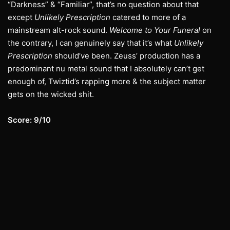
“Darkness” & “Familiar”, that’s no question about that
except
Unlikely Prescription
catered to more of a
mainstream alt-rock sound.
Welcome to Your Funeral
on
the contrary, I can genuinely say that it’s what
Unlikely
Prescription
should’ve been. Zeuss’ production has a
predominant nu metal sound that I absolutely can’t get
enough of, Twiztid’s rapping more & the subject matter
gets on the wicked shit.
Score: 9/10