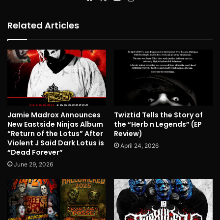
Related Articles
Jamie Madrox Announces
Twiztid Tells the Story of
New Eastside Ninjas Album
the “Herb n Legends” (EP
“Return of the Lotus” After
Review)
Violent J Said Dark Lotus is
April 24, 2026
“Dead Forever”
June 29, 2026