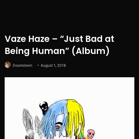
Vaze Haze – “Just Bad at
Being Human” (Album)
Doomstwin
August 1, 2018