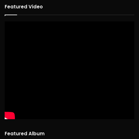
Featured Video
Featured Album