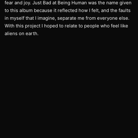
fear and joy. Just Bad at Being Human was the name given
to this album because it reflected how I felt, and the faults
in myself that I imagine, separate me from everyone else.
With this project I hoped to relate to people who feel like
aliens on earth.