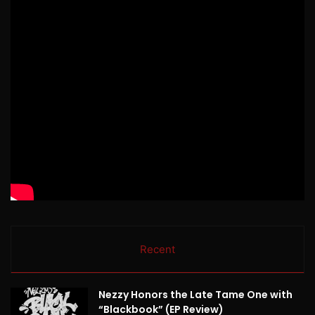
Recent
Nezzy Honors the Late Tame One with
“Blackbook” (EP Review)