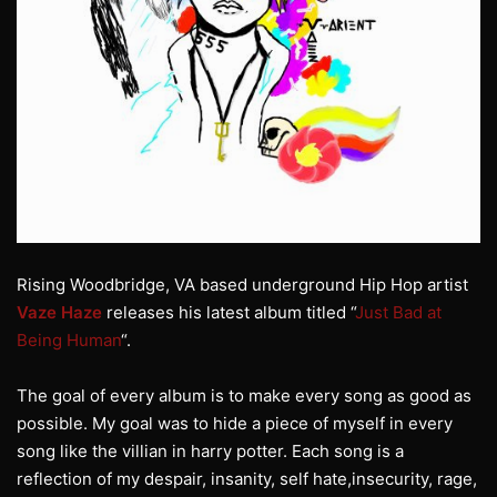
Rising Woodbridge, VA based underground Hip Hop artist
Vaze Haze
releases his latest album titled “
Just Bad at
Being Human
“.
The goal of every album is to make every song as good as
possible. My goal was to hide a piece of myself in every
song like the villian in harry potter. Each song is a
reflection of my despair, insanity, self hate,insecurity, rage,