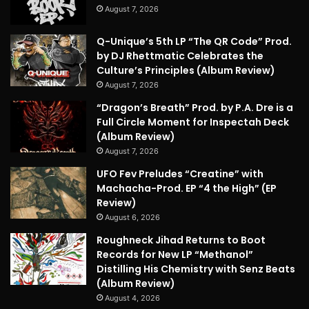
August 7, 2026
Q-Unique’s 5th LP “The QR Code” Prod.
by DJ Rhettmatic Celebrates the
Culture’s Principles (Album Review)
August 7, 2026
“Dragon’s Breath” Prod. by P.A. Dre is a
Full Circle Moment for Inspectah Deck
(Album Review)
August 7, 2026
UFO Fev Preludes “Creatine” with
Machacha-Prod. EP “4 the High” (EP
Review)
August 6, 2026
Roughneck Jihad Returns to Boot
Records for New LP “Methanol”
Distilling His Chemistry with Senz Beats
(Album Review)
August 4, 2026