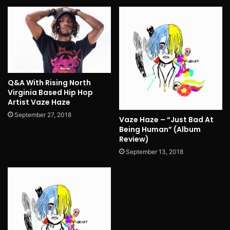
Q&A With Rising North
Virginia Based Hip Hop
Artist Vaze Haze
September 27, 2018
Vaze Haze – “Just Bad At
Being Human” (Album
Review)
September 13, 2018