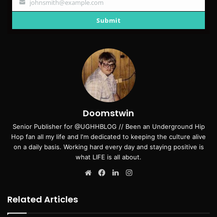
johnsmith@example.com
Your
email
Submit
Doomstwin
Senior Publisher for @UGHHBLOG // Been an Underground Hip
Hop fan all my life and I'm dedicated to keeping the culture alive
on a daily basis. Working hard every day and staying positive is
what LIFE is all about.
Website
Facebook
LinkedIn
Instagram
Related Articles