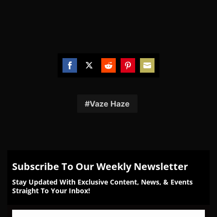
Share
Share
Share
Share
Share
on
on
on
on
on
Facebook
Twitter
Reddit
Pinterest
Email
Vaze Haze
Subscribe To Our Weekly Newsletter
Stay Updated With Exclusive Content, News, & Events
Straight To Your Inbox!