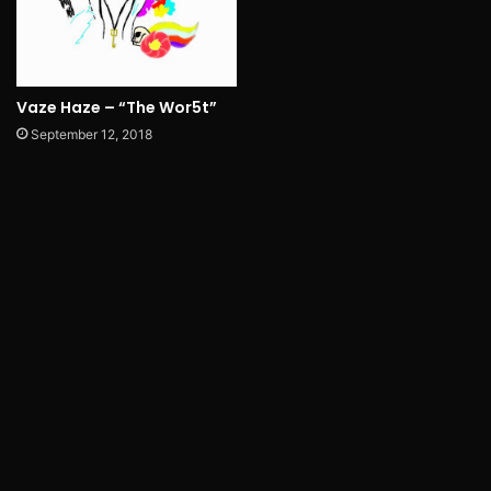
Vaze Haze – “The Wor5t”
September 12, 2018