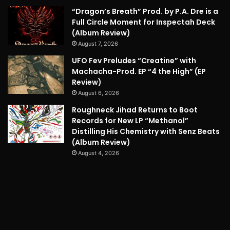
“Dragon’s Breath” Prod. by P.A. Dre is a
Full Circle Moment for Inspectah Deck
(Album Review)
August 7, 2026
UFO Fev Preludes “Creatine” with
Machacha-Prod. EP “4 the High” (EP
Review)
August 6, 2026
Roughneck Jihad Returns to Boot
Records for New LP “Methanol”
Distilling His Chemistry with Senz Beats
(Album Review)
August 4, 2026