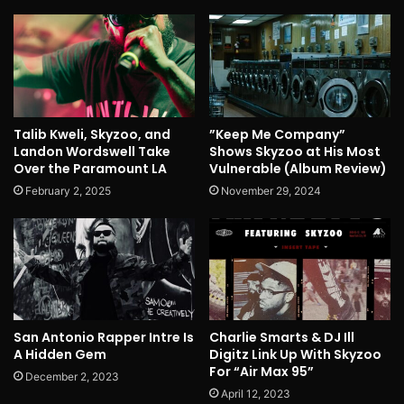
Talib Kweli, Skyzoo, and
”Keep Me Company”
Landon Wordswell Take
Shows Skyzoo at His Most
Over the Paramount LA
Vulnerable (Album Review)
February 2, 2025
November 29, 2024
San Antonio Rapper Intre Is
Charlie Smarts & DJ Ill
A Hidden Gem
Digitz Link Up With Skyzoo
For “Air Max 95”
December 2, 2023
April 12, 2023