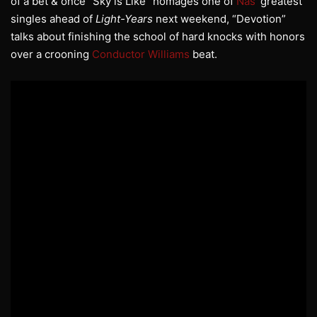
of a bet & once “Sky is Like” homages one of
Nas
’ greatest
singles ahead of
Light-Years
next weekend, “Devotion”
talks about finishing the school of hard knocks with honors
over a crooning
Conductor Williams
beat.