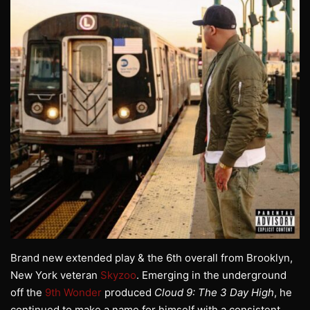
Brand new extended play & the 6th overall from Brooklyn,
New York veteran
Skyzoo
. Emerging in the underground
off the
9th Wonder
produced
Cloud 9: The 3 Day High
, he
continued to make a name for himself with a consistent