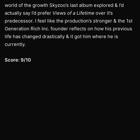
world of the growth Skyzoo’s last album explored & I’d
actually say I’d prefer
Views of a Lifetime
over it’s
predecessor. I feel like the production’s stronger & the 1st
Generation Rich Inc. founder reflects on how his previous
life has changed drastically & it got him where he is
currently.
Score: 9/10