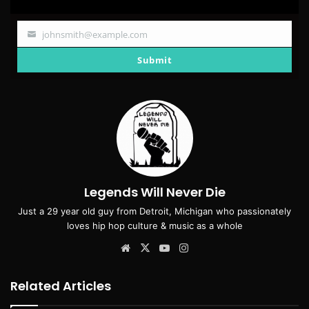
johnsmith@example.com
Your
email
Submit
Legends Will Never Die
Just a 29 year old guy from Detroit, Michigan who passionately
loves hip hop culture & music as a whole
Website
X
YouTube
Instagram
Related Articles