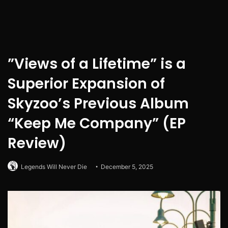
”Views of a Lifetime” is a
Superior Expansion of
Skyzoo’s Previous Album
“Keep Me Company” (EP
Review)
Legends Will Never Die
December 5, 2025