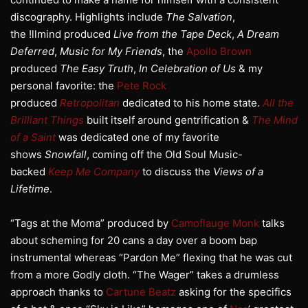
discography. Highlights include
The Salvation
,
the !llmind produced
Live from the Tape Deck
,
A Dream
Deferred
,
Music for My Friends
, the
Apollo Brown
produced
The Easy Truth
,
In Celebration of Us
& my
personal favorite: the
Pete Rock
produced
Retropolitan
dedicated to his home state.
All the
Brilliant Things
built itself around gentrification &
The Mind
of a Saint
was dedicated one of my favorite
shows
Snowfall
, coming off the Old Soul Music-
backed
Keep Me Company
to discuss the
Views of a
Lifetime
.
“Tags at the Moma” produced by
Camoflauge Monk
talks
about scheming for 20 cans a day over a boom bap
instrumental whereas “Pardon Me” flexing that he was cut
from a more Godly cloth. “The Wager” takes a drumless
approach thanks to
Cartune Beatz
asking for the specifics