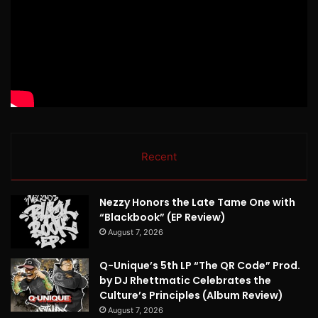
Recent
Nezzy Honors the Late Tame One with
“Blackbook” (EP Review)
August 7, 2026
Q-Unique’s 5th LP “The QR Code” Prod.
by DJ Rhettmatic Celebrates the
Culture’s Principles (Album Review)
August 7, 2026