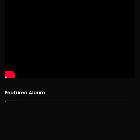
Featured Album