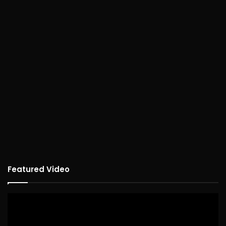
Featured Video