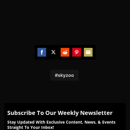
Share
Share
Share
Share
Share
on
on
on
on
on
Facebook
Twitter
Reddit
Pinterest
Email
skyzoo
Subscribe To Our Weekly Newsletter
Stay Updated With Exclusive Content, News, & Events
Straight To Your Inbox!