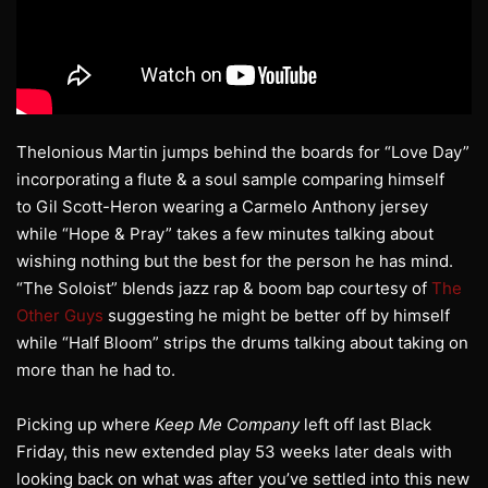
Thelonious Martin jumps behind the boards for “Love Day”
incorporating a flute & a soul sample comparing himself
to Gil Scott-Heron wearing a Carmelo Anthony jersey
while “Hope & Pray” takes a few minutes talking about
wishing nothing but the best for the person he has mind.
“The Soloist” blends jazz rap & boom bap courtesy of
The
Other Guys
suggesting he might be better off by himself
while “Half Bloom” strips the drums talking about taking on
more than he had to.
Picking up where
Keep Me Company
left off last Black
Friday, this new extended play 53 weeks later deals with
looking back on what was after you’ve settled into this new