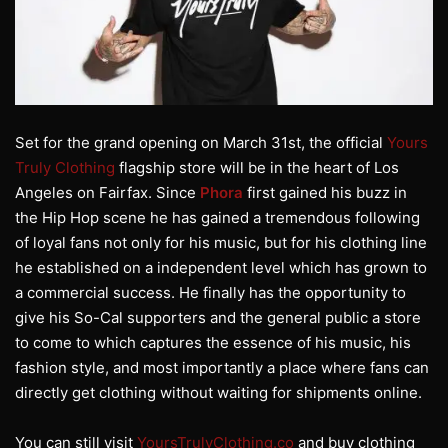
Set for the grand opening on March 31st, the official
Yours
Truly Clothing
flagship store will be in the heart of Los
Angeles on Fairfax. Since
Phora
first gained his buzz in
the Hip Hop scene he has gained a tremendous following
of loyal fans not only for his music, but for his clothing line
he established on a independent level which has grown to
a commercial success. He finally has the opportunity to
give his So-Cal supporters and the general public a store
to come to which captures the essence of his music, his
fashion style, and most importantly a place where fans can
directly get clothing without waiting for shipments online.
You can still visit
YoursTrulyClothing.co
and buy clothing