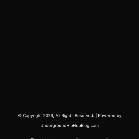
© Copyright 2026, All Rights Reserved. | Powered by
UndergroundHipHopBlog.com