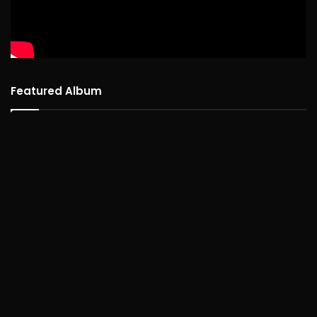
Featured Album