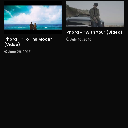
Phora – “With You” (Video)
Phora – “To The Moon”
July 10, 2016
(Video)
June 26, 2017