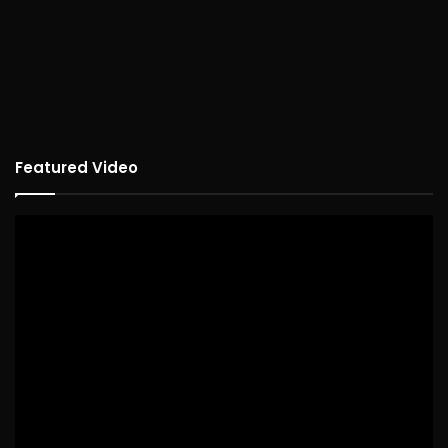
Featured Video