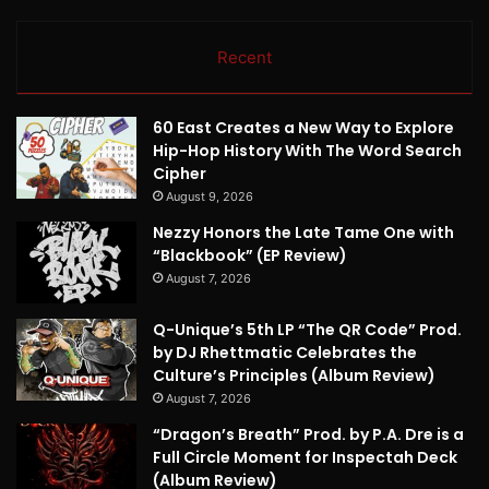
Recent
60 East Creates a New Way to Explore
Hip-Hop History With The Word Search
Cipher
August 9, 2026
Nezzy Honors the Late Tame One with
“Blackbook” (EP Review)
August 7, 2026
Q-Unique’s 5th LP “The QR Code” Prod.
by DJ Rhettmatic Celebrates the
Culture’s Principles (Album Review)
August 7, 2026
“Dragon’s Breath” Prod. by P.A. Dre is a
Full Circle Moment for Inspectah Deck
(Album Review)