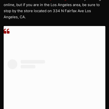
online, but if you are in the Los Angeles area, be sure to
stop by the store located on 334 N Fairfax Ave Los
Angeles, CA.