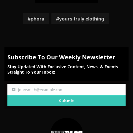
Share
Share
Share
Share
Share
on
on
on
on
on
Facebook
Twitter
Reddit
Pinterest
Email
phora
yours truly clothing
Subscribe To Our Weekly Newsletter
Stay Updated With Exclusive Content, News, & Events
Straight To Your Inbox!
johnsmith@example.com
Your
email
Submit