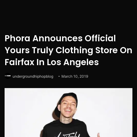
Phora Announces Official
Yours Truly Clothing Store On
Fairfax In Los Angeles
undergroundhiphopblog
March 10, 2019