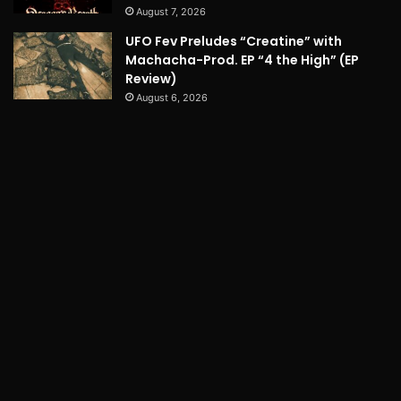
August 7, 2026
UFO Fev Preludes “Creatine” with
Machacha-Prod. EP “4 the High” (EP
Review)
August 6, 2026