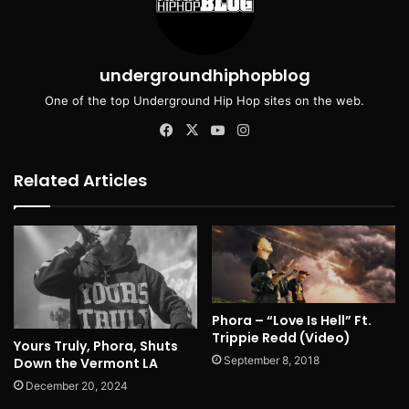
undergroundhiphopblog
One of the top Underground Hip Hop sites on the web.
Facebook
X
YouTube
Instagram
Related Articles
Phora – “Love Is Hell” Ft.
Trippie Redd (Video)
Yours Truly, Phora, Shuts
September 8, 2018
Down the Vermont LA
December 20, 2024