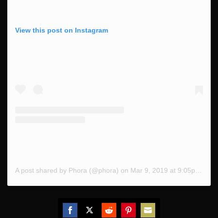
View this post on Instagram
A post shared by Phora (@phora)
on
Mar 9, 2019 at 9:05pm PST