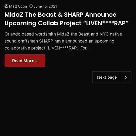
Matt Ocon
June 15, 2021
MidaZ The Beast & SHARP Announce
Upcoming Collab Project “LIVEN****RAP”
Orlando based wordsmith MidaZ the Beast and NYC native
sound craftsman SHARP have announced an upcoming
collaborative project “LIVEN****RAP.” For…
Read More »
Next page