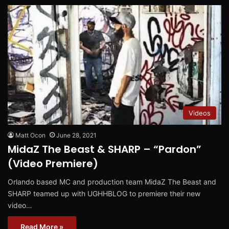
Videos
Matt Ocon
June 28, 2021
MidaZ The Beast & SHARP – “Pardon”
(Video Premiere)
Orlando based MC and production team MidaZ The Beast and
SHARP teamed up with UGHHBLOG to premiere their new
video…
Read More »