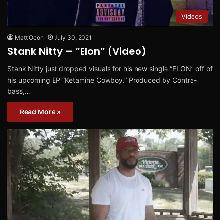
Videos
Matt Ocon
July 30, 2021
Stank Nitty – “Elon” (Video)
Stank Nitty just dropped visuals for his new single “ELON” off of
his upcoming EP “Ketamine Cowboy.” Produced by Contra-
bass,…
Read More »