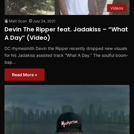
Videos
Matt Ocon
July 24, 2021
Devin The Ripper feat. Jadakiss – “What
A Day” (Video)
DC rhymesmith Devin the Ripper recently dropped new visuals
for his Jadakiss assisted track “What A Day.” The soulful boom-
bap…
Read More »