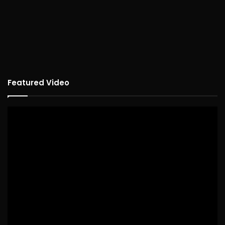
Featured Video