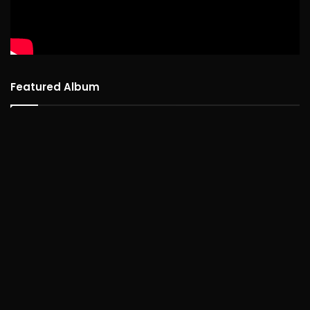
Featured Album