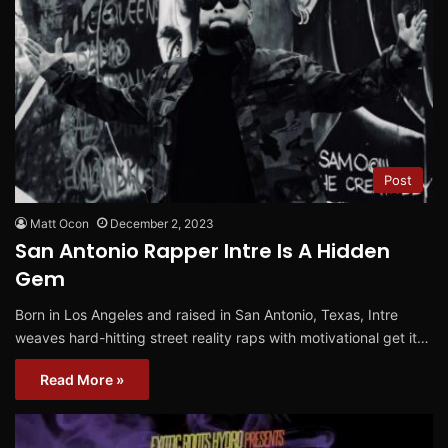
Post
Matt Ocon
December 2, 2023
San Antonio Rapper Intre Is A Hidden
Gem
Born in Los Angeles and raised in San Antonio, Texas, Intre
weaves hard-hitting street reality raps with motivational get it…
Read More »