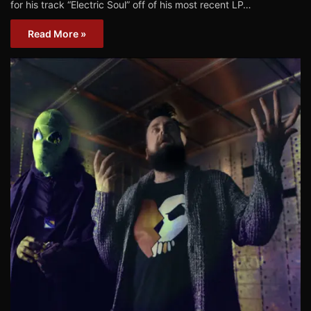
for his track “Electric Soul” off of his most recent LP…
Read More »