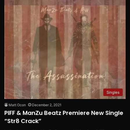
Singles
Matt Ocon
December 2, 2021
PIFF & ManZu Beatz Premiere New Single
“Str8 Crack”