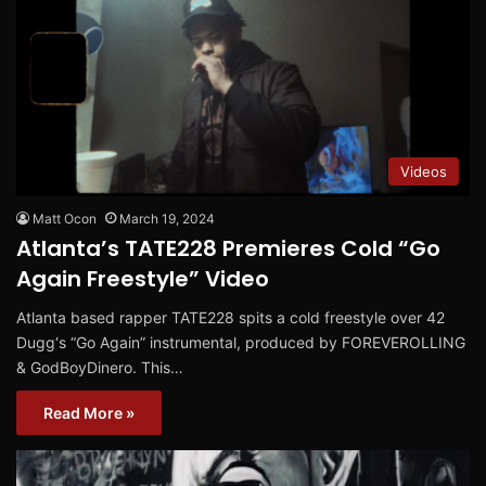
Videos
Matt Ocon
March 19, 2024
Atlanta’s TATE228 Premieres Cold “Go
Again Freestyle” Video
Atlanta based rapper TATE228 spits a cold freestyle over 42
Dugg‘s “Go Again” instrumental, produced by FOREVEROLLING
& GodBoyDinero. This…
Read More »