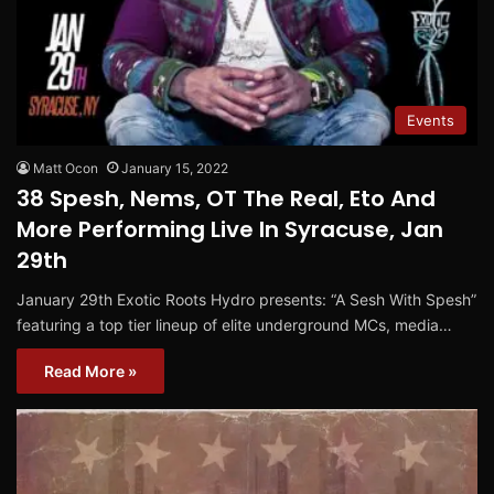
Events
Matt Ocon
January 15, 2022
38 Spesh, Nems, OT The Real, Eto And
More Performing Live In Syracuse, Jan
29th
January 29th Exotic Roots Hydro presents: “A Sesh With Spesh”
featuring a top tier lineup of elite underground MCs, media…
Read More »