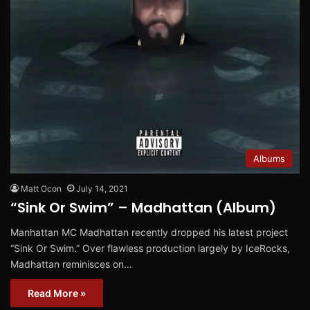
Albums
Matt Ocon
July 14, 2021
“Sink Or Swim” – Madhattan (Album)
Manhattan MC Madhattan recently dropped his latest project
“Sink Or Swim.” Over flawless production largely by IceRocks,
Madhattan reminisces on…
Read More »