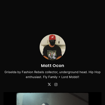
Matt Ocon
Griselda by Fashion Rebels collector, underground head. Hip Hop
enthusiast. Fly Family + Lord Mobb!!
X
Instagram