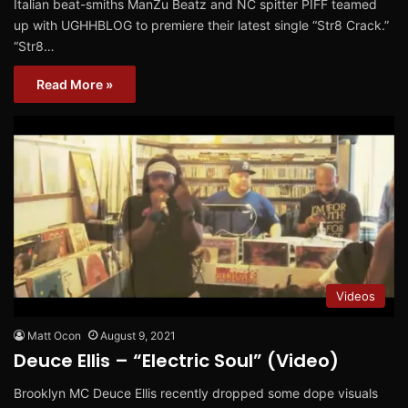
Italian beat-smiths ManZu Beatz and NC spitter PIFF teamed
up with UGHHBLOG to premiere their latest single “Str8 Crack.”
“Str8…
Read More »
Videos
Matt Ocon
August 9, 2021
Deuce Ellis – “Electric Soul” (Video)
Brooklyn MC Deuce Ellis recently dropped some dope visuals