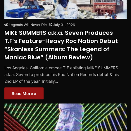
Legends Will Never Die
July 31, 2026
MIKE SUMMERS a.k.a. Seven Produces
T.F’s Feature-Heavy Roc Nation Debut
“Skanless Summers: The Legend of
Maniac Blue” (Album Review)
Los Angeles, California emcee T.F enlisting MIKE SUMMERS
a.k.a. Seven to produce his Roc Nation Records debut & his
2nd LP of the year. Initially…
Read More »