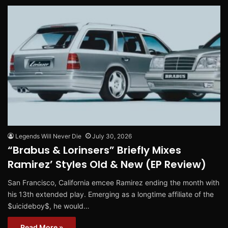
Legends Will Never Die
July 30, 2026
“Brabus & Lorinsers” Briefly Mixes
Ramirez’ Styles Old & New (EP Review)
San Francisco, California emcee Ramirez ending the month with
his 13th extended play. Emerging as a longtime affiliate of the
$uicideboy$, he would…
Read More »