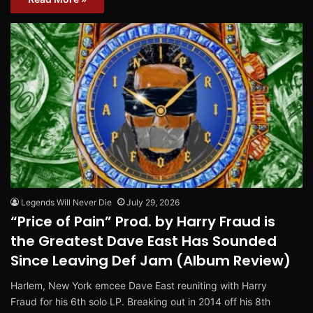
Legends Will Never Die
July 29, 2026
“Price of Pain” Prod. by Harry Fraud is
the Greatest Dave East Has Sounded
Since Leaving Def Jam (Album Review)
Harlem, New York emcee Dave East reuniting with Harry
Fraud for his 6th solo LP. Breaking out in 2014 off his 8th