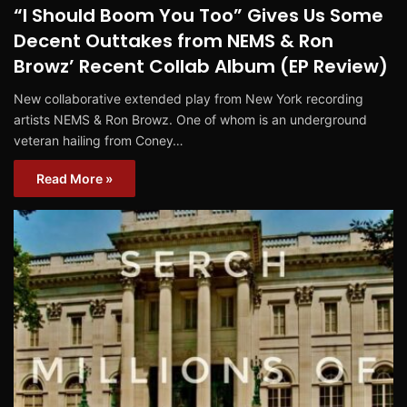
“I Should Boom You Too” Gives Us Some
Decent Outtakes from NEMS & Ron
Browz’ Recent Collab Album (EP Review)
New collaborative extended play from New York recording
artists NEMS & Ron Browz. One of whom is an underground
veteran hailing from Coney…
Read More »