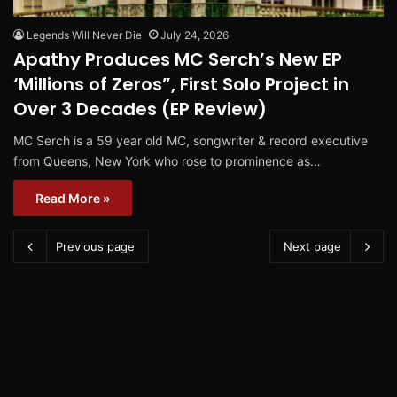
Legends Will Never Die
July 24, 2026
Apathy Produces MC Serch’s New EP
‘Millions of Zeros”, First Solo Project in
Over 3 Decades (EP Review)
MC Serch is a 59 year old MC, songwriter & record executive
from Queens, New York who rose to prominence as…
Read More »
Previous page
Next page