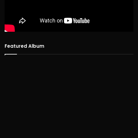
Featured Album