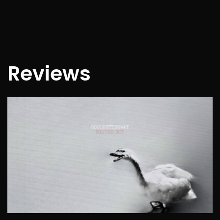
Reviews