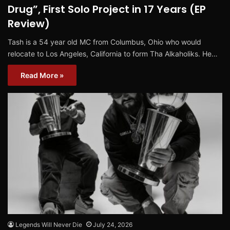
Drug”, First Solo Project in 17 Years (EP
Review)
Tash is a 54 year old MC from Columbus, Ohio who would
relocate to Los Angeles, California to form Tha Alkaholiks. He…
Read More »
Legends Will Never Die
July 24, 2026