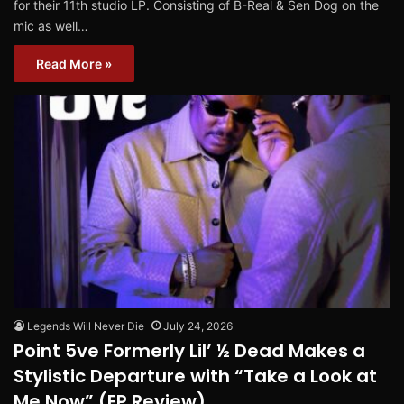
for their 11th studio LP. Consisting of B-Real & Sen Dog on the
mic as well…
Read More »
Legends Will Never Die
July 24, 2026
Point 5ve Formerly Lil’ ½ Dead Makes a
Stylistic Departure with “Take a Look at
Me Now” (EP Review)