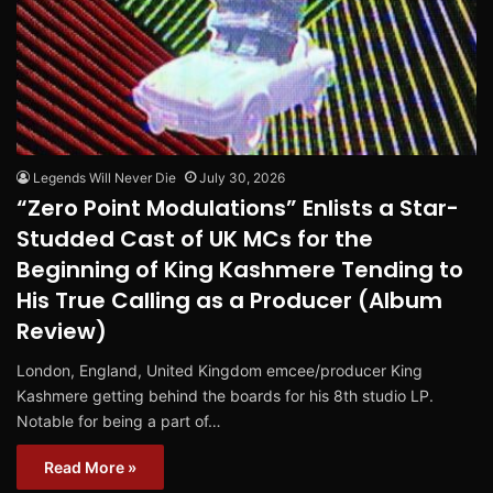
Legends Will Never Die
July 30, 2026
“Zero Point Modulations” Enlists a Star-
Studded Cast of UK MCs for the
Beginning of King Kashmere Tending to
His True Calling as a Producer (Album
Review)
London, England, United Kingdom emcee/producer King
Kashmere getting behind the boards for his 8th studio LP.
Notable for being a part of…
Read More »