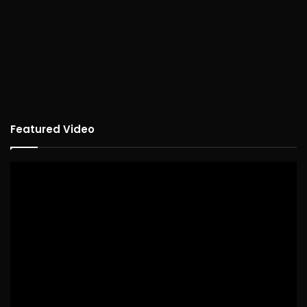
Featured Video