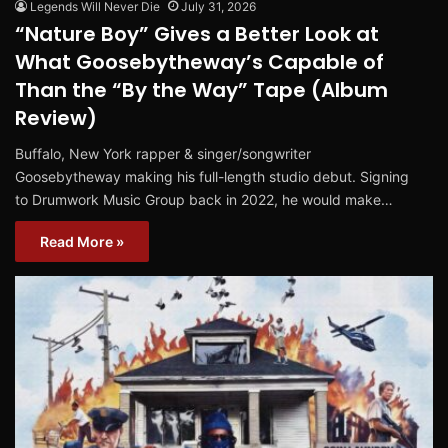
Legends Will Never Die
July 31, 2026
“Nature Boy” Gives a Better Look at
What Goosebytheway’s Capable of
Than the “By the Way” Tape (Album
Review)
Buffalo, New York rapper & singer/songwriter
Goosebytheway making his full-length studio debut. Signing
to Drumwork Music Group back in 2022, he would make…
Read More »