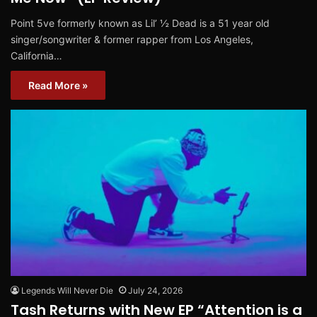
Point 5ve formerly known as Lil’ ½ Dead is a 51 year old
singer/songwriter & former rapper from Los Angeles,
California…
Read More »
Legends Will Never Die
July 24, 2026
Tash Returns with New EP “Attention is a