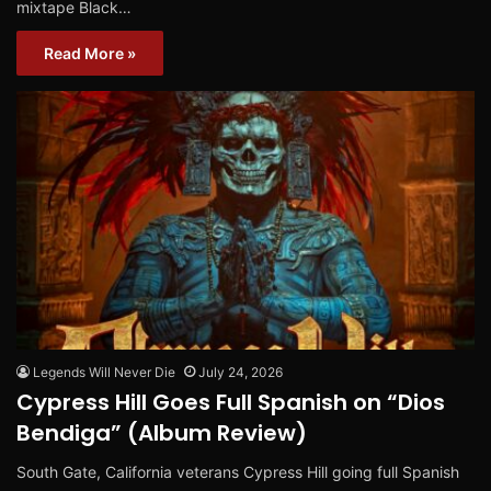
mixtape Black…
Read More »
Legends Will Never Die
July 24, 2026
Cypress Hill Goes Full Spanish on “Dios
Bendiga” (Album Review)
South Gate, California veterans Cypress Hill going full Spanish