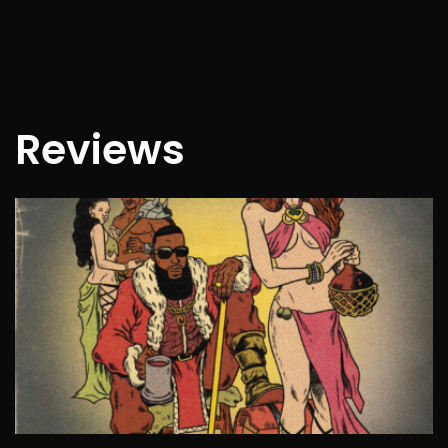
Reviews