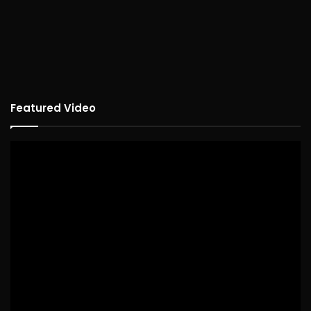
Featured Video