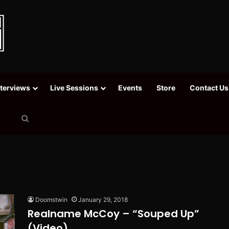
nterviews
Live Sessions
Events
Store
Contact Us
Search
for
Doomstwin
January 29, 2018
Realname McCoy – “Souped Up”
(Video)