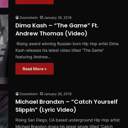
Doomstwin
January 26, 2018
Dima Kash – “The Game” Ft.
Andrew Thomas (Video)
Rising award winning Russian born Hip Hop artist Dima
Kash releases his latest video titled “The Game”
featuring Andrew…
Read More »
Doomstwin
January 26, 2018
Michael Brandxn – “Catch Yourself
Slippin” (Lyric Video)
Rising San Diego, CA based underground Hip Hop artist
Michael Brandxn drops his latest single titled “Catch