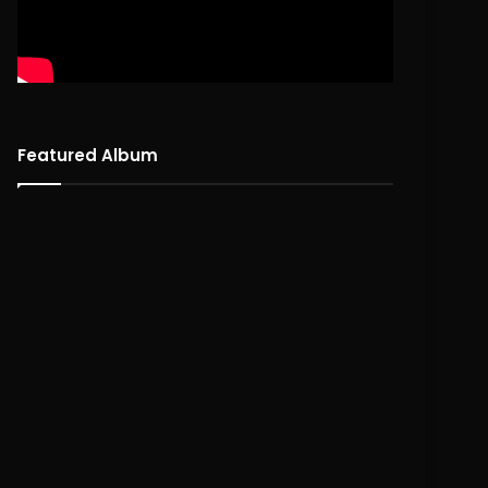
Featured Album