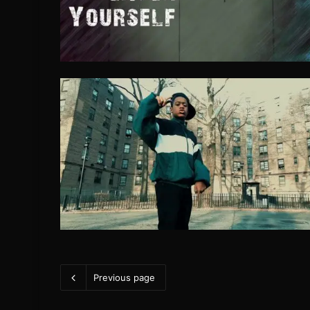
Previous page