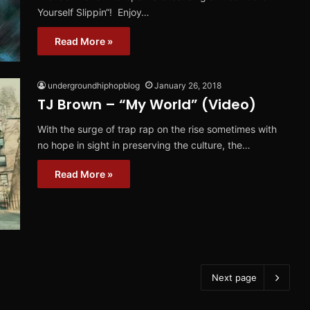
Yourself Slippin“! Enjoy…
Read More »
undergroundhiphopblog
January 26, 2018
TJ Brown – “My World” (Video)
With the surge of trap rap on the rise sometimes with
no hope in sight in preserving the culture, the…
Read More »
Next page