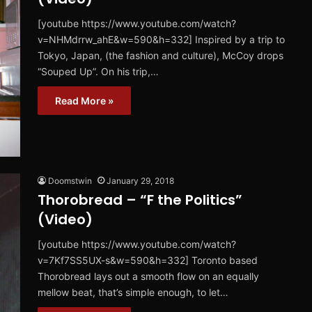
[youtube https://www.youtube.com/watch?
v=NHMdrrw_ahE&w=590&h=332] Inspired by a trip to
Tokyo, Japan, (the fashion and culture), McCoy drops
“Souped Up”. On his trip,…
Read More »
Doomstwin
January 29, 2018
Thorobread – “F the Politics”
(Video)
[youtube https://www.youtube.com/watch?
v=7Kf7SS5UX-s&w=590&h=332] Toronto based
Thorobread lays out a smooth flow on an equally
mellow beat, that’s simple enough, to let…