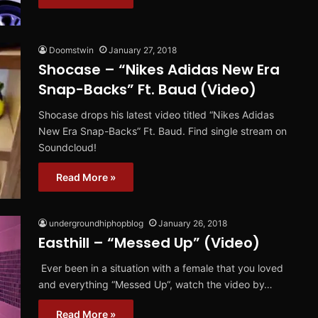
Doomstwin
January 27, 2018
Shocase – “Nikes Adidas New Era
Snap-Backs” Ft. Baud (Video)
Shocase drops his latest video titled “Nikes Adidas
New Era Snap-Backs” Ft. Baud. Find single stream on
Soundcloud!
Read More »
undergroundhiphopblog
January 26, 2018
Easthill – “Messed Up” (Video)
Ever been in a situation with a female that you loved
and everything “Messed Up“, watch the video by…
Read More »