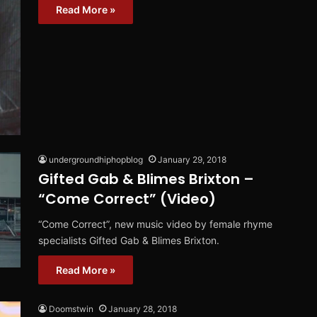
Read More »
undergroundhiphopblog
January 29, 2018
Gifted Gab & Blimes Brixton –
“Come Correct” (Video)
“Come Correct”, new music video by female rhyme
specialists Gifted Gab & Blimes Brixton.
Read More »
Doomstwin
January 28, 2018