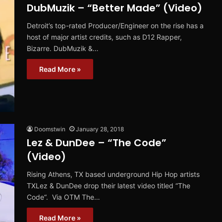
DubMuzik – “Better Made” (Video)
Detroit’s top-rated Producer/Engineer on the rise has a
host of major artist credits, such as D12 Rapper,
Bizarre. DubMuzik &…
Read More »
Doomstwin
January 28, 2018
Lez & DunDee – “The Code”
(Video)
Rising Athens, TX based underground Hip Hop artists
TXLez & DunDee drop their latest video titled “The
Code“. Via OTM The…
Read More »