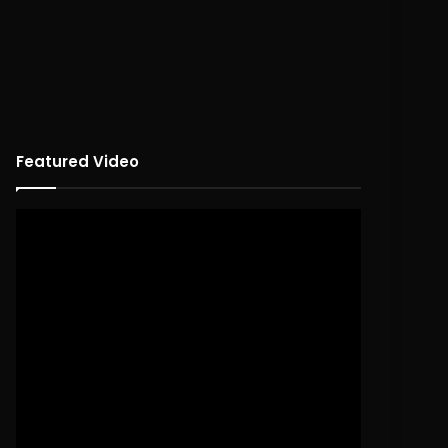
Featured Video