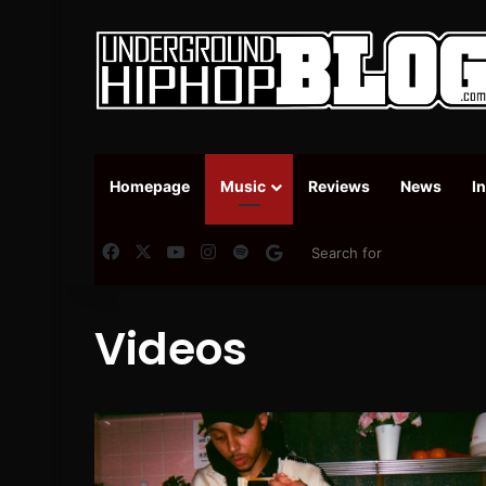
Homepage
Music
Reviews
News
I
Facebook
X
YouTube
Instagram
Spotify
Google News
Videos