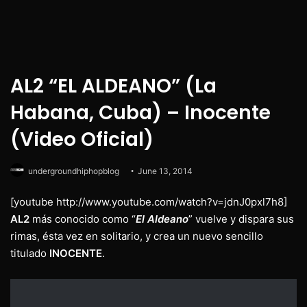
AL2 “EL ALDEANO” (La
Habana, Cuba) – Inocente
(Video Oficial)
undergroundhiphopblog
June 13, 2014
[youtube http://www.youtube.com/watch?v=jdnJ0pxl7h8]
AL2
más conocido como “
El Aldeano
” vuelve y dispara sus
rimas, ésta vez en solitario, y crea un nuevo sencillo
titulado
INOCENTE
.