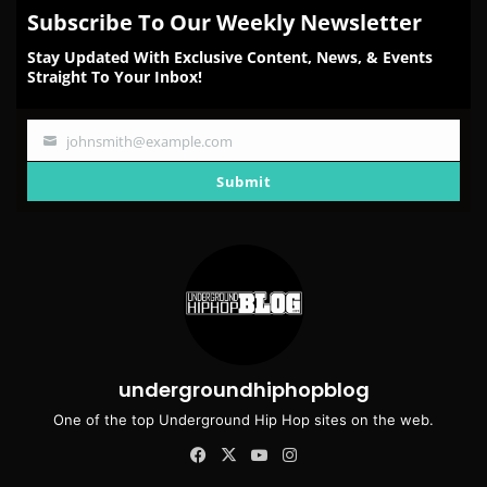
Subscribe To Our Weekly Newsletter
Stay Updated With Exclusive Content, News, & Events
Straight To Your Inbox!
johnsmith@example.com
Your
email
Submit
undergroundhiphopblog
One of the top Underground Hip Hop sites on the web.
Facebook
X
YouTube
Instagram