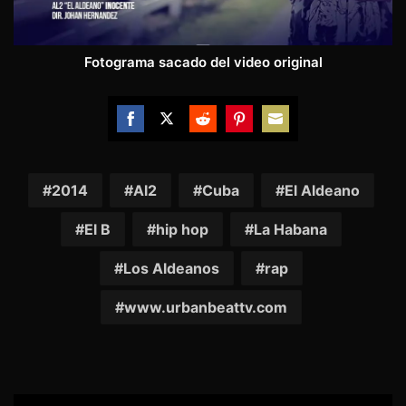
Fotograma sacado del video original
Share
Share
Share
Share
Share
on
on
on
on
on
Facebook
Twitter
Reddit
Pinterest
Email
2014
Al2
Cuba
El Aldeano
El B
hip hop
La Habana
Los Aldeanos
rap
www.urbanbeattv.com