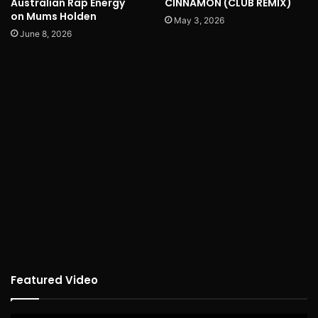
Australian Rap Energy
CINNAMON (CLUB REMIX)
on Mums Holden
May 3, 2026
June 8, 2026
Featured Video