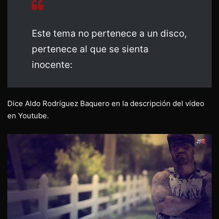
Este tema no pertenece a un disco,
pertenece al que se sienta
inocente:
Dice Aldo Rodríguez Baquero en la descripción del video
en Youtube.