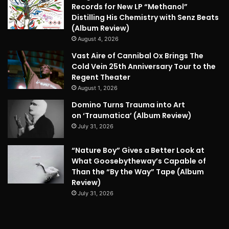
Records for New LP “Methanol”
Distilling His Chemistry with Senz Beats
(Album Review)
August 4, 2026
Vast Aire of Cannibal Ox Brings The
Cold Vein 25th Anniversary Tour to the
Regent Theater
August 1, 2026
Domino Turns Trauma into Art
on ‘Traumatica’ (Album Review)
July 31, 2026
“Nature Boy” Gives a Better Look at
What Goosebytheway’s Capable of
Than the “By the Way” Tape (Album
Review)
July 31, 2026