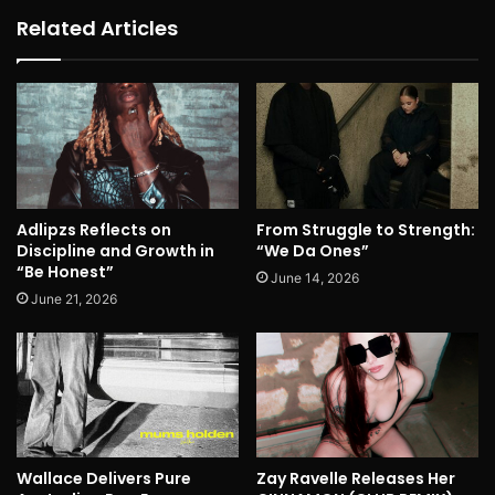
Related Articles
Adlipzs Reflects on
From Struggle to Strength:
Discipline and Growth in
“We Da Ones”
“Be Honest”
June 14, 2026
June 21, 2026
Wallace Delivers Pure
Zay Ravelle Releases Her