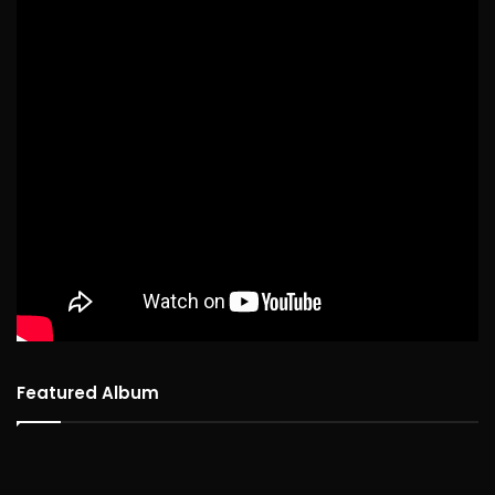
Featured Album