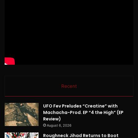
Recent
UFO Fev Preludes “Creatine” with
Machacha-Prod. EP “4 the High” (EP
Review)
August 6, 2026
Roughneck Jihad Returns to Boot