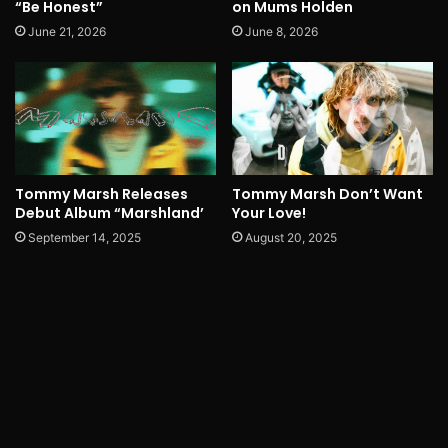
“Be Honest”
on Mums Holden
June 21, 2026
June 8, 2026
Tommy Marsh Releases
Tommy Marsh Don’t Want
Debut Album “Marshland’
Your Love!
September 14, 2025
August 20, 2025