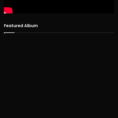
Featured Album