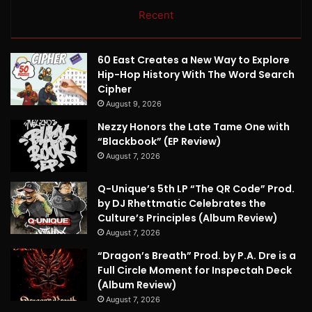
Recent
60 East Creates a New Way to Explore
Hip-Hop History With The Word Search
Cipher
August 9, 2026
Nezzy Honors the Late Tame One with
“Blackbook” (EP Review)
August 7, 2026
Q-Unique’s 5th LP “The QR Code” Prod.
by DJ Rhettmatic Celebrates the
Culture’s Principles (Album Review)
August 7, 2026
“Dragon’s Breath” Prod. by P.A. Dre is a
Full Circle Moment for Inspectah Deck
(Album Review)
August 7, 2026