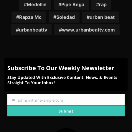
Medellin
Pipe Bega
rap
Rapza Mc
Soledad
urban beat
urbanbeattv
www.urbanbeattv.com
Subscribe To Our Weekly Newsletter
Stay Updated With Exclusive Content, News, & Events
Straight To Your Inbox!
johnsmith@example.com
Your
email
Submit