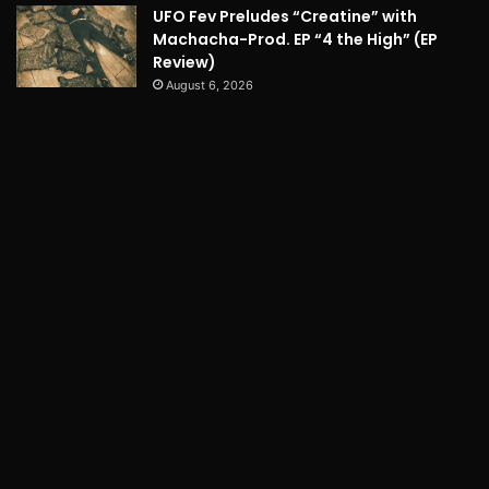
UFO Fev Preludes “Creatine” with
Machacha-Prod. EP “4 the High” (EP
Review)
August 6, 2026