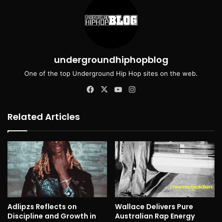
undergroundhiphopblog
One of the top Underground Hip Hop sites on the web.
Facebook
X
YouTube
Instagram
Related Articles
Adlipzs Reflects on
Wallace Delivers Pure
Discipline and Growth in
Australian Rap Energy