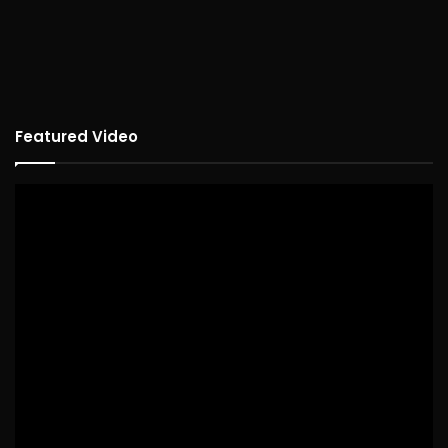
Featured Video