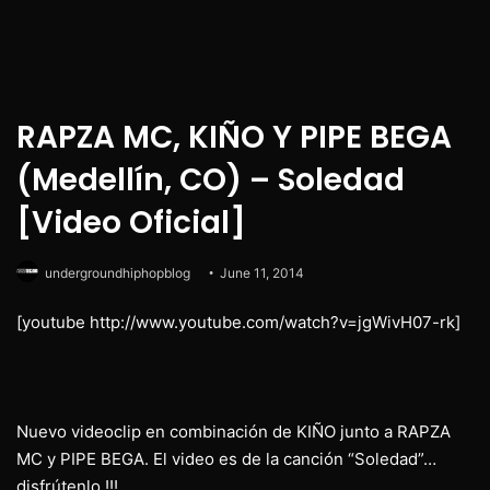
RAPZA MC, KIÑO Y PIPE BEGA
(Medellín, CO) – Soledad
[Video Oficial]
undergroundhiphopblog
June 11, 2014
[youtube http://www.youtube.com/watch?v=jgWivH07-rk]
Nuevo videoclip en combinación de KIÑO junto a RAPZA
MC y PIPE BEGA. El video es de la canción “Soledad”…
disfrútenlo !!!