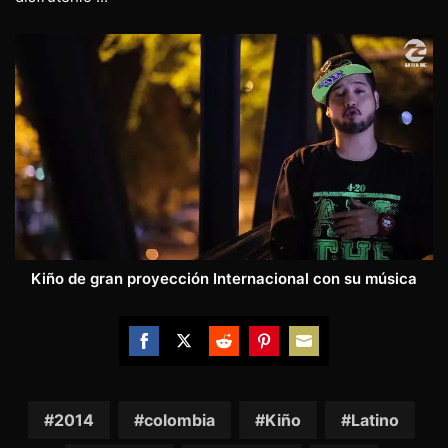
Kiño de gran proyección Internacional con su música
Share
Share
Share
Share
Share
on
on
on
on
on
Facebook
Twitter
Reddit
Pinterest
Email
2014
colombia
Kiño
Latino