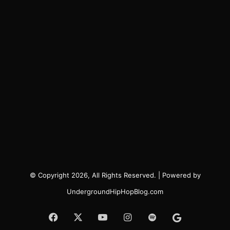
© Copyright 2026, All Rights Reserved. | Powered by
UndergroundHipHopBlog.com
Facebook
X
YouTube
Instagram
Spotify
Google