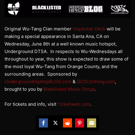
Original Wu-Tang Clan member
Inspectah Deck
will be
making a special appearance in Santa Ana, CA on
Wednesday, June 8th at a well known music hotspot,
Underground DTSA. In respects to Wu-Wednesdays all
throughout to year, this show is expected to draw some of
the most loyal Wu-Tang from Orange County, and the
surrounding areas. Sponsored by
UndergroundHipHopBLOG.com
&
GCSClothing.com
,
brought to you by
Blacklisted Music Group
.
For tickets and info, visit
Ticketweb.com
.
Share
Share
Share
Share
Share