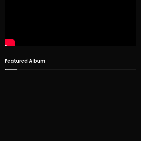
Featured Album