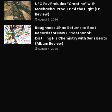
UFO Fev Preludes “Creatine” with
Machacha-Prod. EP “4 the High” (EP
Review)
August 6, 2026
Roughneck Jihad Returns to Boot
Records for New LP “Methanol”
Distilling His Chemistry with Senz Beats
(Album Review)
August 4, 2026