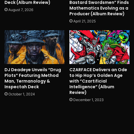
Deck (Album Review)
Bastard Swordsmen” Finds
Mathematics Evolving as a
August 7, 2026
Producer (Album Review)
April 21, 2025
DJ Deadeye Unveils “Drug
CZARFACE Delivers an Ode
Plots” Featuring Method
to Hip Hop’s Golden Age
Man, Termanology &
with “Czartificial
Inspectah Deck
Intelligence” (Album
Review)
October 1, 2024
December 1, 2023