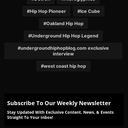
Hip Hop Pioneer
Ice Cube
Oakland Hip Hop
Underground Hip Hop Legend
undergroundhiphopblog.com exclusive
interview
west coast hip hop
Subscribe To Our Weekly Newsletter
Stay Updated With Exclusive Content, News, & Events
Straight To Your Inbox!