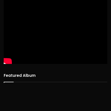
Featured Album