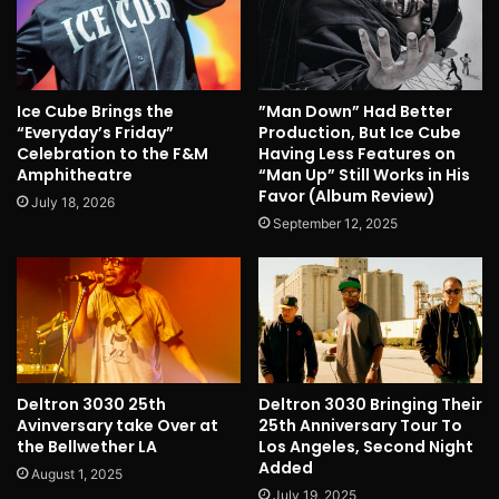
Ice Cube Brings the
”Man Down” Had Better
“Everyday’s Friday”
Production, But Ice Cube
Celebration to the F&M
Having Less Features on
Amphitheatre
“Man Up” Still Works in His
Favor (Album Review)
July 18, 2026
September 12, 2025
Deltron 3030 25th
Deltron 3030 Bringing Their
Avinversary take Over at
25th Anniversary Tour To
the Bellwether LA
Los Angeles, Second Night
Added
August 1, 2025
July 19, 2025