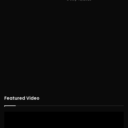
Featured Video