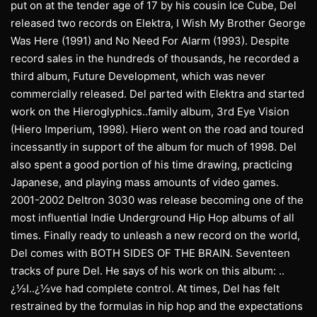
put on at the tender age of 17 by his cousin Ice Cube, Del
released two records on Elektra, I Wish My Brother George
Was Here (1991) and No Need For Alarm (1993). Despite
record sales in the hundreds of thousands, he recorded a
third album, Future Development, which was never
commercially released. Del parted with Elektra and started
work on the Hieroglyphics..family album, 3rd Eye Vision
(Hiero Imperium, 1998). Hiero went on the road and toured
incessantly in support of the album for much of 1998. Del
also spent a good portion of his time drawing, practicing
Japanese, and playing mass amounts of video games.
2001-2002 Deltron 3030 was release becoming one of the
most influential Indie Underground Hip Hop albums of all
times. Finally ready to unleash a new record on the world,
Del comes with BOTH SIDES OF THE BRAIN. Seventeen
tracks of pure Del. He says of his work on this album: ..
¿½I..¿½ve had complete control. At times, Del has felt
restrained by the formulas in hip hop and the expectations