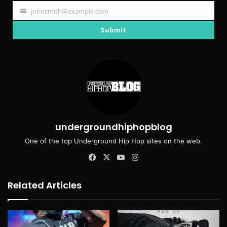
johnsmith@example.com
Your
email
Submit
undergroundhiphopblog
One of the top Underground Hip Hop sites on the web.
Facebook
X
YouTube
Instagram
Related Articles