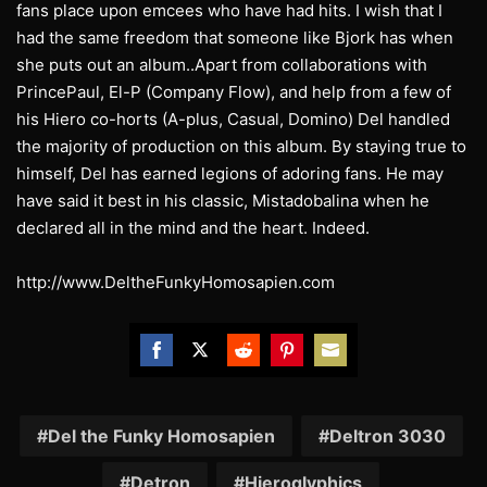
fans place upon emcees who have had hits. I wish that I
had the same freedom that someone like Bjork has when
she puts out an album..Apart from collaborations with
PrincePaul, El-P (Company Flow), and help from a few of
his Hiero co-horts (A-plus, Casual, Domino) Del handled
the majority of production on this album. By staying true to
himself, Del has earned legions of adoring fans. He may
have said it best in his classic, Mistadobalina when he
declared all in the mind and the heart. Indeed.
http://www.DeltheFunkyHomosapien.com
Share
Share
Share
Share
Share
on
on
on
on
on
Facebook
Twitter
Reddit
Pinterest
Email
Del the Funky Homosapien
Deltron 3030
Detron
Hieroglyphics