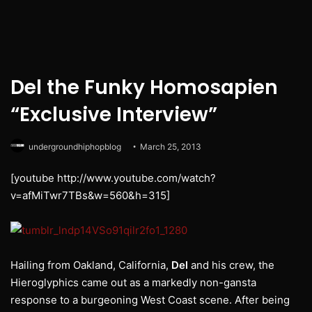
Del the Funky Homosapien
“Exclusive Interview”
undergroundhiphopblog
March 25, 2013
[youtube http://www.youtube.com/watch?
v=afMiTwr7TBs&w=560&h=315]
Hailing from Oakland, California,
Del
and his crew, the
Hieroglyphics came out as a markedly non-gansta
response to a burgeoning West Coast scene. After being