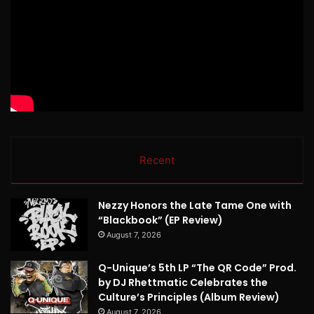
Recent
Nezzy Honors the Late Tame One with
“Blackbook” (EP Review)
August 7, 2026
Q-Unique’s 5th LP “The QR Code” Prod.
by DJ Rhettmatic Celebrates the
Culture’s Principles (Album Review)
August 7, 2026