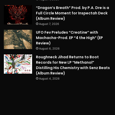
“Dragon’s Breath” Prod. by P.A. Dre is a
Full Circle Moment for Inspectah Deck
(Album Review)
August 7, 2026
UFO Fev Preludes “Creatine” with
Machacha-Prod. EP “4 the High” (EP
Review)
August 6, 2026
Roughneck Jihad Returns to Boot
Records for New LP “Methanol”
Distilling His Chemistry with Senz Beats
(Album Review)
August 4, 2026