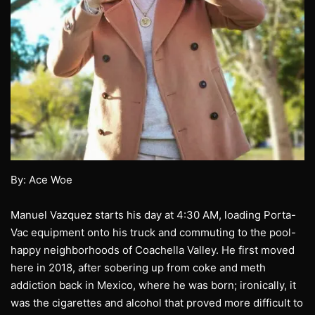
By: Ace Woe
Manuel Vazquez starts his day at 4:30 AM, loading Porta-
Vac equipment onto his truck and commuting to the pool-
happy neighborhoods of Coachella Valley. He first moved
here in 2018, after sobering up from coke and meth
addiction back in Mexico, where he was born; ironically, it
was the cigarettes and alcohol that proved more difficult to