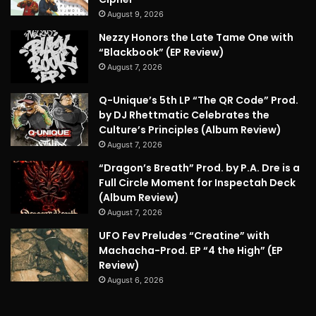
August 9, 2026
Nezzy Honors the Late Tame One with
“Blackbook” (EP Review)
August 7, 2026
Q-Unique’s 5th LP “The QR Code” Prod.
by DJ Rhettmatic Celebrates the
Culture’s Principles (Album Review)
August 7, 2026
“Dragon’s Breath” Prod. by P.A. Dre is a
Full Circle Moment for Inspectah Deck
(Album Review)
August 7, 2026
UFO Fev Preludes “Creatine” with
Machacha-Prod. EP “4 the High” (EP
Review)
August 6, 2026