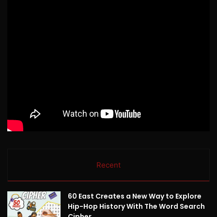
Recent
60 East Creates a New Way to Explore
Hip-Hop History With The Word Search
Cipher