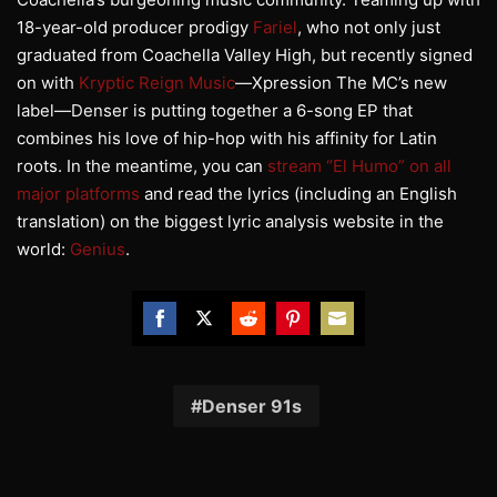
18-year-old producer prodigy
Fariel
, who not only just
graduated from Coachella Valley High, but recently signed
on with
Kryptic Reign Music
—Xpression The MC’s new
label—Denser is putting together a 6-song EP that
combines his love of hip-hop with his affinity for Latin
roots. In the meantime, you can
stream “El Humo” on all
major platforms
and read the lyrics (including an English
translation) on the biggest lyric analysis website in the
world:
Genius
.
Share
Share
Share
Share
Share
on
on
on
on
on
Facebook
Twitter
Reddit
Pinterest
Email
Denser 91s