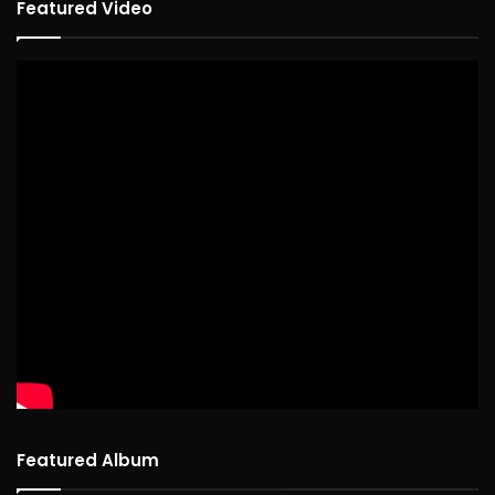
Featured Video
Featured Album