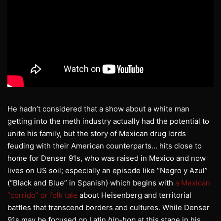
He hadn’t considered that a show about a white man
getting into the meth industry actually had the potential to
unite his family, but the story of Mexican drug lords
feuding with their American counterparts… hits close to
home for Denser 91s, who was raised in Mexico and now
lives on US soil; especially an episode like “Negro y Azul”
(“Black and Blue” in Spanish) which begins with
a Mexican
“corrido” or folk tale
about Heisenberg and territorial
battles that transcend borders and cultures. While Denser
91s may be focused on Latin
hip-hop
at this stage in his