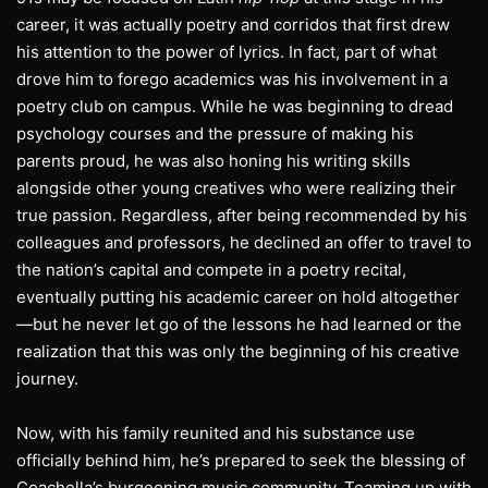
career, it was actually poetry and corridos that first drew
his attention to the power of lyrics. In fact, part of what
drove him to forego academics was his involvement in a
poetry club on campus. While he was beginning to dread
psychology courses and the pressure of making his
parents proud, he was also honing his writing skills
alongside other young creatives who were realizing their
true passion. Regardless, after being recommended by his
colleagues and professors, he declined an offer to travel to
the nation’s capital and compete in a poetry recital,
eventually putting his academic career on hold altogether
—but he never let go of the lessons he had learned or the
realization that this was only the beginning of his creative
journey.
Now, with his family reunited and his substance use
officially behind him, he’s prepared to seek the blessing of
Coachella’s burgeoning music community. Teaming up with