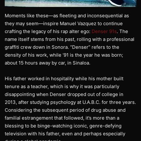
Moments like these—as fleeting and inconsequential as
they may seem—inspire Manuel Vazquez to continue
crafting the legacy of his rap alter ego:
Denser 91s
. The
name itself stems from his past, rolling with a professional
graffiti crew down in Sonora. “Denser” refers to the
density of his work, while ‘91 is the year he was born;
about 15 hours away by car, in Sinaloa.
His father worked in hospitality while his mother built
tenure as a teacher, which is why it was particularly
disappointing when Denser dropped out of college in
2013, after studying psychology at U.A.B.C. for three years.
Considering the subsequent period of drug abuse and
familial estrangement that followed, it’s more than a
blessing to be binge-watching iconic, genre-defying
television with his father, even and perhaps especially