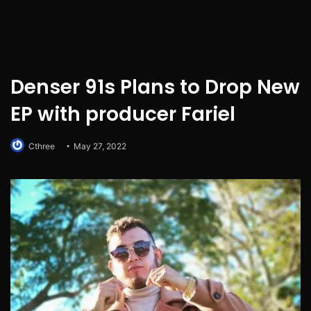
Denser 91s Plans to Drop New
EP with producer Fariel
Cthree
May 27, 2022