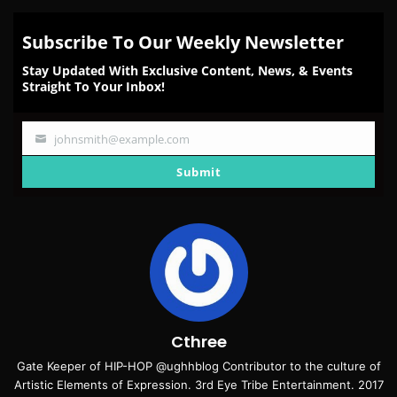
Subscribe To Our Weekly Newsletter
Stay Updated With Exclusive Content, News, & Events
Straight To Your Inbox!
johnsmith@example.com
Your
email
Submit
Cthree
Gate Keeper of HIP-HOP @ughhblog Contributor to the culture of
Artistic Elements of Expression. 3rd Eye Tribe Entertainment. 2017