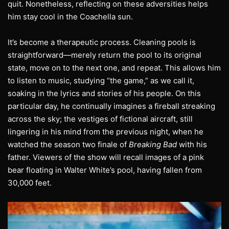
quit. Nonetheless, reflecting on these adversities helps
him stay cool in the Coachella sun.
It’s become a therapeutic process. Cleaning pools is
straightforward—merely return the pool to its original
state, move on to the next one, and repeat. This allows him
to listen to music, studying “the game,” as we call it,
soaking in the lyrics and stories of his people. On this
particular day, he continually imagines a fireball streaking
across the sky; the vestiges of fictional aircraft, still
lingering in his mind from the previous night, when he
watched the season two finale of
Breaking Bad
with his
father. Viewers of the show will recall images of a pink
bear floating in Walter White’s pool, having fallen from
30,000 feet.