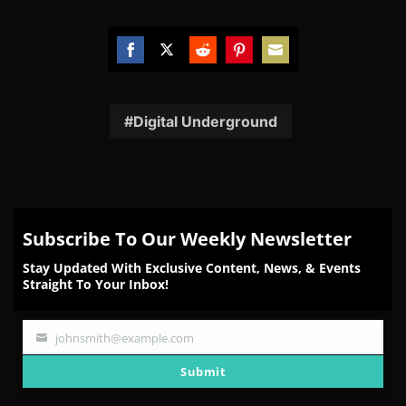
Share
Share
Share
Share
Share
on
on
on
on
on
Facebook
Twitter
Reddit
Pinterest
Email
Digital Underground
Subscribe To Our Weekly Newsletter
Stay Updated With Exclusive Content, News, & Events
Straight To Your Inbox!
johnsmith@example.com
Your
email
Submit