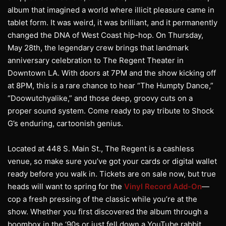
album that imagined a world where illicit pleasure came in
tablet form. It was weird, it was brilliant, and it permanently
changed the DNA of West Coast hip-hop. On Thursday,
May 28th, the legendary crew brings that landmark
anniversary celebration to The Regent Theater in
Downtown LA. With doors at 7PM and the show kicking off
at 8PM, this is a rare chance to hear “The Humpty Dance,”
“Doowutchyalike,” and those deep, groovy cuts on a
proper sound system. Come ready to pay tribute to Shock
G’s enduring, cartoonish genius.
Located at 448 S. Main St., The Regent is a cashless
venue, so make sure you’ve got your cards or digital wallet
ready before you walk in. Tickets are on sale now, but true
heads will want to spring for the
Vinyl Record Add-On
—
cop a fresh pressing of the classic while you’re at the
show. Whether you first discovered the album through a
boombox in the ‘90s or just fell down a YouTube rabbit