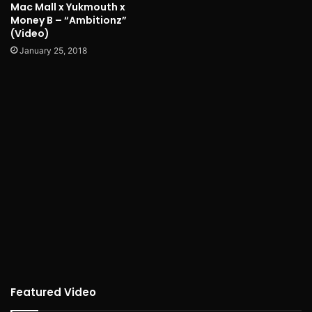
Mac Mall x Yukmouth x
Money B – “Ambitionz”
(Video)
January 25, 2018
Featured Video