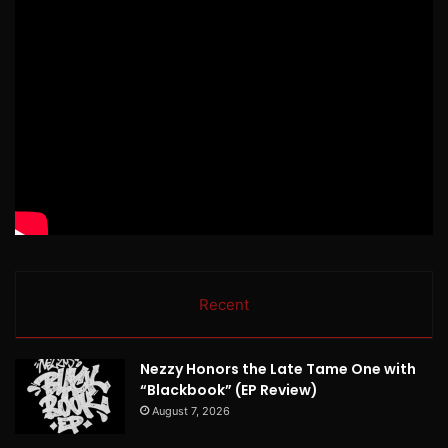
Recent
Nezzy Honors the Late Tame One with
“Blackbook” (EP Review)
August 7, 2026