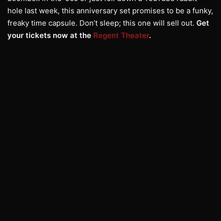
hole last week, this anniversary set promises to be a funky,
freaky time capsule. Don’t sleep; this one will sell out.
Get
your tickets now at the
Regent Theater
.