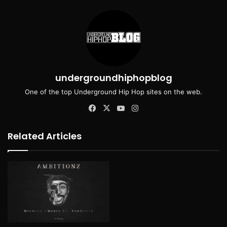
undergroundhiphopblog
One of the top Underground Hip Hop sites on the web.
Facebook
X
YouTube
Instagram
Related Articles