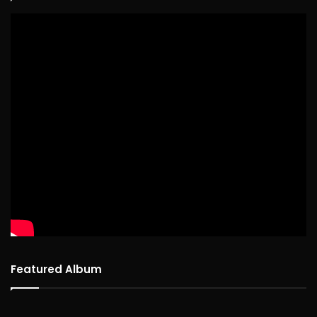
Featured Album