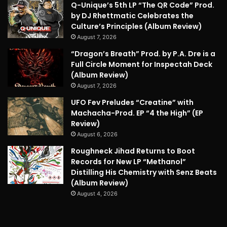
Q-Unique’s 5th LP “The QR Code” Prod.
by DJ Rhettmatic Celebrates the
Culture’s Principles (Album Review)
August 7, 2026
“Dragon’s Breath” Prod. by P.A. Dre is a
Full Circle Moment for Inspectah Deck
(Album Review)
August 7, 2026
UFO Fev Preludes “Creatine” with
Machacha-Prod. EP “4 the High” (EP
Review)
August 6, 2026
Roughneck Jihad Returns to Boot
Records for New LP “Methanol”
Distilling His Chemistry with Senz Beats
(Album Review)
August 4, 2026