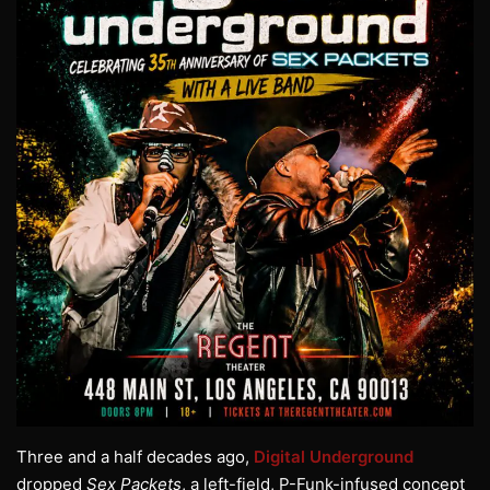
Three and a half decades ago,
Digital Underground
dropped
Sex Packets
, a left-field, P-Funk-infused concept