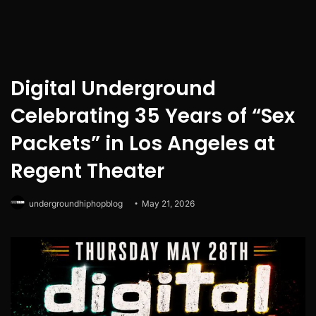
Digital Underground
Celebrating 35 Years of “Sex
Packets” in Los Angeles at
Regent Theater
undergroundhiphopblog
May 21, 2026