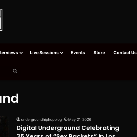
nterviews
Live Sessions
Events
Store
Contact Us
Search
for
und
undergroundhiphopblog
May 21, 2026
Digital Underground Celebrating
35 Years of “Sex Packets” in Los