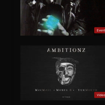
Even
Vide