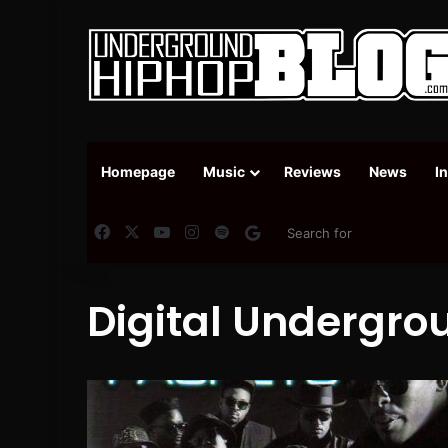
Homepage
Music
Reviews
News
I
Facebook
X
YouTube
Instagram
Spotify
Google News
Digital Undergro