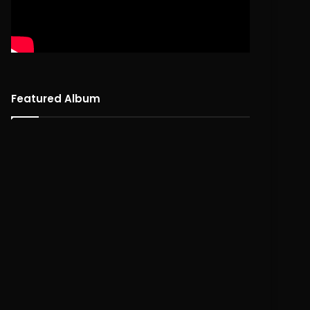
Featured Album