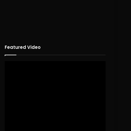
Featured Video