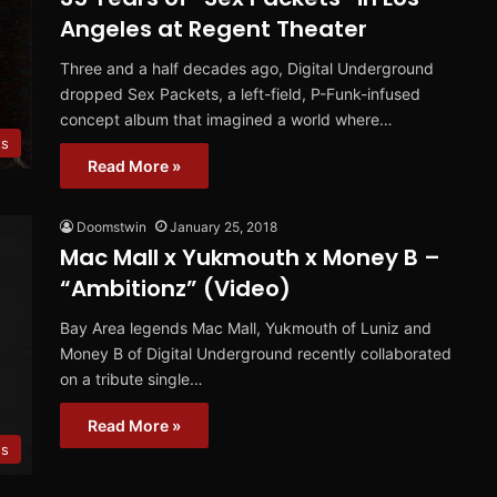
Angeles at Regent Theater
Three and a half decades ago, Digital Underground
dropped Sex Packets, a left-field, P-Funk-infused
concept album that imagined a world where…
ts
Read More »
Doomstwin
January 25, 2018
Mac Mall x Yukmouth x Money B –
“Ambitionz” (Video)
Bay Area legends Mac Mall, Yukmouth of Luniz and
Money B of Digital Underground recently collaborated
on a tribute single…
Read More »
os