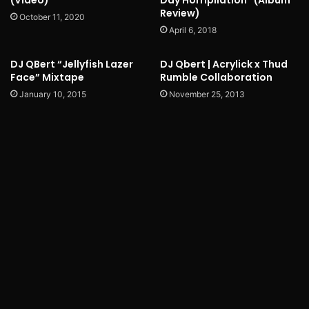
(Video)
Day Horripilation” (Album
Review)
October 11, 2020
April 6, 2018
DJ QBert “Jellyfish Lazer
DJ Qbert | Acrylick x Thud
Face” Mixtape
Rumble Collaboration
January 10, 2015
November 25, 2013