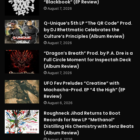
“Blackbook” (EP Review)
August 7, 2026
Q-Unique’s 5th LP “The QR Code” Prod.
by DJ Rhettmatic Celebrates the
Culture’s Principles (Album Review)
August 7, 2026
“Dragon’s Breath” Prod. by P.A. Dre is a
Full Circle Moment for Inspectah Deck
(Album Review)
August 7, 2026
UFO Fev Preludes “Creatine” with
Machacha-Prod. EP “4 the High” (EP
Review)
August 6, 2026
Roughneck Jihad Returns to Boot
Records for New LP “Methanol”
Distilling His Chemistry with Senz Beats
(Album Review)
August 4, 2026