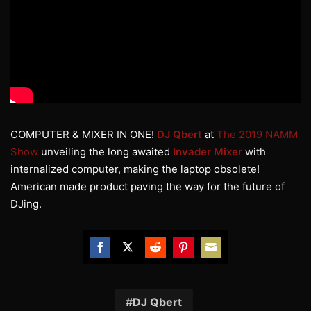
COMPUTER & MIXER IN ONE!
DJ Qbert
at
The 2019 NAMM
Show
unveiling the long awaited
Invader Mixer
with
internalized computer, making the laptop obsolete!
American made product paving the way for the future of
DJing.
Share
Share
Share
Share
Share
on
on
on
on
on
Facebook
Twitter
Reddit
Pinterest
Email
DJ Qbert