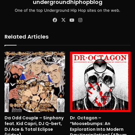
undergroundhiphopblog
One of the top Underground Hip Hop sites on the web.
Facebook
X
YouTube
Instagram
Related Articles
Da Odd Couple – Sinphony
Dr. Octagon –
feat. Kid Capri, DJ Q-bert,
“Moosebumps: An
DJ Ace & Total Eclipse
Exploration Into Modern