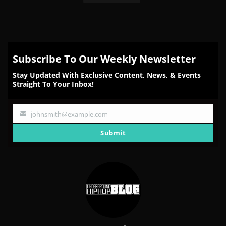
Subscribe To Our Weekly Newsletter
Stay Updated With Exclusive Content, News, & Events
Straight To Your Inbox!
johnsmith@example.com
Your
email
Submit