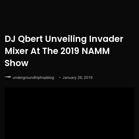
DJ Qbert Unveiling Invader
Mixer At The 2019 NAMM
Show
undergroundhiphopblog
January 26, 2019