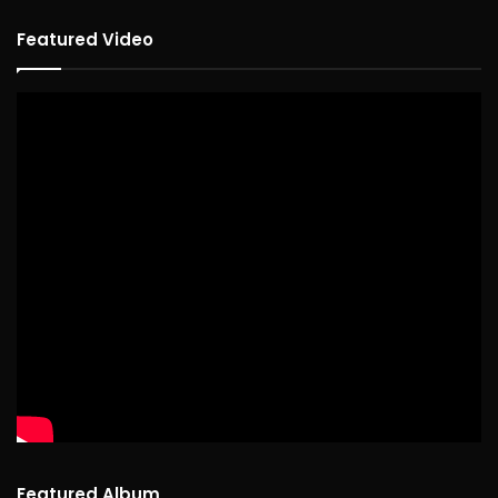
Featured Video
Featured Album