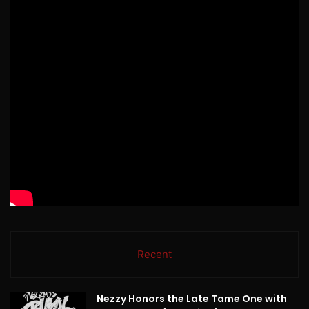
Recent
Nezzy Honors the Late Tame One with