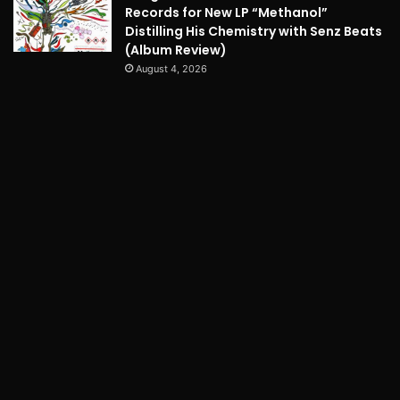
Records for New LP “Methanol”
Distilling His Chemistry with Senz Beats
(Album Review)
August 4, 2026