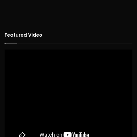
Featured Video