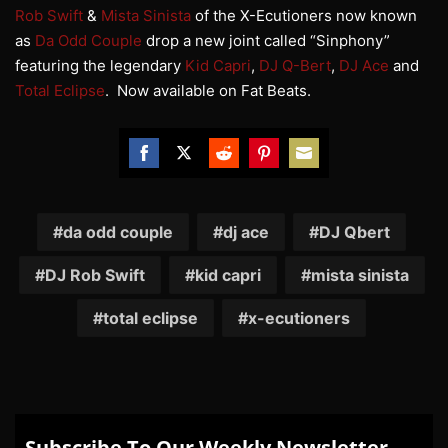
Rob Swift
&
Mista Sinista
of the X-Ecutioners now known
as
Da Odd Couple
drop a new joint called “Sinphony”
featuring the legendary
Kid Capri
,
DJ Q-Bert
,
DJ Ace
and
Total Eclipse
. Now available on Fat Beats.
Share
Share
Share
Share
Share
on
on
on
on
on
Facebook
Twitter
Reddit
Pinterest
Email
da odd couple
dj ace
DJ Qbert
DJ Rob Swift
kid capri
mista sinista
total eclipse
x-ecutioners
Subscribe To Our Weekly Newsletter