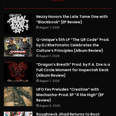
Nezzy Honors the Late Tame One with
“Blackbook” (EP Review)
August 7, 2026
Q-Unique’s 5th LP “The QR Code” Prod.
by DJ Rhettmatic Celebrates the
Culture’s Principles (Album Review)
August 7, 2026
“Dragon’s Breath” Prod. by P.A. Dre is a
Full Circle Moment for Inspectah Deck
(Album Review)
August 7, 2026
UFO Fev Preludes “Creatine” with
Machacha-Prod. EP “4 the High” (EP
Review)
August 6, 2026
Roughneck Jihad Returns to Boot