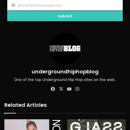
johnsmith@example.com
Your
email
Submit
undergroundhiphopblog
One of the top Underground Hip Hop sites on the web.
Facebook
X
YouTube
Instagram
Related Articles