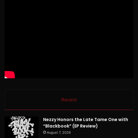
Recent
Nezzy Honors the Late Tame One with
“Blackbook” (EP Review)
August 7, 2026