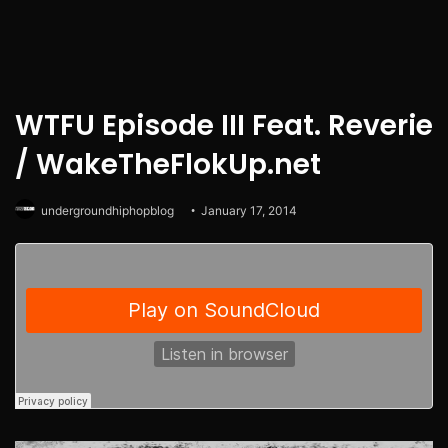
WTFU Episode III Feat. Reverie
/ WakeTheFlokUp.net
undergroundhiphopblog
January 17, 2014