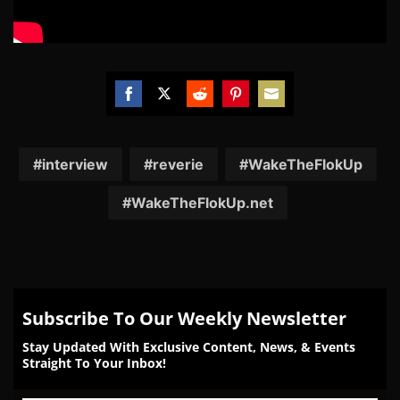
Share
Share
Share
Share
Share
on
on
on
on
on
Facebook
Twitter
Reddit
Pinterest
Email
interview
reverie
WakeTheFlokUp
WakeTheFlokUp.net
Subscribe To Our Weekly Newsletter
Stay Updated With Exclusive Content, News, & Events
Straight To Your Inbox!