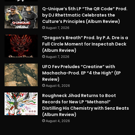
Q-Unique’s 5th LP “The QR Code” Prod.
by DJ Rhettmatic Celebrates the
Culture’s Principles (Album Review)
August 7, 2026
“Dragon’s Breath” Prod. by P.A. Dre is a
Full Circle Moment for Inspectah Deck
(Album Review)
August 7, 2026
UFO Fev Preludes “Creatine” with
Machacha-Prod. EP “4 the High” (EP
Review)
August 6, 2026
Roughneck Jihad Returns to Boot
Records for New LP “Methanol”
Distilling His Chemistry with Senz Beats
(Album Review)
August 4, 2026