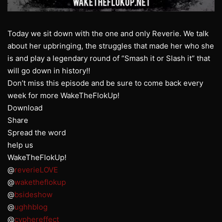
Today we sit down with the one and only Reverie. We talk
about her upbringing, the struggles that made her who she
is and play a legendary round of “Smash it or Slash it” that
will go down in history!!
Don’t miss this episode and be sure to come back every
week for more WakeTheFlokUp!
Download
Share
Spread the word
help us
WakeTheFlokUp!
@
reverieLOVE
@
waketheflokup
@
bsideshow
@
ughhblog
@
cyphereffect