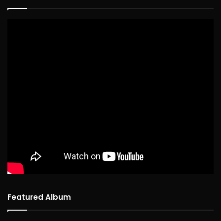
Featured Album