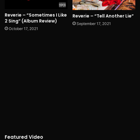
Reverie – “Sometimes I Like
Reverie – “Tell Another Lie”
2 Sing” (Album Review)
September 17, 2021
October 17, 2021
Featured Video