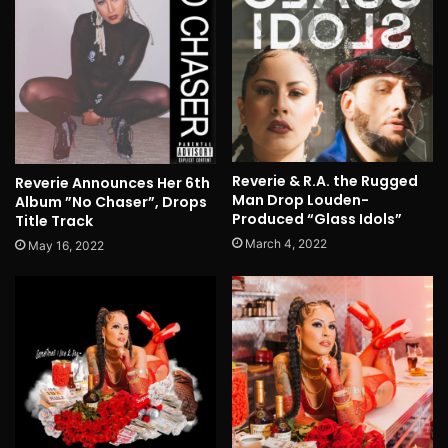
Reverie & R.A. the Rugged
Reverie Announces Her 6th
Man Drop Louden-
Album ”No Chaser”, Drops
Produced “Glass Idols”
Title Track
March 4, 2022
May 16, 2022