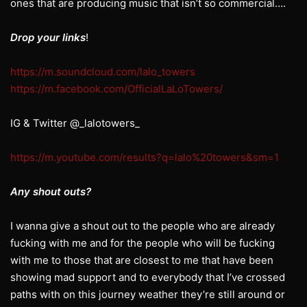
ones that are producing music that isn’t so commercial….
Drop your links
!
https://m.soundcloud.com/lalo_towers
https://m.facebook.com/OfficialLaLoTowers/
IG & Twitter @_lalotowers_
https://m.youtube.com/results?q=lalo%20towers&sm=1
Any shout outs?
I wanna give a shout out to the people who are already
fucking with me and for the people who will be fucking
with me to those that are closest to me that have been
showing mad support and to everybody that I’ve crossed
paths with on this journey weather they’re still around or