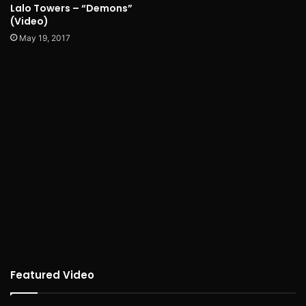
Lalo Towers – “Demons”
(Video)
May 19, 2017
Featured Video