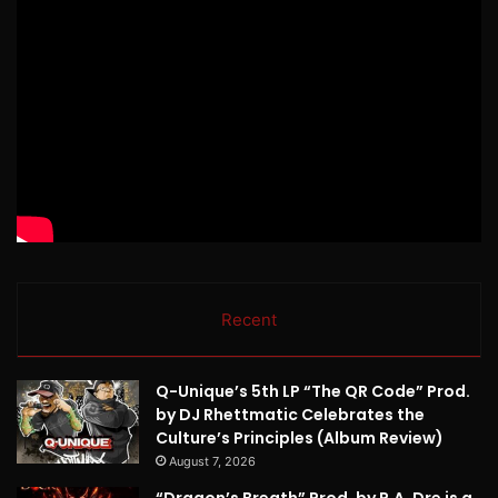
Recent
Q-Unique’s 5th LP “The QR Code” Prod.
by DJ Rhettmatic Celebrates the
Culture’s Principles (Album Review)
August 7, 2026
“Dragon’s Breath” Prod. by P.A. Dre is a