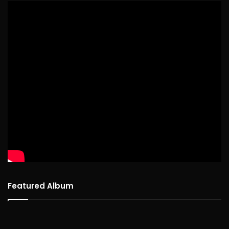
Featured Album