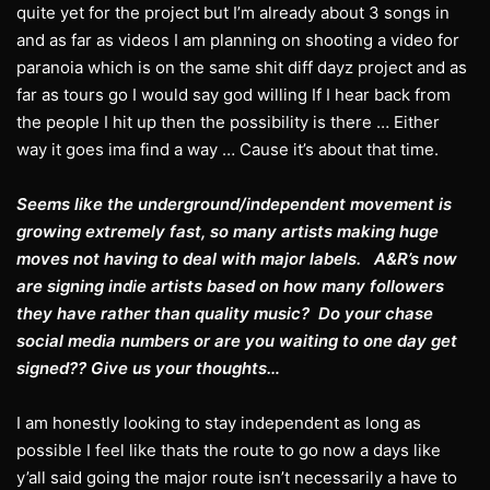
quite yet for the project but I’m already about 3 songs in
and as far as videos I am planning on shooting a video for
paranoia which is on the same shit diff dayz project and as
far as tours go I would say god willing If I hear back from
the people I hit up then the possibility is there … Either
way it goes ima find a way … Cause it’s about that time.
Seems like the underground/independent movement is
growing extremely fast, so many artists making huge
moves not having to deal with major labels. A&R’s now
are signing indie artists based on how many followers
they have rather than quality music? Do your chase
social media numbers or are you waiting to one day get
signed?? Give us your thoughts…
I am honestly looking to stay independent as long as
possible I feel like thats the route to go now a days like
y’all said going the major route isn’t necessarily a have to