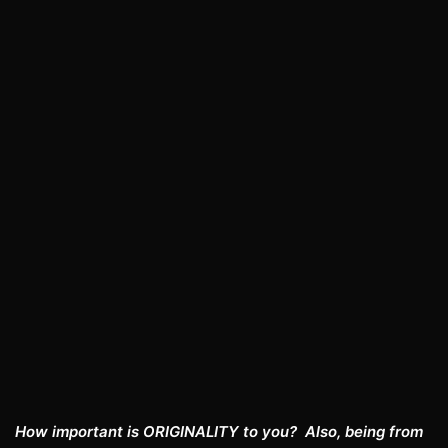
How important is ORIGINALITY to you? Also, being from