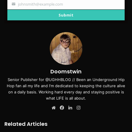
johnsmith@example.com
Your
email
Submit
Doomstwin
Senior Publisher for @UGHHBLOG // Been an Underground Hip
Hop fan all my life and I'm dedicated to keeping the culture alive
on a daily basis. Working hard every day and staying positive is
what LIFE is all about.
Website
Facebook
LinkedIn
Instagram
Related Articles