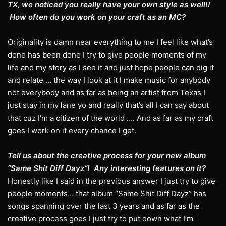
TX, we noticed you really have your own style as well!!
How often do you work on your craft as an MC?
Originality is damn near everything to me I feel like what’s
done has been done I try to give people moments of my
life and my story as I see it and just hope people can dig it
and relate … the way I look at it I make music for anybody
not everybody and as far as being an artist from Texas I
just stay in my lane yo and really that’s all I can say about
that cuz I’m a citizen of the world …. And as far as my craft
goes I work on it every chance I get.
Tell us about the creative process for your new album
“Same Shit Diff Dayz“! Any interesting features on it?
Honestly like I said in the previous answer I just try to give
people moments… that album “Same Shit Diff Dayz” has
songs spanning over the last 3 years and as far as the
creative process goes I just try to put down what I’m