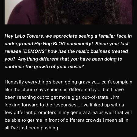
Hey LaLo Towers, we appreciate seeing a familiar face in
underground Hip Hop BLOG community! Since your last
release “DEMONS” how has the music business treated
you? Anything different that you have been doing to
continue the growth of your music?
Honestly everything’s been going gravy yo… can’t complain
like the album says same shit different day … but I have
been reaching out to get more gigs out-of-state… I’m
looking forward to the responses… I’ve linked up with a
few different promoters in my general area as well that will
be able to get me in front of different crowds I mean all in
all I’ve just been pushing.