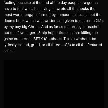
feeling because at the end of the day people are gonna
have to feel what I’m saying …i wrote all the hooks tho
most were sung/performed by someone else….all but the
deoms hook which was written and given to me bal in 2k14
by my boy big Chris .. And as far as features go I reached
out to a few singers & hip hop artists that are killing the
game out here in SETX (Southeast Texas) wether it be
lyrically, sound, grind, or all three ….S/o to all the featured
artists.