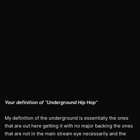
Your definition of “Underground Hip Hop”
My definition of the underground is essentially the ones
that are out here getting it with no major backing the ones
that are not in the main stream eye necessarily and the