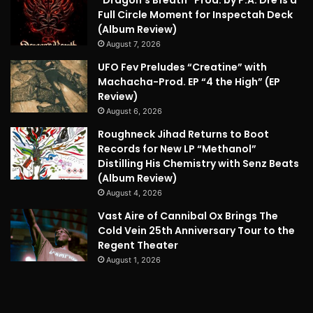
Full Circle Moment for Inspectah Deck
(Album Review)
August 7, 2026
UFO Fev Preludes “Creatine” with
Machacha-Prod. EP “4 the High” (EP
Review)
August 6, 2026
Roughneck Jihad Returns to Boot
Records for New LP “Methanol”
Distilling His Chemistry with Senz Beats
(Album Review)
August 4, 2026
Vast Aire of Cannibal Ox Brings The
Cold Vein 25th Anniversary Tour to the
Regent Theater
August 1, 2026