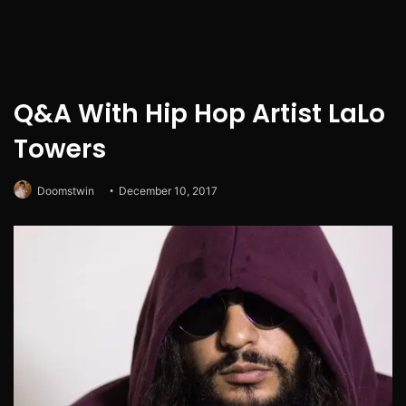
Q&A With Hip Hop Artist LaLo
Towers
Doomstwin
December 10, 2017