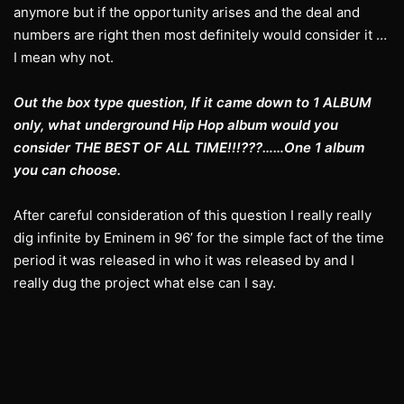
anymore but if the opportunity arises and the deal and
numbers are right then most definitely would consider it …
I mean why not.
Out the box type question, If it came down to 1 ALBUM
only, what underground Hip Hop album would you
consider THE BEST OF ALL TIME!!!???……One 1 album
you can choose.
After careful consideration of this question I really really
dig infinite by Eminem in 96’ for the simple fact of the time
period it was released in who it was released by and I
really dug the project what else can I say.