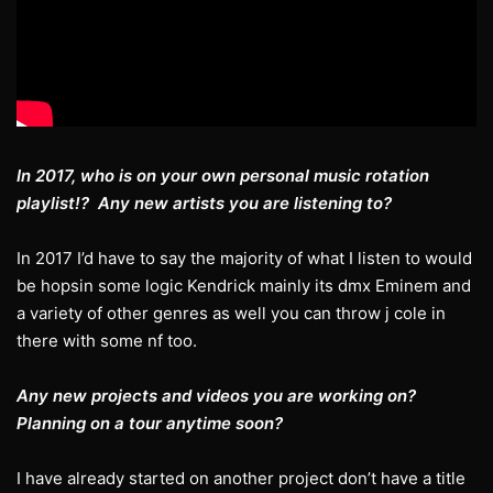
In 2017, who is on your own personal music rotation
playlist!? Any new artists you are listening to?
In 2017 I’d have to say the majority of what I listen to would
be hopsin some logic Kendrick mainly its dmx Eminem and
a variety of other genres as well you can throw j cole in
there with some nf too.
Any new projects and videos you are working on?
Planning on a tour anytime soon?
I have already started on another project don’t have a title