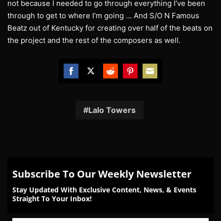
not because I needed to go through everything I’ve been
through to get to where I’m going … And S/O N Famous
Beatz out of Kentucky for creating over half of the beats on
the project and the rest of the composers as well.
Share
Share
Share
Share
Share
on
on
on
on
on
Facebook
Twitter
Reddit
Pinterest
Email
Lalo Towers
Subscribe To Our Weekly Newsletter
Stay Updated With Exclusive Content, News, & Events
Straight To Your Inbox!