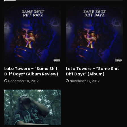
LaLo Towers – “Same Shit
LaLo Towers – “Same Shit
Diff Dayz” (Album Review)
Diff Dayz” (Album)
December 10, 2017
November 17, 2017