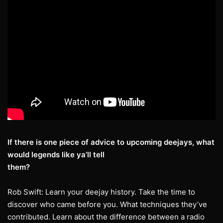
If there is one piece of advice to upcoming deejays, what
would legends like ya’ll tell
them?
Rob Swift: Learn your deejay history. Take the time to
discover who came before you. What techniques they’ve
contributed. Learn about the difference between a radio