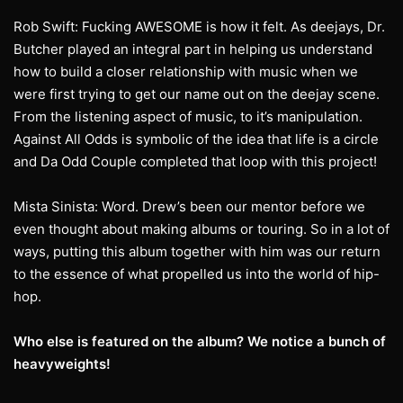
Rob Swift: Fucking AWESOME is how it felt. As deejays, Dr.
Butcher played an integral part in helping us understand
how to build a closer relationship with music when we
were first trying to get our name out on the deejay scene.
From the listening aspect of music, to it’s manipulation.
Against All Odds is symbolic of the idea that life is a circle
and Da Odd Couple completed that loop with this project!
Mista Sinista: Word. Drew’s been our mentor before we
even thought about making albums or touring. So in a lot of
ways, putting this album together with him was our return
to the essence of what propelled us into the world of hip-
hop.
Who else is featured on the album? We notice a bunch of
heavyweights!