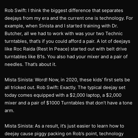
Rob Swift: I think the biggest difference that separates
deejays from my era and the current one is technology. For
example, when Sinista and I started training with Dr.
Butcher, all we had to work with was your two Technic
turntables, that’s if you could afford a pair. A lot of deejays
like Roc Raida (Rest In Peace) started out with belt drive
turntables like B1s. You also had your mixer and a pair of
needles. That’s about it.
Mista Sinista: Word! Now, in 2020, these kids’ first sets be
all tricked out. Rob Swift: Exactly. The typical deejay set
today comes equipped with a $2,000 laptop, a $2,000
mixer and a pair of $1000 Turntables that don’t have a tone
arm.
Mista Sinista: As a result, it’s just easier to learn how to
deejay cause piggy packing on Rob’s point, technology