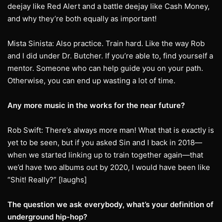
deejay like Red Alert and a battle deejay like Cash Money,
and why they’re both equally as important!
Mista Sinista: Also practice. Train hard. Like the way Rob
and I did under Dr. Butcher. If you’re able to, find yourself a
mentor. Someone who can help guide you on your path.
Otherwise, you can end up wasting a lot of time.
Any more music in the works for the near future?
Rob Swift: There’s always more man! What that is exactly is
yet to be seen, but if you asked Sin and I back in 2018—
when we started linking up to train together again—that
we’d have two albums out by 2020, I would have been like
“Shit! Really?” [laughs]
The question we ask everybody, what’s your definition of
underground hip-hop?