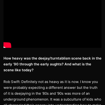
How heavy was the deejay/turntablism scene back in the
early ’90 through the early
aughts? And what is the
scene like today?
Rob Swift: Definitely not as heavy as it is now. I know you
were probably expecting a different answer but the truth
of it is deejaying in the ‘80s and ‘90s was more of an
underground phenomenon. It was a subculture of kids who