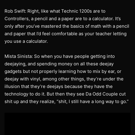
Rob Swift: Right, like what Technic 1200s are to
Controllers, a pencil and a paper are to a calculator. It’s
only after you’ve mastered the basics of math with a pencil
and paper that I’d feel comfortable as your teacher letting
you use a calculator.
Mista Sinista: So when you have people getting into
deejaying, and spending money on all these deejay
gadgets but not properly learning how to mix by ear, or
deejay with vinyl, among other things, they’re under the
illusion that they’re deejays because they have the
technology to do it. But then they see Da Odd Couple cut
shit up and they realize, “shit, I still have a long way to go.”