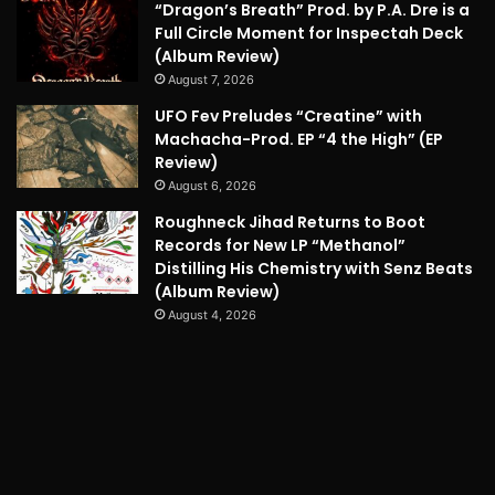
“Dragon’s Breath” Prod. by P.A. Dre is a
Full Circle Moment for Inspectah Deck
(Album Review)
August 7, 2026
UFO Fev Preludes “Creatine” with
Machacha-Prod. EP “4 the High” (EP
Review)
August 6, 2026
Roughneck Jihad Returns to Boot
Records for New LP “Methanol”
Distilling His Chemistry with Senz Beats
(Album Review)
August 4, 2026