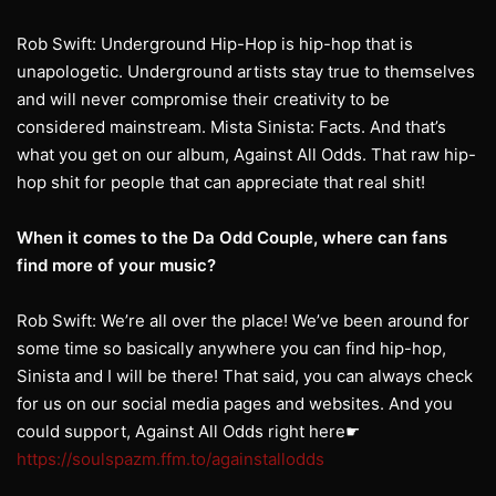
Rob Swift: Underground Hip-Hop is hip-hop that is
unapologetic. Underground artists stay true to themselves
and will never compromise their creativity to be
considered mainstream. Mista Sinista: Facts. And that’s
what you get on our album, Against All Odds. That raw hip-
hop shit for people that can appreciate that real shit!
When it comes to the Da Odd Couple, where can fans
find more of your music?
Rob Swift: We’re all over the place! We’ve been around for
some time so basically anywhere you can find hip-hop,
Sinista and I will be there! That said, you can always check
for us on our social media pages and websites. And you
could support, Against All Odds right here☛
https://soulspazm.ffm.to/againstallodds