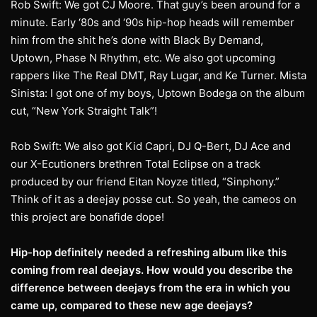
Rob Swift: We got CJ Moore. That guy’s been around for a
minute. Early ‘80s and ‘90s hip-hop heads will remember
him from the shit he’s done with Black By Demand,
Uptown, Phase N Rhythm, etc. We also got upcoming
rappers like The Real DMT, Ray Lugar, and Ke Turner. Mista
Sinista: I got one of my boys, Uptown Bodega on the album
cut, “New York Straight Talk”!
Rob Swift: We also got Kid Capri, DJ Q-Bert, DJ Ace and
our X-Ecutioners brethren Total Eclipse on a track
produced by our friend Eitan Noyze titled, “Sinphony.”
Think of it as a deejay posse cut. So yeah, the cameos on
this project are bonafide dope!
Hip-hop definitely needed a refreshing album like this
coming from real deejays. How
would you describe the
difference between deejays from the era in which you
came up,
compared to these new age deejays?