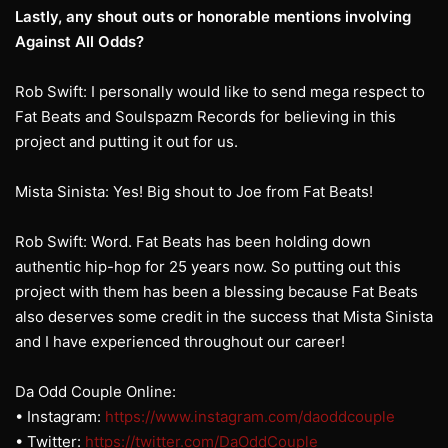
Lastly, any shout outs or honorable mentions involving
Against All Odds?
Rob Swift: I personally would like to send mega respect to
Fat Beats and Soulspazm Records for believing in this
project and putting it out for us.
Mista Sinista: Yes! Big shout to Joe from Fat Beats!
Rob Swift: Word. Fat Beats has been holding down
authentic hip-hop for 25 years now. So putting out this
project with them has been a blessing because Fat Beats
also deserves some credit in the success that Mista Sinista
and I have experienced throughout our career!
Da Odd Couple Online:
• Instagram:
https://www.instagram.com/daoddcouple
• Twitter:
https://twitter.com/DaOddCouple