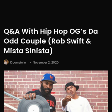
Q&A With Hip Hop OG’s Da
Odd Couple (Rob Swift &
Mista Sinista)
Doomstwin
November 2, 2020