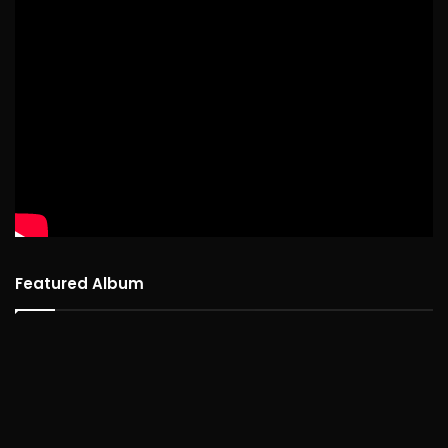
Featured Album