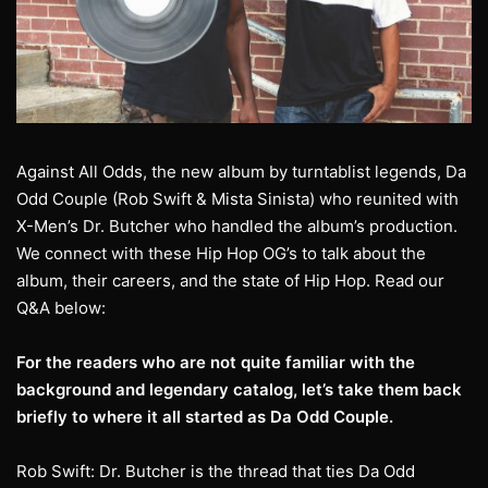
Against All Odds, the new album by turntablist legends, Da
Odd Couple (Rob Swift & Mista Sinista) who reunited with
X-Men’s Dr. Butcher who handled the album’s production.
We connect with these Hip Hop OG’s to talk about the
album, their careers, and the state of Hip Hop. Read our
Q&A below:
For the readers who are not quite familiar with the
background and legendary catalog,
let’s take them back
briefly to where it all started as Da Odd Couple.
Rob Swift: Dr. Butcher is the thread that ties Da Odd