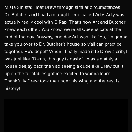
Mista Sinista: I met Drew through similar circumstances.
Dr. Butcher and I had a mutual friend called Arty. Arty was
actually really cool with G Rap. That’s how Art and Butcher
knew each other. You know, we’re all Queens cats at the
end of the day. Anyway, one day Art was like “Yo, I’m gonna
take you over to Dr. Butcher’s house so y’all can practice
together. He’s dope!” When I finally made it to Drew’s crib, I
was just like “Damn, this guy is nasty.” I was a mainly a
house deejay back then so seeing a dude like Drew cut it
up on the turntables got me excited to wanna learn.
Thankfully Drew took me under his wing and the rest is
history!