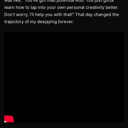
was like, “You’ve got mad potential Rob. You just gotta
learn how to tap into your own personal creativity better.
Don’t worry, I’ll help you with that!” That day changed the
trajectory of my deejaying forever.