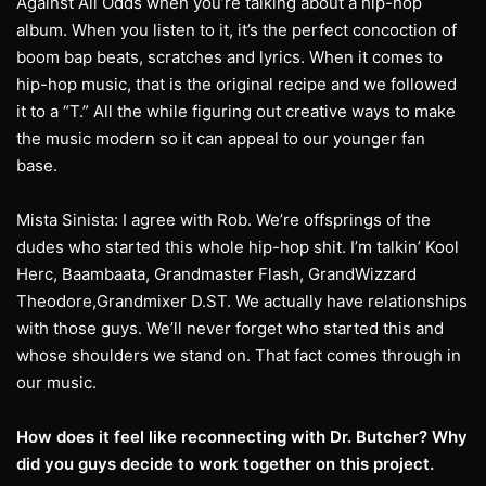
Against All Odds when you’re talking about a hip-hop
album. When you listen to it, it’s the perfect concoction of
boom bap beats, scratches and lyrics. When it comes to
hip-hop music, that is the original recipe and we followed
it to a “T.” All the while figuring out creative ways to make
the music modern so it can appeal to our younger fan
base.
Mista Sinista: I agree with Rob. We’re offsprings of the
dudes who started this whole hip-hop shit. I’m talkin’ Kool
Herc, Baambaata, Grandmaster Flash, GrandWizzard
Theodore,Grandmixer D.ST. We actually have relationships
with those guys. We’ll never forget who started this and
whose shoulders we stand on. That fact comes through in
our music.
How does it feel like reconnecting with Dr. Butcher? Why
did you guys decide to work
together on this project.