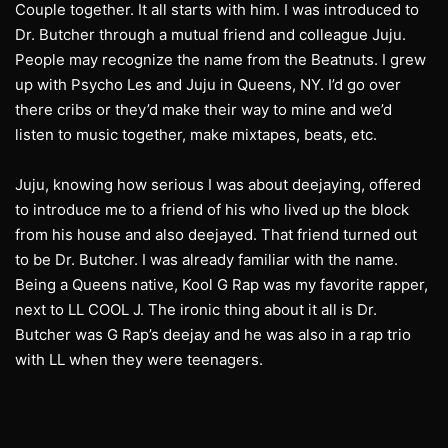
Couple together. It all starts with him. I was introduced to
Dr. Butcher through a mutual friend and colleague Juju.
People may recognize the name from the Beatnuts. I grew
up with Psycho Les and Juju in Queens, NY. I’d go over
there cribs or they’d make their way to mine and we’d
listen to music together, make mixtapes, beats, etc.
Juju, knowing how serious I was about deejaying, offered
to introduce me to a friend of his who lived up the block
from his house and also deejayed. That friend turned out
to be Dr. Butcher. I was already familiar with the name.
Being a Queens native, Kool G Rap was my favorite rapper,
next to LL COOL J. The ironic thing about it all is Dr.
Butcher was G Rap’s deejay and he was also in a rap trio
with LL when they were teenagers.