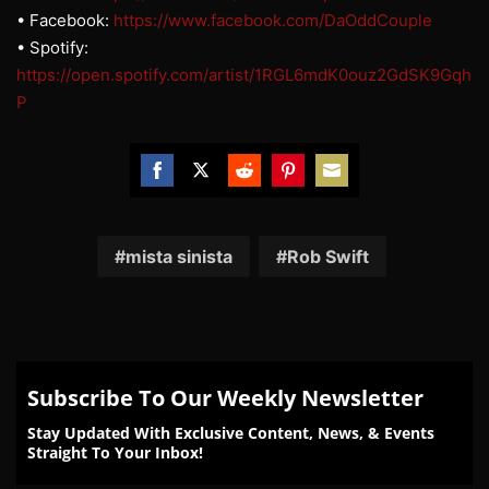
• Facebook:
https://www.facebook.com/DaOddCouple
• Spotify:
https://open.spotify.com/artist/1RGL6mdK0ouz2GdSK9Gqh
P
Share
Share
Share
Share
Share
on
on
on
on
on
Facebook
Twitter
Reddit
Pinterest
Email
mista sinista
Rob Swift
Subscribe To Our Weekly Newsletter
Stay Updated With Exclusive Content, News, & Events
Straight To Your Inbox!