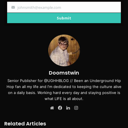
johnsmith@example.com
Your
email
Submit
Doomstwin
Senior Publisher for @UGHHBLOG // Been an Underground Hip
Hop fan all my life and I'm dedicated to keeping the culture alive
on a daily basis. Working hard every day and staying positive is
what LIFE is all about.
Website
Facebook
LinkedIn
Instagram
Related Articles