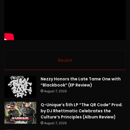
Recent
Nezzy Honors the Late Tame One with
“Blackbook” (EP Review)
August 7, 2026
Q-Unique’s 5th LP “The QR Code” Prod.
by DJ Rhettmatic Celebrates the
Culture’s Principles (Album Review)
August 7, 2026