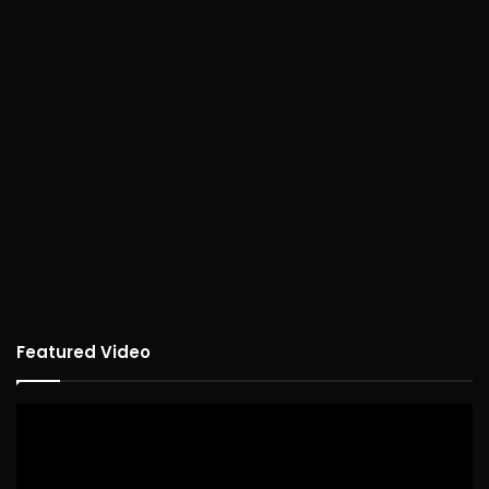
Featured Video