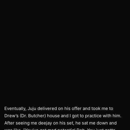
Eventually, Juju delivered on his offer and took me to
Drew’s (Dr. Butcher) house and I got to practice with him.
After seeing me deejay on his set, he sat me down and