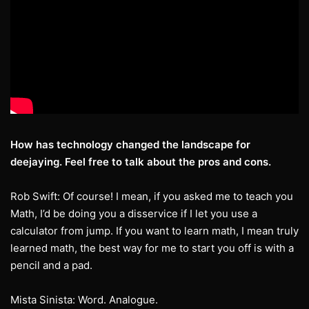
How has technology changed the landscape for
deejaying. Feel free to talk about the
pros and cons.
Rob Swift: Of course! I mean, if you asked me to teach you
Math, I’d be doing you a disservice if I let you use a
calculator from jump. If you want to learn math, I mean truly
learned math, the best way for me to start you off is with a
pencil and a pad.
Mista Sinista: Word. Analogue.