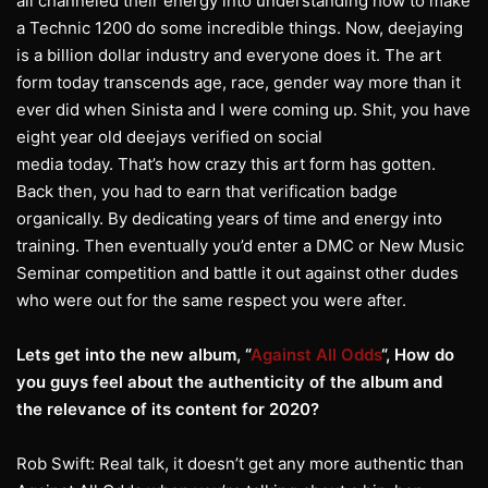
all channeled their energy into understanding how to make
a Technic 1200 do some incredible things. Now, deejaying
is a billion dollar industry and everyone does it. The art
form today transcends age, race, gender way more than it
ever did when Sinista and I were coming up. Shit, you have
eight year old deejays verified on social
media today. That’s how crazy this art form has gotten.
Back then, you had to earn that verification badge
organically. By dedicating years of time and energy into
training. Then eventually you’d enter a DMC or New Music
Seminar competition and battle it out against other dudes
who were out for the same respect you were after.
Lets get into the new album, “
Against All Odds
“, How do
you guys feel about the
authenticity of the album and
the relevance of its content for 2020?
Rob Swift: Real talk, it doesn’t get any more authentic than