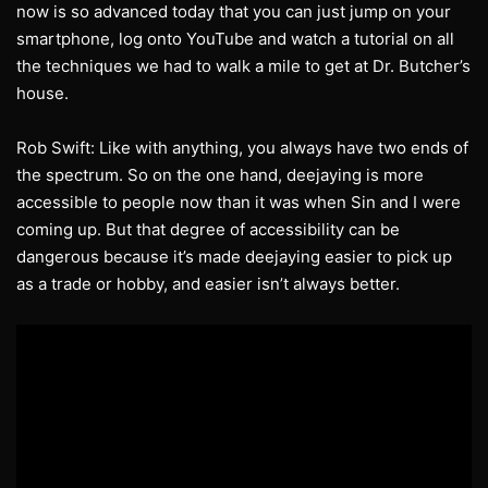
now is so advanced today that you can just jump on your
smartphone, log onto YouTube and watch a tutorial on all
the techniques we had to walk a mile to get at Dr. Butcher’s
house.
Rob Swift: Like with anything, you always have two ends of
the spectrum. So on the one hand, deejaying is more
accessible to people now than it was when Sin and I were
coming up. But that degree of accessibility can be
dangerous because it’s made deejaying easier to pick up
as a trade or hobby, and easier isn’t always better.