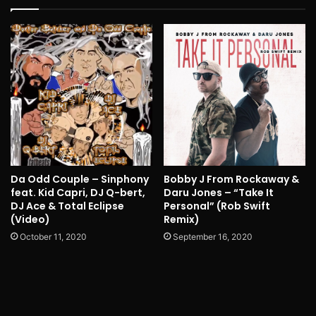
Da Odd Couple – Sinphony
Bobby J From Rockaway &
feat. Kid Capri, DJ Q-bert,
Daru Jones – “Take It
DJ Ace & Total Eclipse
Personal” (Rob Swift
(Video)
Remix)
October 11, 2020
September 16, 2020