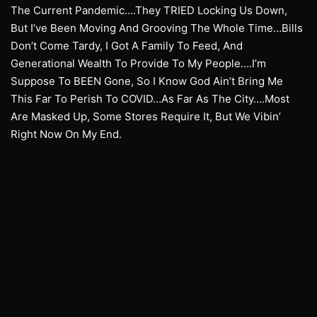
The Current Pandemic….They TRIED Locking Us Down,
But I’ve Been Moving And Grooving The Whole Time…Bills
Don’t Come Tardy, I Got A Family To Feed, And
Generational Wealth To Provide To My People….I’m
Suppose To BEEN Gone, So I Know God Ain’t Bring Me
This Far To Perish To COVID…As Far As The City….Most
Are Masked Up, Some Stores Require It, But We Vibin’
Right Now On My End.