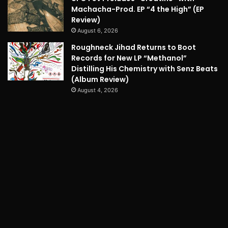
Machacha-Prod. EP “4 the High” (EP
Review)
August 6, 2026
Roughneck Jihad Returns to Boot
Records for New LP “Methanol”
Distilling His Chemistry with Senz Beats
(Album Review)
August 4, 2026