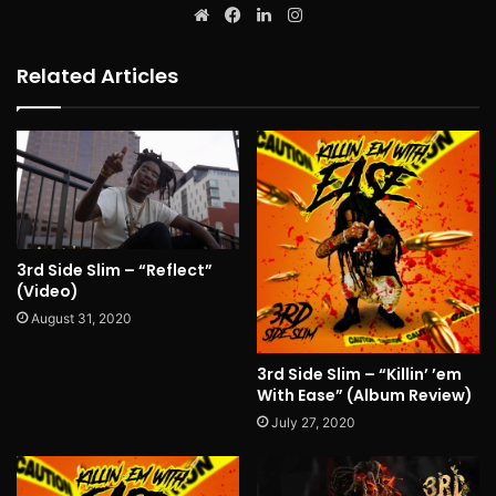
Website
Facebook
LinkedIn
Instagram
Related Articles
3rd Side Slim – “Reflect”
(Video)
August 31, 2020
3rd Side Slim – “Killin’ ’em
With Ease” (Album Review)
July 27, 2020