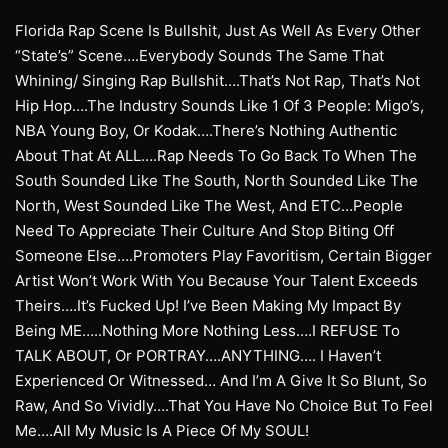
Florida Rap Scene Is Bullshit, Just As Well As Every Other
“State’s” Scene….Everybody Sounds The Same That
Whining/ Singing Rap Bullshit….That’s Not Rap, That’s Not
Hip Hop….The Industry Sounds Like 1 Of 3 People: Migo’s,
NBA Young Boy, Or Kodak….There’s Nothing Authentic
About That At ALL….Rap Needs To Go Back To When The
South Sounded Like The South, North Sounded Like The
North, West Sounded Like The West, And ETC…People
Need To Appreciate Their Culture And Stop Biting Off
Someone Else….Promoters Play Favoritism, Certain Bigger
Artist Won’t Work With You Because Your Talent Exceeds
Theirs….It’s Fucked Up! I’ve Been Making My Impact By
Being ME…..Nothing More Nothing Less….I REFUSE To
TALK ABOUT, Or PORTRAY….ANYTHING…. I Haven’t
Experienced Or Witnessed… And I’m A Give It So Blunt, So
Raw, And So Vividly….That You Have No Choice But To Feel
Me….All My Music Is A Piece Of My SOUL!