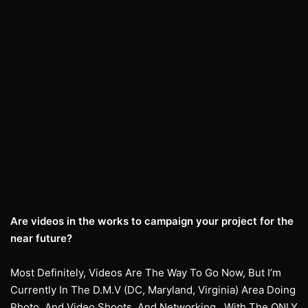
Are videos in the works to campaign your project for the
near future?
Most Definitely, Videos Are The Way To Go Now, But I’m
Currently In The D.M.V (DC, Maryland, Virginia) Area Doing
Photo, And Video Shoots, And Networking…With The ONLY