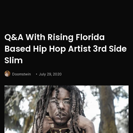
Q&A With Rising Florida
Based Hip Hop Artist 3rd Side
Slim
Doomstwin
July 29, 2020