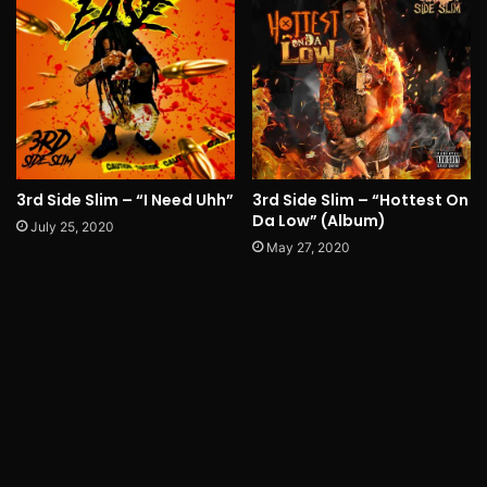
3rd Side Slim – “I Need Uhh”
3rd Side Slim – “Hottest On
Da Low” (Album)
July 25, 2020
May 27, 2020