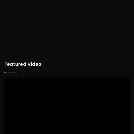
Featured Video