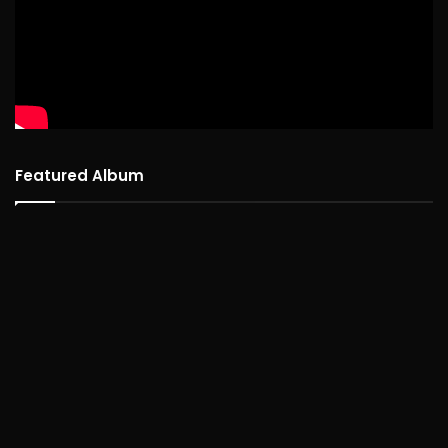
Featured Album