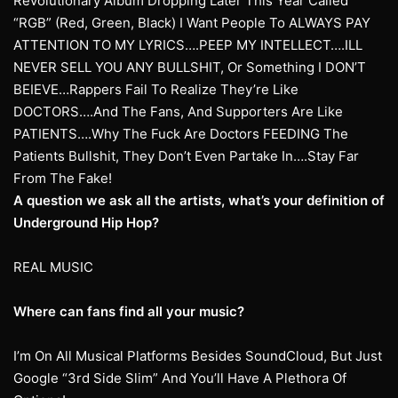
Revolutionary Album Dropping Later This Year Called
“RGB” (Red, Green, Black) I Want People To ALWAYS PAY
ATTENTION TO MY LYRICS….PEEP MY INTELLECT….ILL
NEVER SELL YOU ANY BULLSHIT, Or Something I DON’T
BEIEVE…Rappers Fail To Realize They’re Like
DOCTORS….And The Fans, And Supporters Are Like
PATIENTS….Why The Fuck Are Doctors FEEDING The
Patients Bullshit, They Don’t Even Partake In….Stay Far
From The Fake!
A question we ask all the artists, what’s your definition of
Underground Hip Hop?
REAL MUSIC
Where can fans find all your music?
I’m On All Musical Platforms Besides SoundCloud, But Just
Google “3rd Side Slim” And You’ll Have A Plethora Of