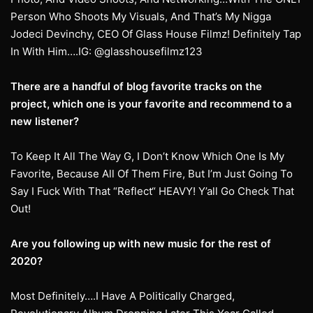
Person Who Shoots My Visuals, And That’s My Nigga
Jodeci Devinchy, CEO Of Glass House Filmz! Definitely Tap
In With Him….IG: @glasshousefilmz123
There are a handful of blog favorite tracks on the
project, which one is your favorite and recommend to a
new listener?
To Keep It All The Way G, I Don’t Know Which One Is My
Favorite, Because All Of Them Fire, But I’m Just Going To
Say I Fuck With That “Reflect“ HEAVY! Y’all Go Check That
Out!
Are you following up with new music for the rest of
2020?
Most Definitely….I Have A Politically Charged,