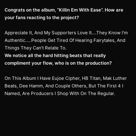
Congrats on the album, “Killin Em With Ease”. How are
your fans reacting to the project?
Appreciate It, And My Supporters Love It….They Know I’m
Authentic…..People Get Tired Of Hearing Fairytales, And
Things They Can’t Relate To.
We notice all the hard hitting beats that really
compliment your flow, who is on the production?
On This Album I Have Eujoe Cipher, HB Titan, Mak Luther
Beats, Dee Hamm, And Couple Others, But The First 4 I
Named, Are Producers I Shop With On The Regular.