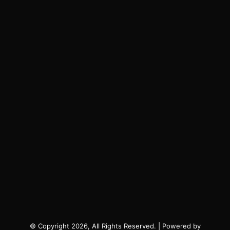
© Copyright 2026, All Rights Reserved. | Powered by