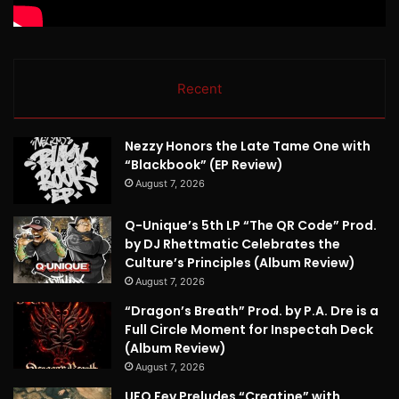
Recent
Nezzy Honors the Late Tame One with
“Blackbook” (EP Review)
August 7, 2026
Q-Unique’s 5th LP “The QR Code” Prod.
by DJ Rhettmatic Celebrates the
Culture’s Principles (Album Review)
August 7, 2026
“Dragon’s Breath” Prod. by P.A. Dre is a
Full Circle Moment for Inspectah Deck
(Album Review)
August 7, 2026
UFO Fev Preludes “Creatine” with