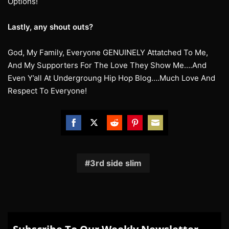
Options!
Lastly, any shout outs?
God, My Family, Everyone GENUINELY Attatched To Me,
And My Supporters For The Love They Show Me….And
Even Y’all At Undergroung Hip Hop Blog….Much Love And
Respect To Everyone!
Share
Share
Share
Share
Share
on
on
on
on
on
Facebook
Twitter
Reddit
Pinterest
Email
3rd side slim