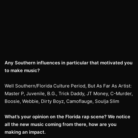
Any Southern influences in particular that motivated you
to make music?
Well Southern/Florida Culture Period, But As Far As Artist:
Master P, Juvenile, B.G., Trick Daddy, JT Money, C-Murder,
Boosie, Webbie, Dirty Boyz, Camoflauge, Soulja Slim
What’s your opinion on the Florida rap scene? We notice
all the new music coming from there, how are you
making an impact.