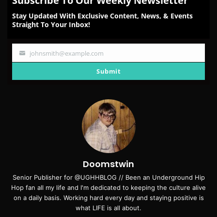
Subscribe To Our Weekly Newsletter
Stay Updated With Exclusive Content, News, & Events
Straight To Your Inbox!
johnsmith@example.com
Your
email
Submit
Doomstwin
Senior Publisher for @UGHHBLOG // Been an Underground Hip
Hop fan all my life and I'm dedicated to keeping the culture alive
on a daily basis. Working hard every day and staying positive is
what LIFE is all about.