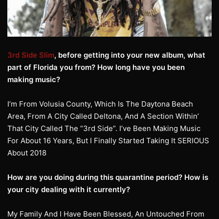
3rd Side Slim
, before getting into your new album, what
part of Florida you from? How long have you been
making music?
I’m From Volusia County, Which Is The Daytona Beach
Area, From A City Called Deltona, And A Section Within’
That City Called The “3rd Side”. I’ve Been Making Music
For About 16 Years, But I Finally Started Taking It SERIOUS
About 2018
How are you doing during this quarantine period? How is
your city dealing with it currently?
My Family And I Have Been Blessed, An Untouched From