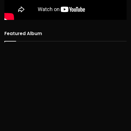
Featured Album