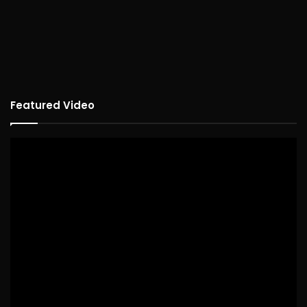
Featured Video