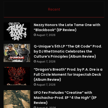
Recent
Nezzy Honors the Late Tame One with
“Blackbook” (EP Review)
August 7, 2026
Q-Unique’s 5th LP “The QR Code” Prod.
by DJ Rhettmatic Celebrates the
Culture’s Principles (Album Review)
August 7, 2026
“Dragon’s Breath” Prod. by P.A. Dre is a
Full Circle Moment for Inspectah Deck
(Album Review)
August 7, 2026
UFO Fev Preludes “Creatine” with
Machacha-Prod. EP “4 the High” (EP
Review)
August 6, 2026