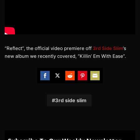
“Reflect”, the official video premiere off
3rd Side Slim
‘s
new album we recently covered, “Killin’ Em With Ease”.
Share
Share
Share
Share
Share
on
on
on
on
on
Facebook
Twitter
Reddit
Pinterest
Email
3rd side slim