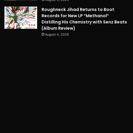
Roughneck Jihad Returns to Boot
Records for New LP “Methanol”
Distilling His Chemistry with Senz Beats
(Album Review)
August 4, 2026