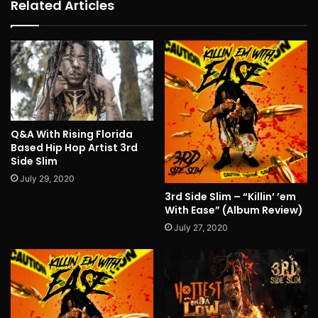
Related Articles
Q&A With Rising Florida
Based Hip Hop Artist 3rd
Side Slim
July 29, 2020
3rd Side Slim – “Killin’ ’em
With Ease” (Album Review)
July 27, 2020