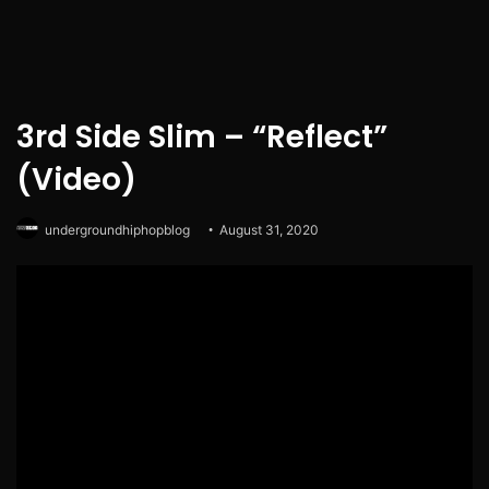
3rd Side Slim – “Reflect”
(Video)
undergroundhiphopblog
August 31, 2020