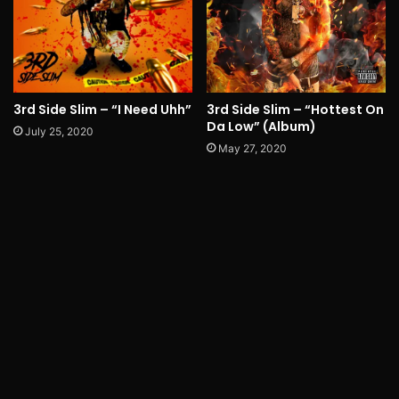
3rd Side Slim – “I Need Uhh”
3rd Side Slim – “Hottest On
Da Low” (Album)
July 25, 2020
May 27, 2020