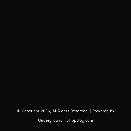
© Copyright 2026, All Rights Reserved. | Powered by
UndergroundHipHopBlog.com