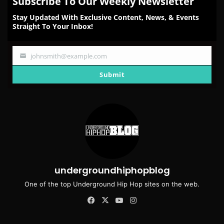
Subscribe To Our Weekly Newsletter
Stay Updated With Exclusive Content, News, & Events
Straight To Your Inbox!
johnsmith@example.com
Your
email
Submit
undergroundhiphopblog
One of the top Underground Hip Hop sites on the web.
Facebook
X
YouTube
Instagram