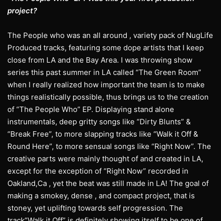
project?
The People who was an all around , variety pack of NugLife
Produced tracks, featuring some dope artists that I keep
close from LA and the Bay Area. I was throwing show
series this past summer in LA called “The Green Room”
when I really realized how important the team is to make
things realistically possible, thus brings us to the creation
of “The People Who” EP. Displaying stand alone
instrumentals, deep gritty songs like “Dirty Blunts” &
“Break Free”, to more slapping tracks like “Walk it Off &
Round Here”, to more sensual songs like “Right Now”. The
creative parts were mainly thought of and created in LA,
except for the exception of “Right Now” recorded in
Oakland,Ca , yet the beat was still made in LA! The goal of
making a smokey, dense , and compact project, that is
stoney, yet uplifting towards self progression. The
track”Walk it Off” is definitely showing itself to be one of