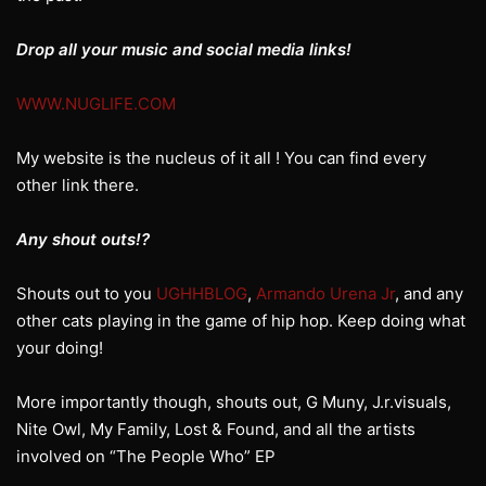
Drop all your music and social media links!
WWW.NUGLIFE.COM
My website is the nucleus of it all ! You can find every
other link there.
Any shout outs!?
Shouts out to you
UGHHBLOG
,
Armando Urena Jr
, and any
other cats playing in the game of hip hop. Keep doing what
your doing!
More importantly though, shouts out, G Muny, J.r.visuals,
Nite Owl, My Family, Lost & Found, and all the artists
involved on “The People Who” EP