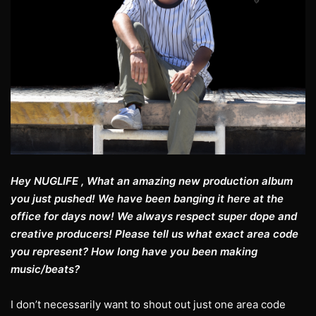
Hey NUGLIFE , What an amazing new production album
you just pushed! We have been banging it here at the
office for days now! We always respect super dope and
creative producers! Please tell us what exact area code
you represent? How long have you been making
music/beats?
I don’t necessarily want to shout out just one area code