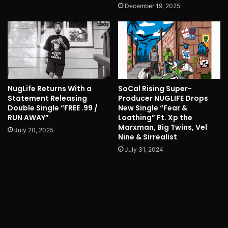
December 19, 2025
NugLife Returns With a
SoCal Rising Super-
Statement Releasing
Producer NUGLIFE Drops
Double Single “FREE .99 /
New Single “Fear &
RUN AWAY”
Loathing” Ft. Xp the
Marxman, Big Twins, Vel
July 20, 2025
Nine & Sirrealist
July 31, 2024