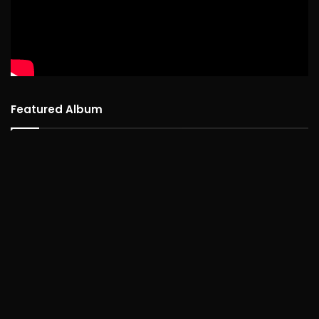
Featured Album