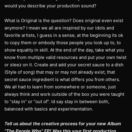
would you describe your production sound?
What is Original is the question? Does original even exist
anymore? I mean we all are inspired by our idols and
favorite artists, I guess in a sense, at the beginning its ok
to copy them or embody those people you look up to, to
show equality in skill. At the end of the day, take what you
know from multiple valid resources and put your own twist
or steez on it. Create and add your secret sauce to a dish
(Style of song) that may or may not already exist, that
secret sauce ingredient is what differs you from others.
We all had to learn from somewhere or someone, just
always think and work outside of the box you were taught
to “stay in” or “out of”. Id say stay in between both,
balanced with basics and experimentation.
Tell us about the creative process for your new Album
“The People Who” EP! Was this your first production