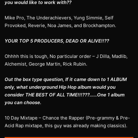
you would like to work with??
Mike Pro, The Underachievers, Yung Simmie, Self
Provoked, Reverie, Noa James, and Brockhampton.
YOUR TOP 5 PRODUCERS, DEAD OR ALIVE!!??
Ohhhh this is tough, No particular order – J Dilla, Madlib,
Alchemist, George Martin, Rick Rubin.
Out the box type question, If it came down to 1 ALBUM
only, what underground Hip Hop album would you
consider THE BEST OF ALL TIME!!!???……One 1 album
you can choose.
10 Day Mixtape – Chance the Rapper (Pre-grammy & Pre-
Acid Rap mixtape, this guy was already making classics).