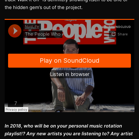
the hidden gem’s out of the project.
In 2018, who will be on your personal music rotation
playlist!? Any new artists you are listening to? Any artist