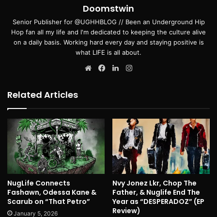
Doomstwin
Senior Publisher for @UGHHBLOG // Been an Underground Hip
Hop fan all my life and I'm dedicated to keeping the culture alive
on a daily basis. Working hard every day and staying positive is
what LIFE is all about.
Website
Facebook
LinkedIn
Instagram
Related Articles
NugLife Connects
Nvy Jonez Lkr, Chop The
Fashawn, Odessa Kane &
Father, & Nuglife End The
Scarub on “That Petro”
Year as “DESPERADOZ” (EP
Review)
January 5, 2026