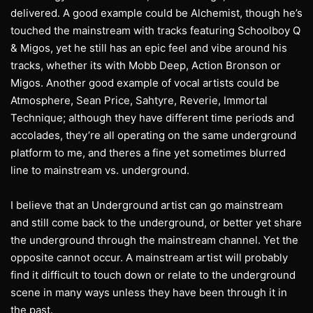
delivered. A good example could be Alchemist, though he’s
touched the mainstream with tracks featuring Schoolboy Q
& Migos, yet he still has an epic feel and vibe around his
tracks, whether its with Mobb Deep, Action Bronson or
Migos. Another good example of vocal artists could be
Atmosphere, Sean Price, Sahtyre, Reverie, Immortal
Technique; although they have different time periods and
accolades, they’re all operating on the same underground
platform to me, and theres a fine yet sometimes blurred
line to mainstream vs. underground.
I believe that an Underground artist can go mainstream
and still come back to the underground, or better yet share
the underground through the mainstream channel. Yet the
opposite cannot occur. A mainstream artist will probably
find it difficult to touch down or relate to the underground
scene in many ways unless they have been through it in
the past.