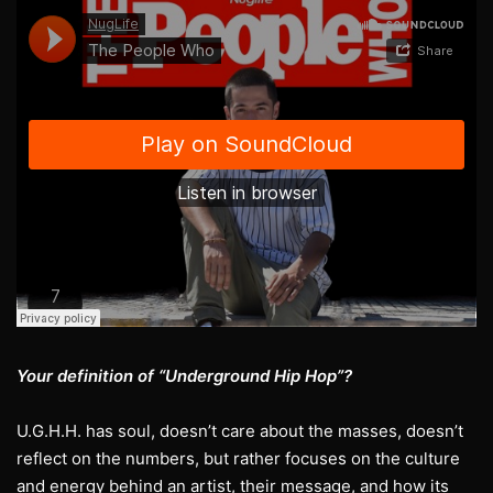
Your definition of “Underground Hip Hop”?
U.G.H.H. has soul, doesn’t care about the masses, doesn’t
reflect on the numbers, but rather focuses on the culture
and energy behind an artist, their message, and how its