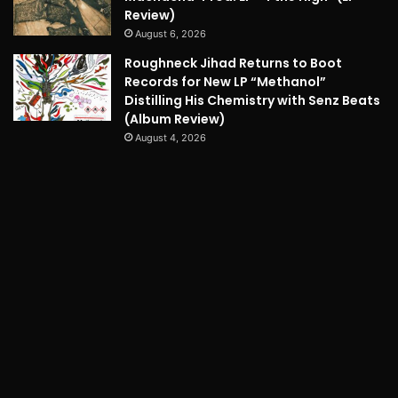
Review)
August 6, 2026
Roughneck Jihad Returns to Boot
Records for New LP “Methanol”
Distilling His Chemistry with Senz Beats
(Album Review)
August 4, 2026