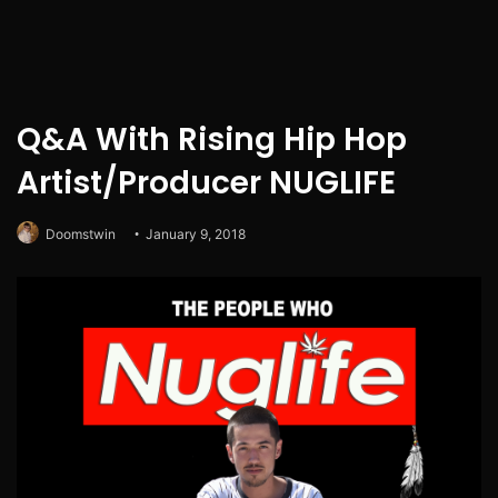
Q&A With Rising Hip Hop
Artist/Producer NUGLIFE
Doomstwin
January 9, 2018