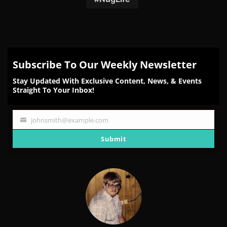
Subscribe To Our Weekly Newsletter
Stay Updated With Exclusive Content, News, & Events
Straight To Your Inbox!
johnsmith@example.com
Your
email
Submit