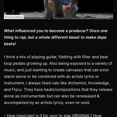
What influenced you to become a producer? Once one
thing to rap, but a whole different beast to make dope
beats!
I think a mix of playing guitar, fiddling with filter and beat
loop pedals growing up. Also being exposed to a variety of
music, and just wanting to create canvases that can exist
stand-alone or be combined with an artists lyrics or
instrument. I always liked cats like Alchemist, Knxwledge,
and FlyLo. They have beats/compositions that they release
alone as instrumentals but can also be rereleased &
accompanied by an artists lyrics, even re-sold.
– How important is it for your to stay ORIGINAL? How