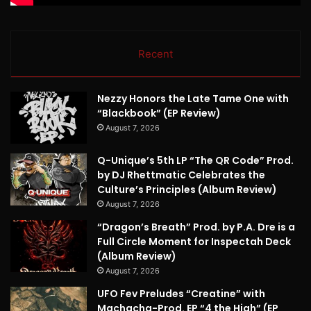
Recent
Nezzy Honors the Late Tame One with
“Blackbook” (EP Review)
August 7, 2026
Q-Unique’s 5th LP “The QR Code” Prod.
by DJ Rhettmatic Celebrates the
Culture’s Principles (Album Review)
August 7, 2026
“Dragon’s Breath” Prod. by P.A. Dre is a
Full Circle Moment for Inspectah Deck
(Album Review)
August 7, 2026
UFO Fev Preludes “Creatine” with
Machacha-Prod. EP “4 the High” (EP