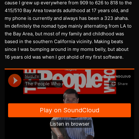
cause I grew up everywhere from 909 to 626 to 818 to the
415/510 Bay Area towards adulthood at 17 years old, and
my phone is currently and always has been a 323 ahaha.
Im definitely the nomad type mainly alternating from LA to
the Bay Area, but most of my family and childhood was
based in the southern California vicinity. Making beats
since I was bumping around in my moms belly, but about
16 years old was when I got ahold of my first software.