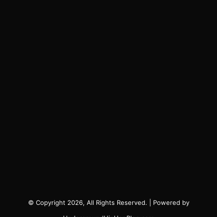
© Copyright 2026, All Rights Reserved. | Powered by