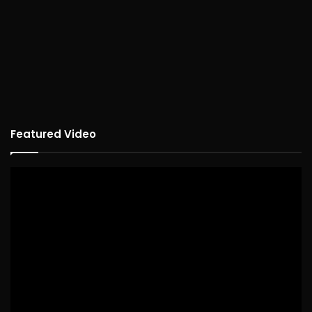
Featured Video