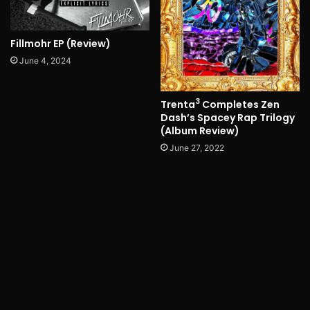
Fillmohr EP (Review)
June 4, 2024
3
Trenta
Completes Zen
Dash’s Spacey Rap Trilogy
(Album Review)
June 27, 2022