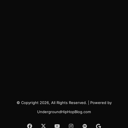
© Copyright 2026, All Rights Reserved. | Powered by
UndergroundHipHopBlog.com
Facebook
X
YouTube
Instagram
Spotify
Google