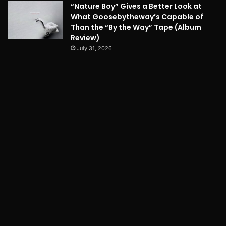
“Nature Boy” Gives a Better Look at
What Goosebytheway’s Capable of
Than the “By the Way” Tape (Album
Review)
July 31, 2026