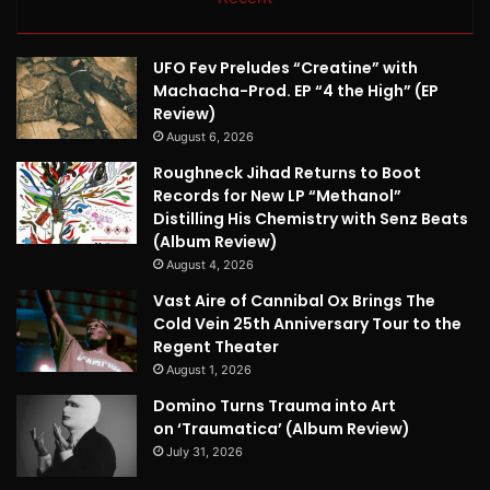
UFO Fev Preludes “Creatine” with
Machacha-Prod. EP “4 the High” (EP
Review)
August 6, 2026
Roughneck Jihad Returns to Boot
Records for New LP “Methanol”
Distilling His Chemistry with Senz Beats
(Album Review)
August 4, 2026
Vast Aire of Cannibal Ox Brings The
Cold Vein 25th Anniversary Tour to the
Regent Theater
August 1, 2026
Domino Turns Trauma into Art
on ‘Traumatica’ (Album Review)
July 31, 2026