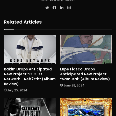
Website
Facebook
LinkedIn
Instagram
Related Articles
Rakim Drops Anticipated
Lupe Fiasco Drops
New Project “G.O.Ds
Anticipated New Project
Network – Reb7rth” (Album
“Samurai” (Album Review)
Review)
June 28, 2024
July 25, 2024