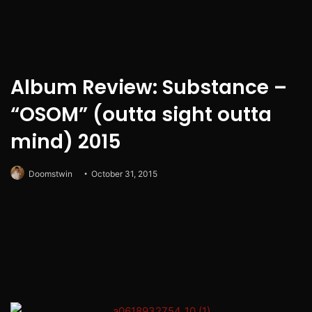
Album Review: Substance –
“OSOM” (outta sight outta
mind) 2015
Doomstwin
October 31, 2015