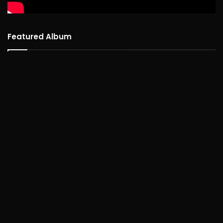
Featured Album