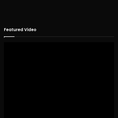
Featured Video