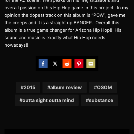
for the AZ scene. He speaks on his life, situations and
overall passion on this Hip Hop game in this project. In my
opinion the dopest track on this album is “POW”, gave me
the creeps and it is a straight up BANGER. Overall this
album is a true game changer for Arizona Hip Hop!! His
sound and music is exactly what Hip Hop needs
nowadays!!
Share
Share
Share
Share
Share
on
on
on
on
on
Facebook
Twitter
Reddit
Pinterest
Email
2015
album review
OSOM
outta sight outta mind
substance