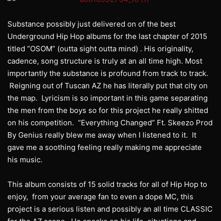
Substance possibly just delivered on of the best
Underground Hip Hop albums for the last chapter of 2015
titled “OSOM” (outta sight outta mind) . His originality,
cadence, song structure is truly at an all time high. Most
importantly the substance is profound from track to track.
Reigning out of Tuscan AZ he has literally put that city on
the map. Lyricism is so important in this game separating
the men from the boys so for this project he really shitted
on his competition. “Everything Changed” Ft. Skeezo Prod
By Genius really blew me away when I listened to it. It
gave me a soothing feeling really making me appreciate
his music.
This album consists of 15 solid tracks for all of Hip Hop to
enjoy, from your average fan to even a dope MC, this
project is a serious listen and possibly an all time CLASSIC