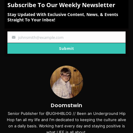
Subscribe To Our Weekly Newsletter
Stay Updated With Exclusive Content, News, & Events
Straight To Your Inbox!
johnsmith@example.com
Your
email
Submit
Doomstwin
Senior Publisher for @UGHHBLOG // Been an Underground Hip
Hop fan all my life and I'm dedicated to keeping the culture alive
on a daily basis. Working hard every day and staying positive is
what LIFE is all about.