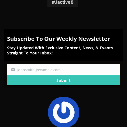
Facebook
Twitter
Reddit
Pinterest
Email
Jactive8
Subscribe To Our Weekly Newsletter
Stay Updated With Exclusive Content, News, & Events
Straight To Your Inbox!
johnsmith@example.com
Your
email
Submit