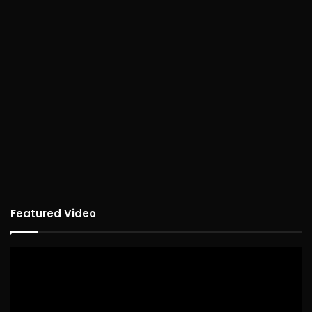
Featured Video