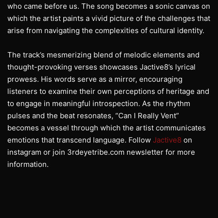
who came before us. The song becomes a sonic canvas on
which the artist paints a vivid picture of the challenges that
arise from navigating the complexities of cultural identity.
The track’s mesmerizing blend of melodic elements and
thought-provoking verses showcases Jactive8’s lyrical
prowess. His words serve as a mirror, encouraging
listeners to examine their own perceptions of heritage and
to engage in meaningful introspection. As the rhythm
pulses and the beat resonates, “Can I Really Vent”
becomes a vessel through which the artist communicates
emotions that transcend language. Follow
Jactive8
on
instagram or join 3rdeyetribe.com newsletter for more
information.