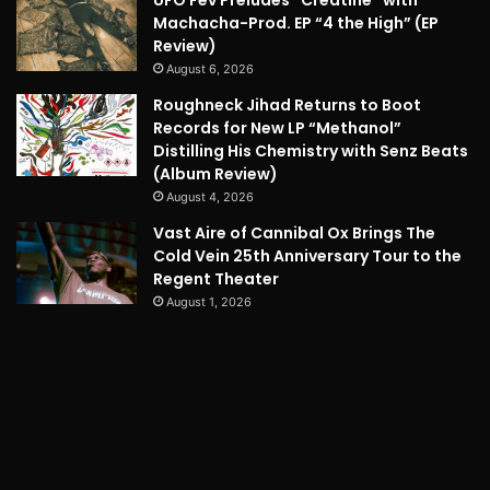
Machacha-Prod. EP “4 the High” (EP
Review)
August 6, 2026
Roughneck Jihad Returns to Boot
Records for New LP “Methanol”
Distilling His Chemistry with Senz Beats
(Album Review)
August 4, 2026
Vast Aire of Cannibal Ox Brings The
Cold Vein 25th Anniversary Tour to the
Regent Theater
August 1, 2026