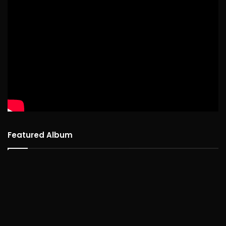
Featured Album