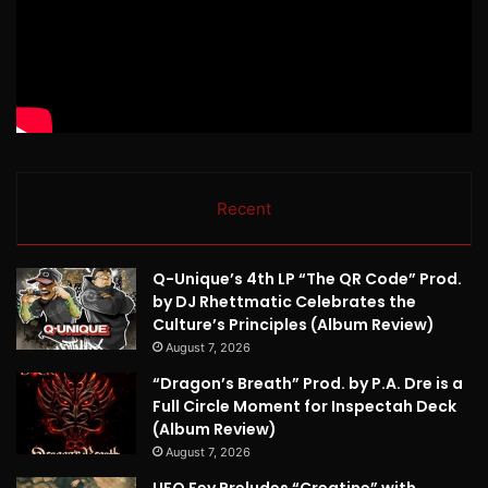
Recent
Q-Unique’s 4th LP “The QR Code” Prod.
by DJ Rhettmatic Celebrates the
Culture’s Principles (Album Review)
August 7, 2026
“Dragon’s Breath” Prod. by P.A. Dre is a
Full Circle Moment for Inspectah Deck
(Album Review)
August 7, 2026
UFO Fev Preludes “Creatine” with