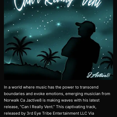
In a world where music has the power to transcend
boundaries and evoke emotions, emerging musician from
Norwalk Ca Jactive8 is making waves with his latest
release, “Can I Really Vent.” This captivating track,
released by 3rd Eye Tribe Entertainment LLC Via