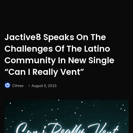
Jactive8 Speaks On The
Challenges Of The Latino
Community In New Single
“Can I Really Vent”
Cthree
August 5, 2023