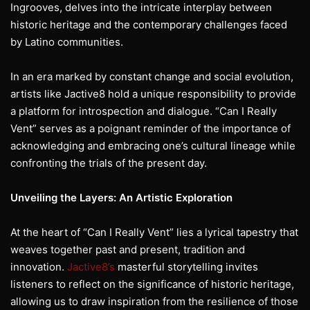
Ingrooves, delves into the intricate interplay between
historic heritage and the contemporary challenges faced
by Latino communities.
In an era marked by constant change and social evolution,
artists like Jactive8 hold a unique responsibility to provide
a platform for introspection and dialogue. “Can I Really
Vent” serves as a poignant reminder of the importance of
acknowledging and embracing one’s cultural lineage while
confronting the trials of the present day.
Unveiling the Layers: An Artistic Exploration
At the heart of “Can I Really Vent” lies a lyrical tapestry that
weaves together past and present, tradition and
innovation.
Jactive8’s
masterful storytelling invites
listeners to reflect on the significance of historic heritage,
allowing us to draw inspiration from the resilience of those