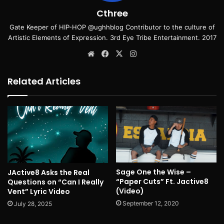
Cthree
Gate Keeper of HIP-HOP @ughhblog Contributor to the culture of
Artistic Elements of Expression. 3rd Eye Tribe Entertainment. 2017
Website
Facebook
X
Instagram
Related Articles
Sage One the Wise –
JActive8 Asks the Real
“Paper Cuts” Ft. Jactive8
Questions on “Can I Really
(Video)
Vent” Lyric Video
September 12, 2020
July 28, 2025