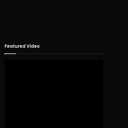
Featured Video