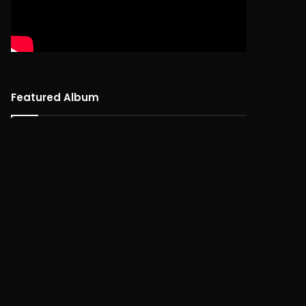
Featured Album