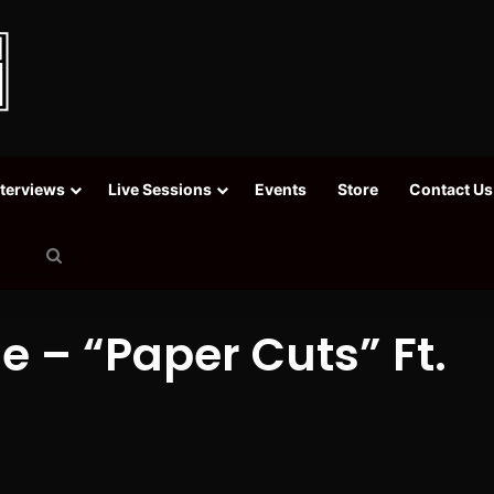
nterviews
Live Sessions
Events
Store
Contact Us
Search
for
e – “Paper Cuts” Ft.