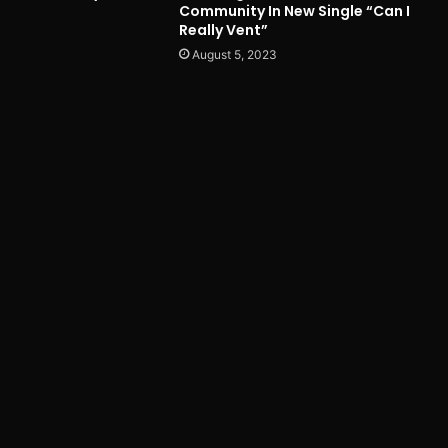
Community In New Single “Can I
Really Vent”
August 5, 2023