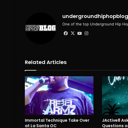
undergroundhiphopblo
One of the top Underground Hip Hop
Facebook
X
YouTube
Instagram
Related Articles
Immortal Technique Take Over
JActive8 Ask
at La Santa OC
Questions on