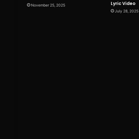
Lyric Video
November 25, 2025
July 28, 2025