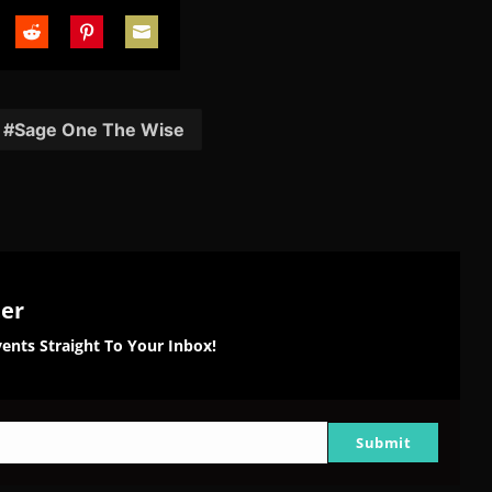
are
Share
Share
Share
on
on
on
tter
Reddit
Pinterest
Email
Sage One The Wise
ter
ents Straight To Your Inbox!
Submit