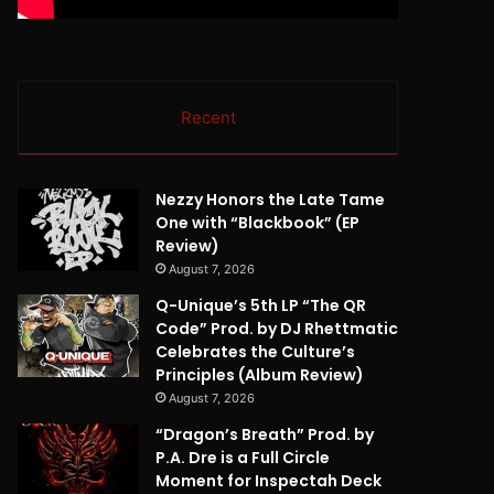
Recent
Nezzy Honors the Late Tame
One with “Blackbook” (EP
Review)
August 7, 2026
Q-Unique’s 5th LP “The QR
Code” Prod. by DJ Rhettmatic
Celebrates the Culture’s
Principles (Album Review)
August 7, 2026
“Dragon’s Breath” Prod. by
P.A. Dre is a Full Circle
Moment for Inspectah Deck