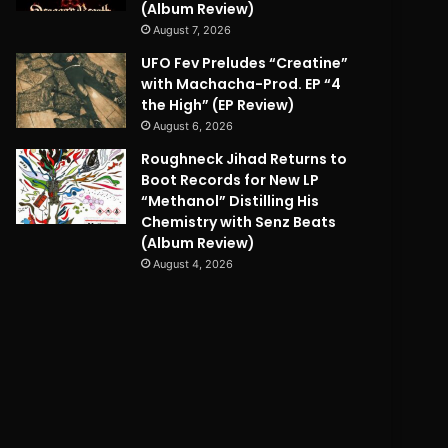
(Album Review)
August 7, 2026
UFO Fev Preludes “Creatine”
with Machacha-Prod. EP “4
the High” (EP Review)
August 6, 2026
Roughneck Jihad Returns to
Boot Records for New LP
“Methanol” Distilling His
Chemistry with Senz Beats
(Album Review)
August 4, 2026