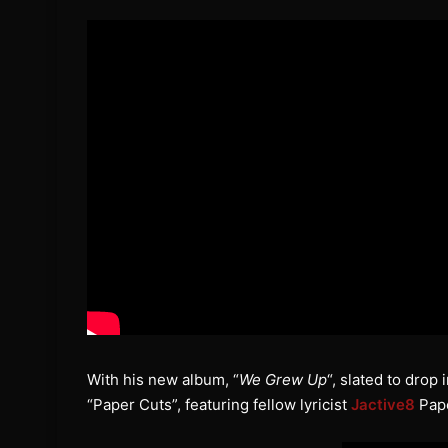
With his new album, “
We Grew Up
“, slated to drop
“Paper Cuts”, featuring fellow lyricist
Jactive8
Pape