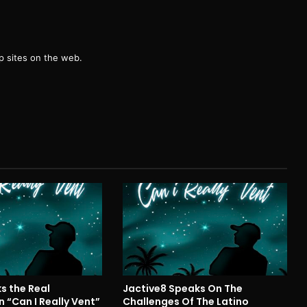
g
 sites on the web.
s the Real
Jactive8 Speaks On The
 “Can I Really Vent”
Challenges Of The Latino