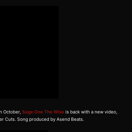
 in October,
Sage One The Wise
is back with a new video,
r Cuts. Song produced by Asend Beats.