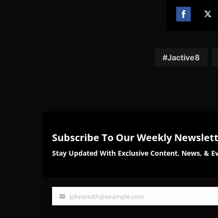
Share
Sh
on
on
Facebook
Twi
Jactive8
Subscribe To Our Weekly Newslet
Stay Updated With Exclusive Content, News, & Ev
johnsmith@example.com
Your
email