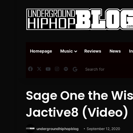
Homepage
Music
Reviews
News
I
Facebook
X
YouTube
Instagram
Spotify
Google News
Sage One the Wis
Jactive8 (Video)
undergroundhiphopblog
September 12, 2020