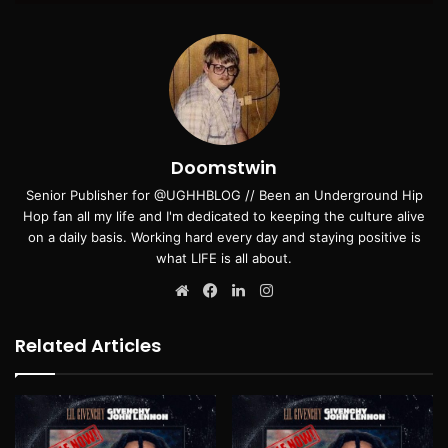
Doomstwin
Senior Publisher for @UGHHBLOG // Been an Underground Hip
Hop fan all my life and I'm dedicated to keeping the culture alive
on a daily basis. Working hard every day and staying positive is
what LIFE is all about.
Website
Facebook
LinkedIn
Instagram
Related Articles