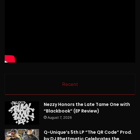
Recent
Nezzy Honors the Late Tame One with
“Blackbook” (EP Review)
August 7, 2026
Q-Unique’s 5th LP “The QR Code” Prod.
by DJ Rhettmatic Celebrates the