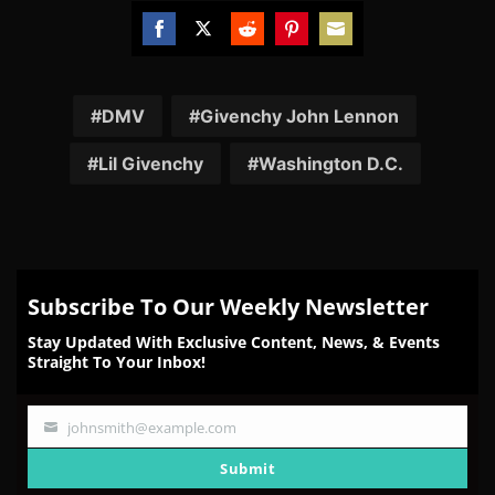
Share
Share
Share
Share
Share
on
on
on
on
on
Facebook
Twitter
Reddit
Pinterest
Email
DMV
Givenchy John Lennon
Lil Givenchy
Washington D.C.
Subscribe To Our Weekly Newsletter
Stay Updated With Exclusive Content, News, & Events
Straight To Your Inbox!
johnsmith@example.com
Your
email
Submit