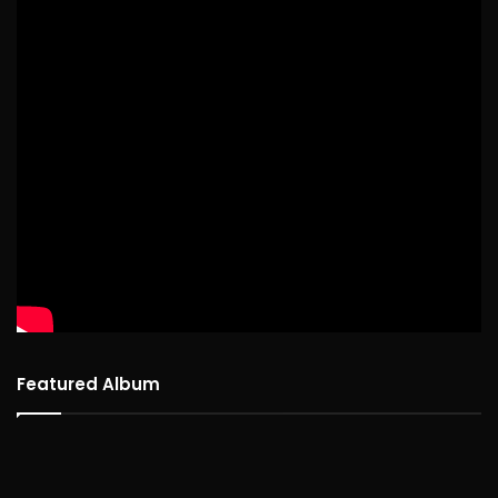
Featured Album