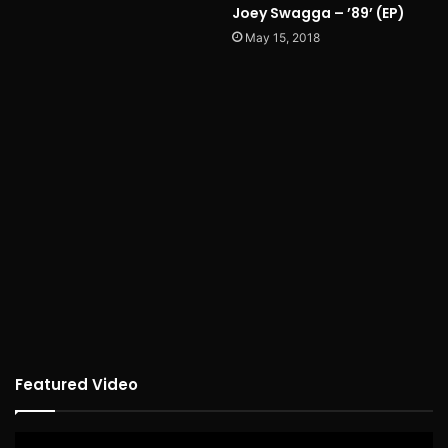
Joey Swagga – ’89’ (EP)
May 15, 2018
Featured Video