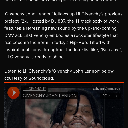
‘Givenchy John Lennon’ follows up Lil Givenchy’s previous
project, ‘2x’. Hosted by DJ 837, the 11-track body of work
features a refreshing new sound by the up-and-coming
DMV act. Lil Givenchy embodies a rock star lifestyle that
has become the norm in today’s Hip-Hop. Titled with
inspirational icons throughout the tracklist like, “Bon Jovi”,
Lil Givenchy is ready to shine.
Listen to Lil Givenchy’s ‘Givenchy John Lennon’ below,
courtesy of Soundcloud.