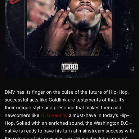
DMV has its finger on the pulse of the future of Hip-Hop,
successful acts like Goldlink are testaments of that. It’s
their unique style and presence that makes them and
newcomers like
Lil Givenchy
a must-have in today’s Hip-
Hop. Soiled with an enriched sound, the Washington D.C.-
native is ready to have his turn at mainstream success with
the release of his new mixtape, ‘Givenchy John Lennon’.