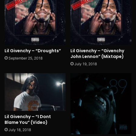
Lil Givenchy – “Droughts”
Lil Givenchy – “Givenchy
John Lennon” (Mixtape)
September 25, 2018
July 19, 2018
Lil Givenchy – “I Dont
Blame You” (Video)
July 18, 2018