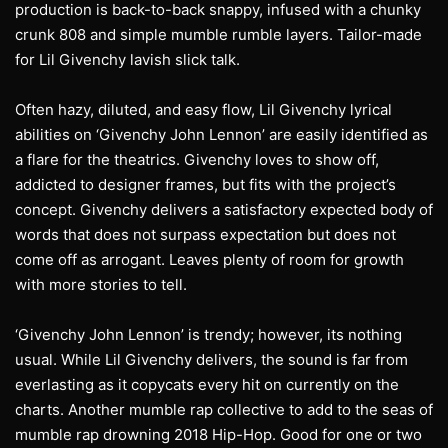
production is back-to-back snappy, infused with a chunky
crunk 808 and simple mumble rumble layers. Tailor-made
for Lil Givenchy lavish slick talk.
Often hazy, diluted, and easy flow, Lil Givenchy lyrical
abilities on ‘Givenchy John Lennon’ are easily identified as
a flare for the theatrics. Givenchy loves to show off,
addicted to designer frames, but fits with the project’s
concept. Givenchy delivers a satisfactory expected body of
words that does not surpass expectation but does not
come off as arrogant. Leaves plenty of room for growth
with more stories to tell.
‘Givenchy John Lennon’ is trendy; however, its nothing
usual. While Lil Givenchy delivers, the sound is far from
everlasting as it copycats every hit on currently on the
charts. Another mumble rap collective to add to the seas of
mumble rap drowning 2018 Hip-Hop. Good for one or two