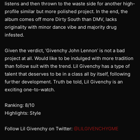
listens and then thrown to the waste side for another high-
profile similar but more polished project. In the end, the
album comes off more Dirty South than DMV, lacks
originality with minor dance vibe and majority drug
infested.
Given the verdict, ‘Givenchy John Lennon’ is not a bad
project at all. Would like to be indulged with more tradition
than follow suit with the trend. Lil Givenchy has a type of
talent that deserves to be in a class all by itself, following
further development. Truth be told, Lil Givenchy is an
exciting one-to-watch.
Ranking: 8/10
Highlights: Style
Follow Lil Givenchy on Twitter:
@LILGIVENCHYGME