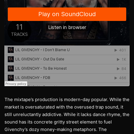
The mixtape’s production is modern-day popular. While the
market is oversaturated with the overused trap sound, it
still unreluctantly addictive. While it lacks dance rhyme, the
sound has its concrete gritty street element to fuel
Givenchy’s dozy money-making metaphors. The