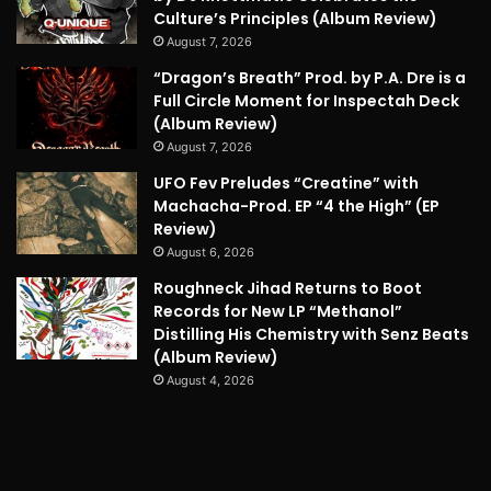
Culture’s Principles (Album Review)
August 7, 2026
“Dragon’s Breath” Prod. by P.A. Dre is a
Full Circle Moment for Inspectah Deck
(Album Review)
August 7, 2026
UFO Fev Preludes “Creatine” with
Machacha-Prod. EP “4 the High” (EP
Review)
August 6, 2026
Roughneck Jihad Returns to Boot
Records for New LP “Methanol”
Distilling His Chemistry with Senz Beats
(Album Review)
August 4, 2026