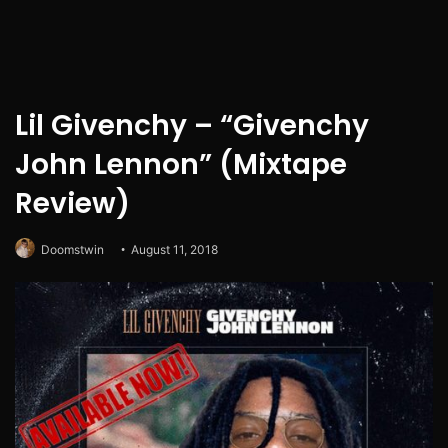
Lil Givenchy – “Givenchy
John Lennon” (Mixtape
Review)
Doomstwin
August 11, 2018