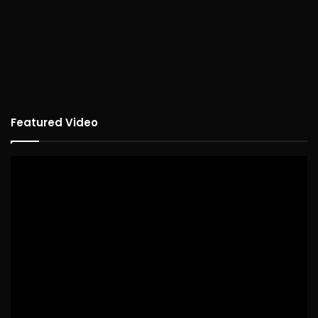
Featured Video