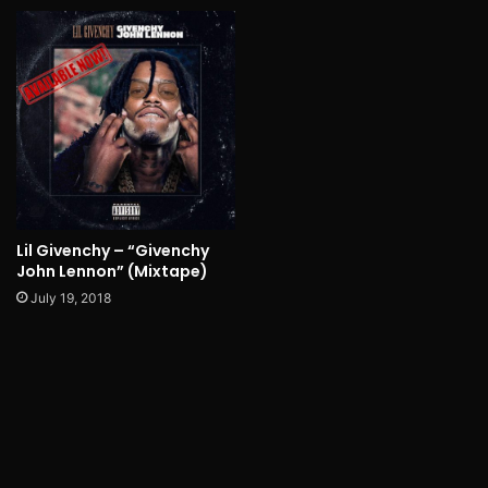
Lil Givenchy – “Givenchy
John Lennon” (Mixtape)
July 19, 2018