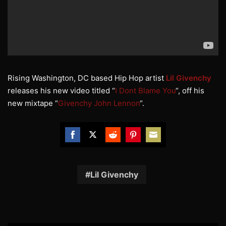
Rising Washington, DC based Hip Hop artist
Lil Givenchy
releases his new video titled “
I Dont Blame You
“, off his
new mixtape “
Givenchy John Lennon
“.
Share
Share
Share
Share
Share
on
on
on
on
on
Facebook
Twitter
Reddit
Pinterest
Email
Lil Givenchy