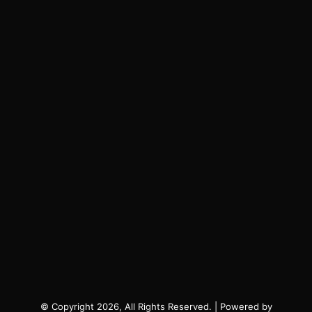
© Copyright 2026, All Rights Reserved. | Powered by