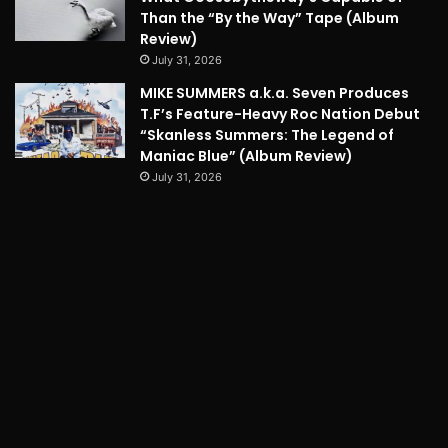
Than the “By the Way” Tape (Album
Review)
July 31, 2026
MIKE SUMMERS a.k.a. Seven Produces
T.F’s Feature-Heavy Roc Nation Debut
“Skanless Summers: The Legend of
Maniac Blue” (Album Review)
July 31, 2026