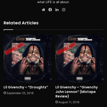
what LIFE is all about.
Website
Facebook
LinkedIn
Instagram
Related Articles
Lil Givenchy – “Droughts”
Lil Givenchy – “Givenchy
John Lennon” (Mixtape
September 25, 2018
Review)
August 11, 2018