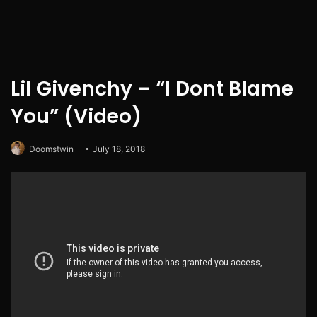
Lil Givenchy – “I Dont Blame
You” (Video)
Doomstwin
July 18, 2018