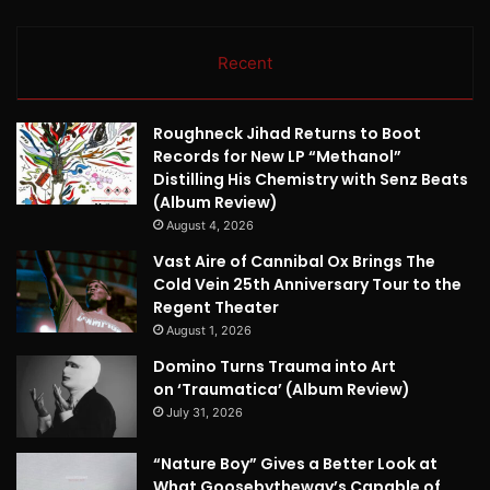
Recent
Roughneck Jihad Returns to Boot
Records for New LP “Methanol”
Distilling His Chemistry with Senz Beats
(Album Review)
August 4, 2026
Vast Aire of Cannibal Ox Brings The
Cold Vein 25th Anniversary Tour to the
Regent Theater
August 1, 2026
Domino Turns Trauma into Art
on ‘Traumatica’ (Album Review)
July 31, 2026
“Nature Boy” Gives a Better Look at
What Goosebytheway’s Capable of