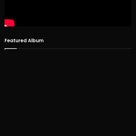
Featured Album