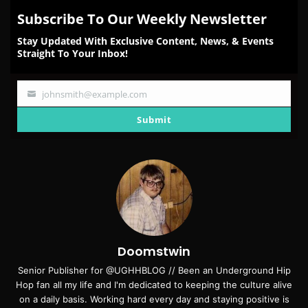
Subscribe To Our Weekly Newsletter
Stay Updated With Exclusive Content, News, & Events
Straight To Your Inbox!
johnsmith@example.com
Your
email
Submit
Doomstwin
Senior Publisher for @UGHHBLOG // Been an Underground Hip
Hop fan all my life and I'm dedicated to keeping the culture alive
on a daily basis. Working hard every day and staying positive is