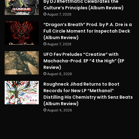
by DJ Rhettmatic Celebrates the
Culture’s Principles (Album Review)
August 7, 2026
“Dragon’s Breath” Prod. by P.A. Dre is a
Full Circle Moment for Inspectah Deck
(Album Review)
August 7, 2026
UFO Fev Preludes “Creatine” with
Machacha-Prod. EP “4 the High” (EP
Review)
August 6, 2026
Roughneck Jihad Returns to Boot
Records for New LP “Methanol”
Distilling His Chemistry with Senz Beats
(Album Review)
August 4, 2026