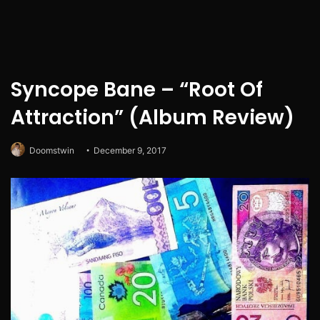
Syncope Bane – “Root Of
Attraction” (Album Review)
Doomstwin
December 9, 2017