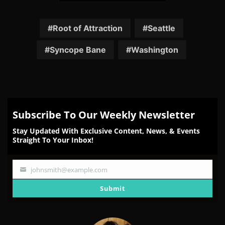
Share
Share
Share
Share
Share
on
on
on
on
on
Facebook
Twitter
Reddit
Pinterest
Email
Root of Attraction
Seattle
Syncope Bane
Washington
Subscribe To Our Weekly Newsletter
Stay Updated With Exclusive Content, News, & Events
Straight To Your Inbox!
johnsmith@example.com
Your
email
Submit