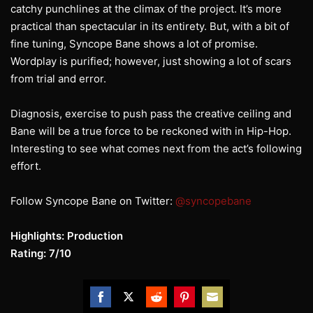
catchy punchlines at the climax of the project. It’s more
practical than spectacular in its entirety. But, with a bit of
fine tuning, Syncope Bane shows a lot of promise.
Wordplay is purified; however, just showing a lot of scars
from trial and error.
Diagnosis, exercise to push pass the creative ceiling and
Bane will be a true force to be reckoned with in Hip-Hop.
Interesting to see what comes next from the act’s following
effort.
Follow Syncope Bane on Twitter:
@syncopebane
Highlights: Production
Rating: 7/10