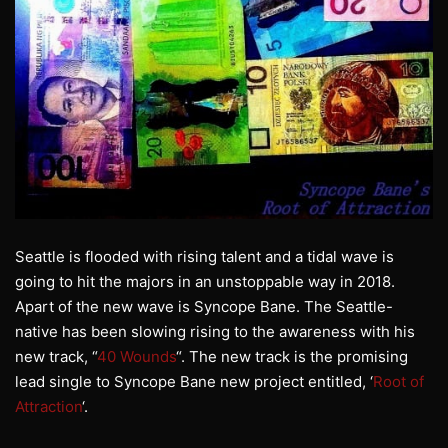
Seattle is flooded with rising talent and a tidal wave is
going to hit the majors in an unstoppable way in 2018.
Apart of the new wave is Syncope Bane. The Seattle-
native has been slowing rising to the awareness with his
new track, “
40 Wounds
“. The new track is the promising
lead single to Syncope Bane new project entitled, ‘
Root of
Attraction
‘.