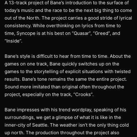
A 13-track project of Bane’s introduction to the surface of
today’s music and the race to be the next big thing to come
out of the North. The project carries a good stride of lyrical
consistency. While overthinking on lyrics from time to
time, Syncope is at his best on “Quasar”, “Greed”, and
“Inside”.
Bane’s style is difficult to hear from time to time. About the
games on one track, Bane quickly switches up on the
games to the storytelling of explicit situations with twisted
results. Bane’s tone remains the same the entire project.
Sound more imitated than original often throughout the
project, especially on the track, “Crooks”.
Bane impresses with his trend wordplay, speaking of his
surroundings, we get a glimpse of what it is like in the
inner-city of Seattle. The weather isn’t the only thing cold
up north. The production throughout the project also