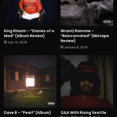
King Khazm – “Diaries of a
WranQ Ramone –
Mad” (Album Review)
“Reincarnated” (Mixtape
Review)
July 14, 2018
January 8, 2018
Dave B – “Pearl” (Album)
Q&A With Rising Seattle