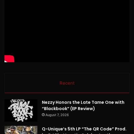
Recent
Nezzy Honors the Late Tame One with
“Blackbook” (EP Review)
August 7, 2026
Q-Unique’s 5th LP “The QR Code” Prod.