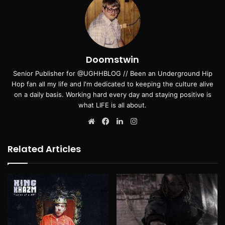
Doomstwin
Senior Publisher for @UGHHBLOG // Been an Underground Hip
Hop fan all my life and I'm dedicated to keeping the culture alive
on a daily basis. Working hard every day and staying positive is
what LIFE is all about.
Website
Facebook
LinkedIn
Instagram
Related Articles