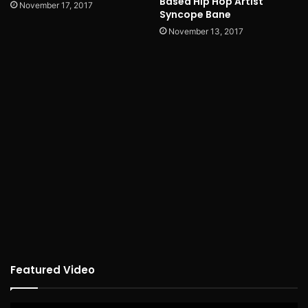
Based Hip Hop Artist
November 17, 2017
Syncope Bane
November 13, 2017
Featured Video