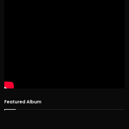
Featured Album