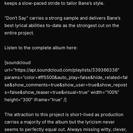
keeps a slow-paced stride to tailor Bane’s style.
“Don’t Say” carries a strong sample and delivers Bane’s
best lyrical abilities to-date as the strongest cut on the
entire project.
Listen to the complete album here:
[soundcloud
url=”https://api.soundcloud.com/playlists/339366336″
params=”color=#ff5500&auto_play=false&hide_related=fal
se&show_comments=true&show_user=true&show_repost
s=false&show_teaser=true&visual=true” width=”100%”
height=”300″ iframe=”true” /]
The attraction to this project is short-lived as production
carries a majority of the album but the lyricism never
seems to perfectly equal out. Always missing witty, clever,