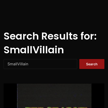
Search Results for:
SmallVillain
Search
for: