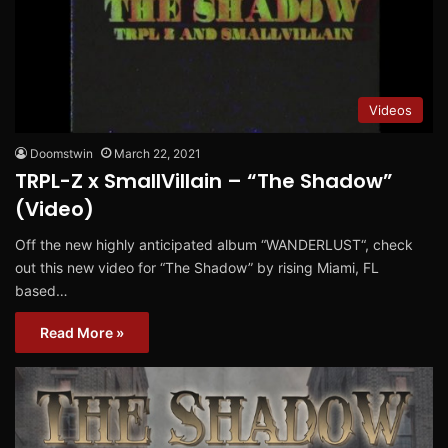
Videos
Doomstwin
March 22, 2021
TRPL-Z x SmallVillain – “The Shadow”
(Video)
Off the new highly anticipated album “WANDERLUST“, check
out this new video for “The Shadow” by rising Miami, FL
based…
Read More »