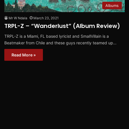
Albums
Mr W Ndala
March 23, 2021
TRPL-Z – “Wanderlust” (Album Review)
TRPL-Z is a Miami, FL based lyricist and SmallVillain is a
Beatmaker from Chile and these guys recently teamed up…
Read More »