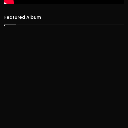
Featured Album