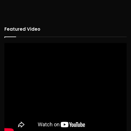
Featured Video