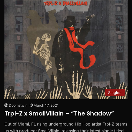
Singles
Doomstwin
March 17, 2021
Trpl-Z x SmallVillain – “The Shadow”
Out of Miami, FL rising underground Hip Hop artist Trpl-Z teams
us with producer SmallVillain, releasing their latest single titled…