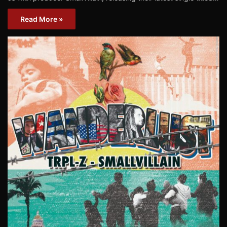
Read More »