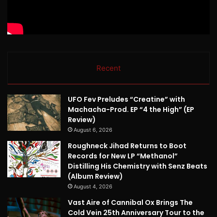
Recent
UFO Fev Preludes “Creatine” with
Machacha-Prod. EP “4 the High” (EP
Review)
August 6, 2026
Roughneck Jihad Returns to Boot
Records for New LP “Methanol”
Distilling His Chemistry with Senz Beats
(Album Review)
August 4, 2026
Vast Aire of Cannibal Ox Brings The
Cold Vein 25th Anniversary Tour to the