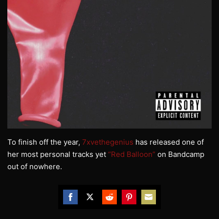
To finish off the year,
7xvethegenius
has released one of
her most personal tracks yet
“Red Balloon”
on Bandcamp
out of nowhere.
Share
Share
Share
Share
Share