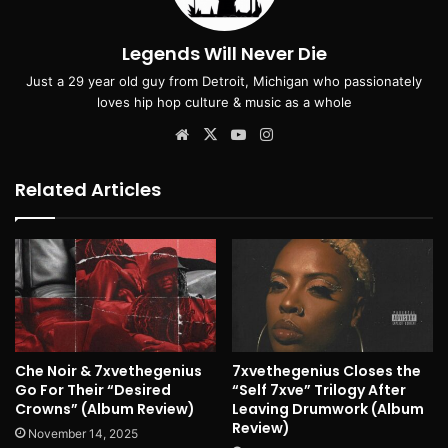
Legends Will Never Die
Just a 29 year old guy from Detroit, Michigan who passionately
loves hip hop culture & music as a whole
Website
X
YouTube
Instagram
Related Articles
Che Noir & 7xvethegenius
7xvethegenius Closes the
Go For Their “Desired
“Self 7xve” Trilogy After
Crowns” (Album Review)
Leaving Drumwork (Album
Review)
November 14, 2025