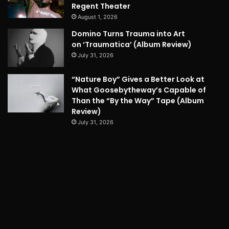
Regent Theater
August 1, 2026
Domino Turns Trauma into Art
on ‘Traumatica’ (Album Review)
July 31, 2026
“Nature Boy” Gives a Better Look at
What Goosebytheway’s Capable of
Than the “By the Way” Tape (Album
Review)
July 31, 2026