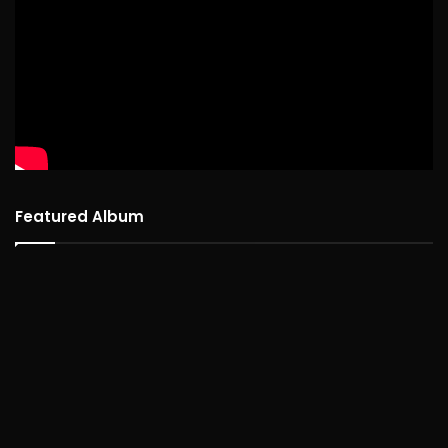
Featured Album