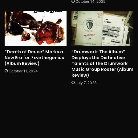
October 14, 2025
”Death of Deuce” Marks a
“Drumwork: The Album”
New Era for 7xvethegenius
Displays the Distinctive
(Album Review)
Talents of the Drumwork
Music Group Roster (Album
October 11, 2024
Review)
July 7, 2023