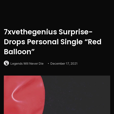
7xvethegenius Surprise-
Drops Personal Single “Red
Balloon”
Legends Will Never Die
December 17, 2021