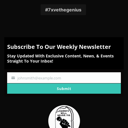
on
on
on
on
on
Facebook
Twitter
Reddit
Pinterest
Email
7xvethegenius
Subscribe To Our Weekly Newsletter
Stay Updated With Exclusive Content, News, & Events
Straight To Your Inbox!
johnsmith@example.com
Your
email
Submit