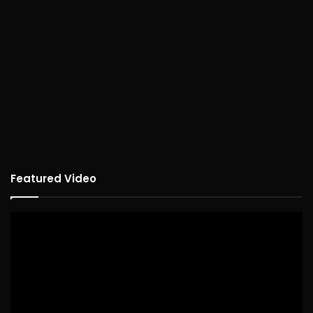
Featured Video