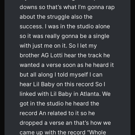
downs so that’s what I’m gonna rap
about the struggle also the
success. I was in the studio alone
so it was really gonna be a single
with just me on it. So I let my
brother AG Lotti hear the track he
wanted a verse soon as he heard it
but all along I told myself I can
hear Lil Baby on this record So I
linked with Lil Baby in Atlanta. We
got in the studio he heard the
record An related to it so he
dropped a verse an that’s how we
came up with the record “Whole