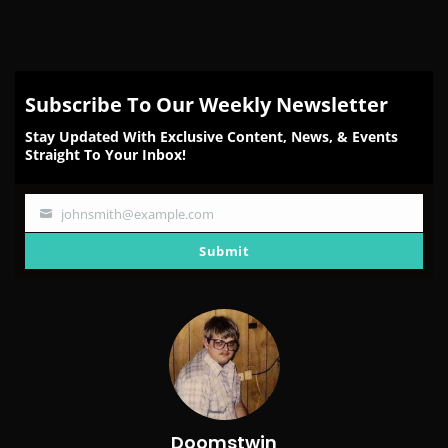
Subscribe To Our Weekly Newsletter
Stay Updated With Exclusive Content, News, & Events
Straight To Your Inbox!
johnsmith@example.com
Your
email
Submit
Doomstwin