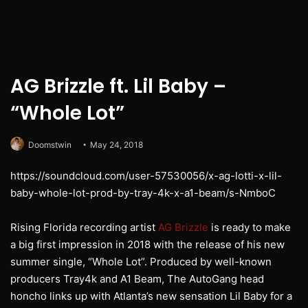
AG Brizzle ft. Lil Baby –
“Whole Lot”
Doomstwin
May 24, 2018
https://soundcloud.com/user-57530056/x-ag-lotti-x-lil-
baby-whole-lot-prod-by-tray-4k-x-a1-beam/s-NmboC
Rising Florida recording artist
AG Brizzle
is ready to make
a big first impression in 2018 with the release of his new
summer single, “Whole Lot”. Produced by well-known
producers Tray4k and A1 Beam, The AutoGang head
honcho links up with Atlanta’s new sensation Lil Baby for a