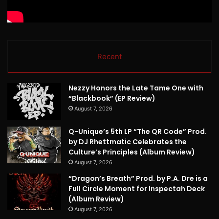
Recent
Nezzy Honors the Late Tame One with
“Blackbook” (EP Review)
August 7, 2026
Q-Unique’s 5th LP “The QR Code” Prod.
by DJ Rhettmatic Celebrates the
Culture’s Principles (Album Review)
August 7, 2026
“Dragon’s Breath” Prod. by P.A. Dre is a
Full Circle Moment for Inspectah Deck
(Album Review)
August 7, 2026