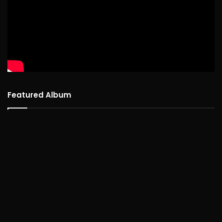
Featured Album