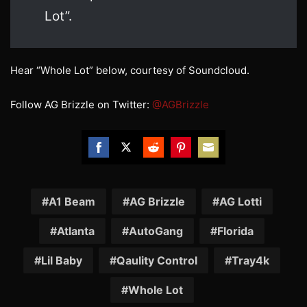
Lot”.
Hear “Whole Lot” below, courtesy of Soundcloud.
Follow AG Brizzle on Twitter:
@AGBrizzle
Share
Share
Share
Share
Share
on
on
on
on
on
Facebook
Twitter
Reddit
Pinterest
Email
A1 Beam
AG Brizzle
AG Lotti
Atlanta
AutoGang
Florida
Lil Baby
Qaulity Control
Tray4k
Whole Lot