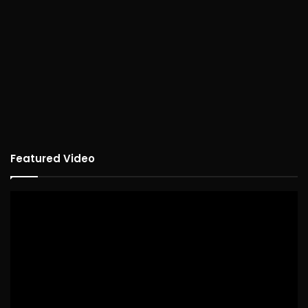
Featured Video