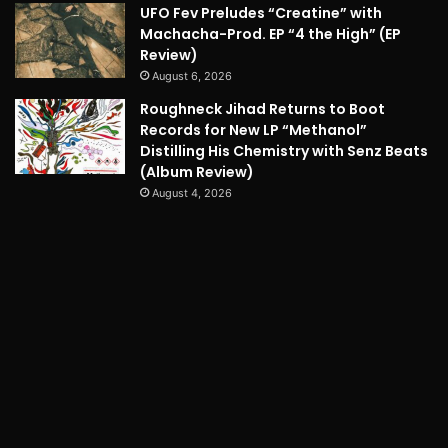
UFO Fev Preludes “Creatine” with
Machacha-Prod. EP “4 the High” (EP
Review)
August 6, 2026
Roughneck Jihad Returns to Boot
Records for New LP “Methanol”
Distilling His Chemistry with Senz Beats
(Album Review)
August 4, 2026