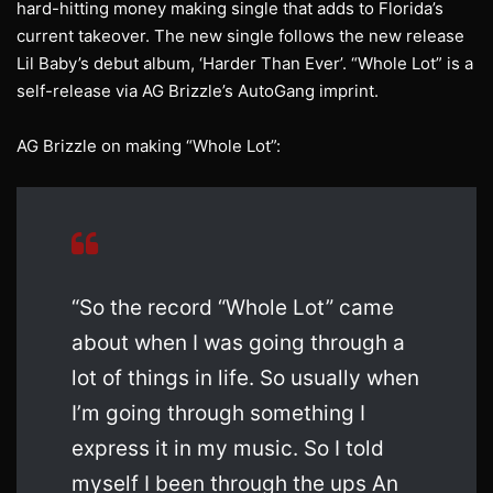
hard-hitting money making single that adds to Florida’s
current takeover. The new single follows the new release
Lil Baby’s debut album, ‘Harder Than Ever’. “Whole Lot” is a
self-release via AG Brizzle’s AutoGang imprint.
AG Brizzle on making “Whole Lot”:
“So the record “Whole Lot” came
about when I was going through a
lot of things in life. So usually when
I’m going through something I
express it in my music. So I told
myself I been through the ups An