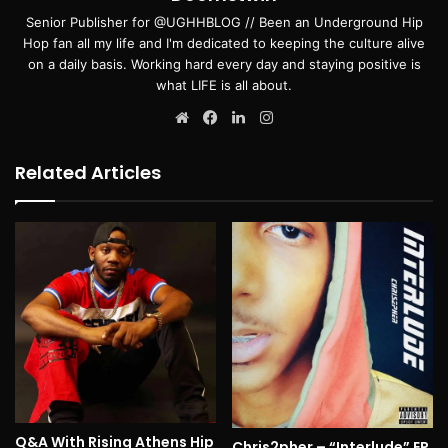
Senior Publisher for @UGHHBLOG // Been an Underground Hip
Hop fan all my life and I'm dedicated to keeping the culture alive
on a daily basis. Working hard every day and staying positive is
what LIFE is all about.
Website
Facebook
LinkedIn
Instagram
Related Articles
Q&A With Rising Athens Hip
Chris2pher – “Interlude” EP