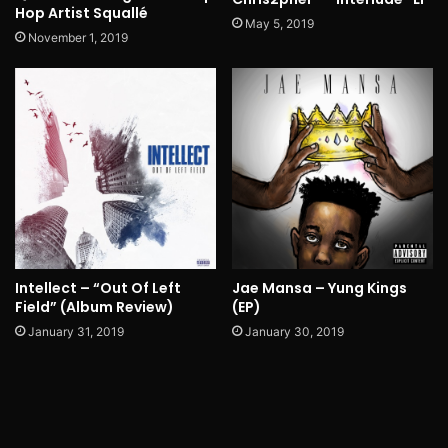
Hop Artist Squallé
May 5, 2019
November 1, 2019
Intellect – “Out Of Left
Jae Mansa – Yung Kings
Field” (Album Review)
(EP)
January 31, 2019
January 30, 2019