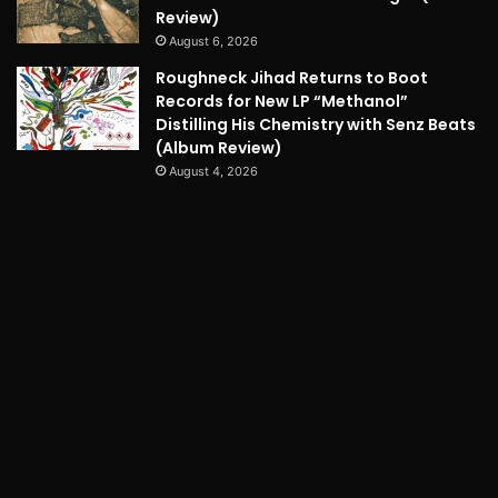
Review)
August 6, 2026
Roughneck Jihad Returns to Boot
Records for New LP “Methanol”
Distilling His Chemistry with Senz Beats
(Album Review)
August 4, 2026