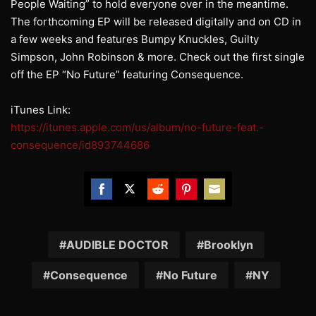
People Waiting” to hold everyone over in the meantime.
The forthcoming EP will be released digitally and on CD in
a few weeks and features Bumpy Knuckles, Guilty
Simpson, John Robinson & more. Check out the first single
off the EP “No Future” featuring Consequence.
iTunes Link:
https://itunes.apple.com/us/album/no-future-feat.-
consequence/id893744686
Share
Share
Share
Share
Share
on
on
on
on
on
Facebook
Twitter
Reddit
Pinterest
Email
AUDIBLE DOCTOR
Brooklyn
Consequence
No Future
NY