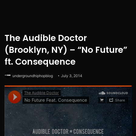
The Audible Doctor
(Brooklyn, NY) – “No Future”
ft. Consequence
undergroundhiphopblog
July 3, 2014