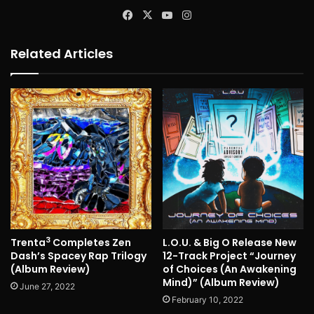
Facebook
X
YouTube
Instagram
Related Articles
3
Trenta
Completes Zen
L.O.U. & Big O Release New
Dash’s Spacey Rap Trilogy
12-Track Project “Journey
(Album Review)
of Choices (An Awakening
Mind)” (Album Review)
June 27, 2022
February 10, 2022