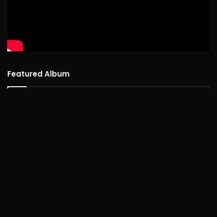
Featured Album