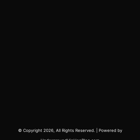
© Copyright 2026, All Rights Reserved. | Powered by