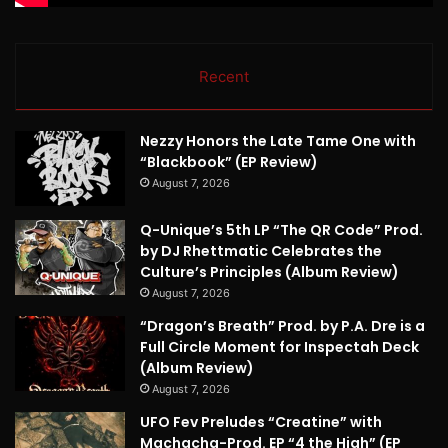
Recent
Nezzy Honors the Late Tame One with
“Blackbook” (EP Review)
August 7, 2026
Q-Unique’s 5th LP “The QR Code” Prod.
by DJ Rhettmatic Celebrates the
Culture’s Principles (Album Review)
August 7, 2026
“Dragon’s Breath” Prod. by P.A. Dre is a
Full Circle Moment for Inspectah Deck
(Album Review)
August 7, 2026
UFO Fev Preludes “Creatine” with
Machacha-Prod. EP “4 the High” (EP