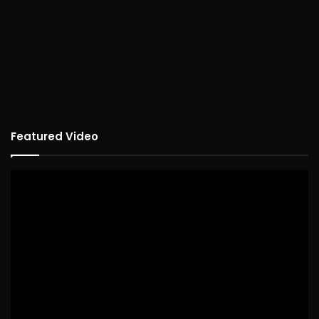
Featured Video