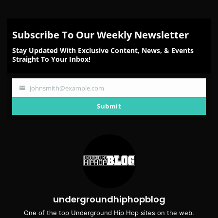
Subscribe To Our Weekly Newsletter
Stay Updated With Exclusive Content, News, & Events
Straight To Your Inbox!
johnsmith@example.com
Your
email
Submit
undergroundhiphopblog
One of the top Underground Hip Hop sites on the web.