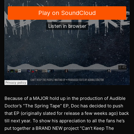
Because of a MAJOR hold up in the production of Audible
Doctor’s “The Spring Tape” EP, Doc has decided to push
that EP (originally slated for release a few weeks ago) back
till next year. To show his appreciation to all the fans he’s
put together a BRAND NEW project “Can’t Keep The