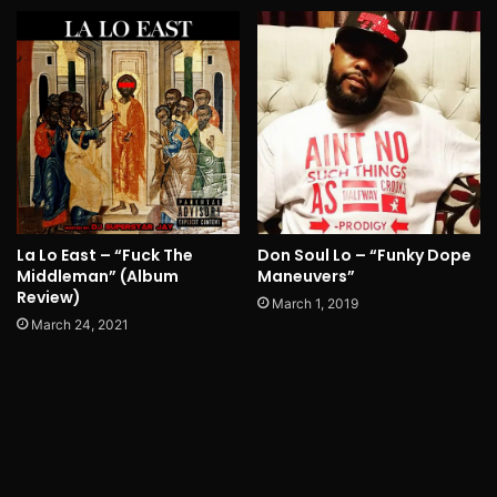
La Lo East – “Fuck The
Don Soul Lo – “Funky Dope
Middleman” (Album
Maneuvers”
Review)
March 1, 2019
March 24, 2021