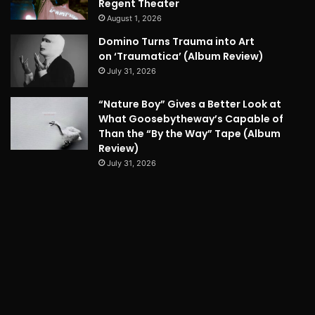
Regent Theater
August 1, 2026
Domino Turns Trauma into Art
on ‘Traumatica’ (Album Review)
July 31, 2026
“Nature Boy” Gives a Better Look at
What Goosebytheway’s Capable of
Than the “By the Way” Tape (Album
Review)
July 31, 2026