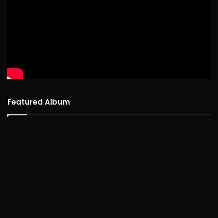
Featured Album