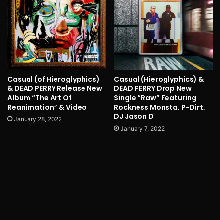
Casual (of Hieroglyphics)
Casual (Hieroglyphics) &
& DEAD PERRY Release New
DEAD PERRY Drop New
Album “The Art Of
Single “Raw” Featuring
Reanimation” & Video
Rockness Monsta, P-Dirt,
DJ Jason D
January 28, 2022
January 7, 2022