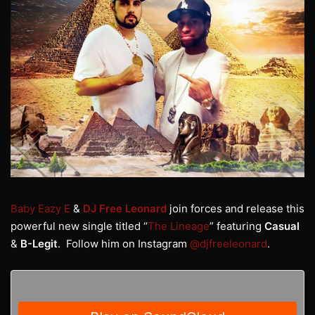
Baby Eazy E
&
DJ Free Leonard
join forces and release this
powerful new single titled “
The Lineage
” featuring
Casual
&
B-Legit
. Follow him on Instagram
@djfreeleonard
.