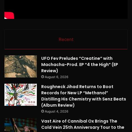
Recent
UFO Fev Preludes “Creatine” with
Machacha-Prod. EP “4 the High” (EP
Review)
August 6, 2026
Roughneck Jihad Returns to Boot
Records for New LP “Methanol”
Distilling His Chemistry with Senz Beats
(Album Review)
August 4, 2026
Vast Aire of Cannibal Ox Brings The
Cold Vein 25th Anniversary Tour to the