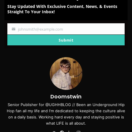
Stay Updated With Exclusive Content, News, & Events
Straight To Your Inbox!
johnsmith@example.com
Your
email
Submit
Doomstwin
Senior Publisher for @UGHHBLOG // Been an Underground Hip
Hop fan all my life and I'm dedicated to keeping the culture alive
on a daily basis. Working hard every day and staying positive is
what LIFE is all about.