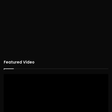
Featured Video