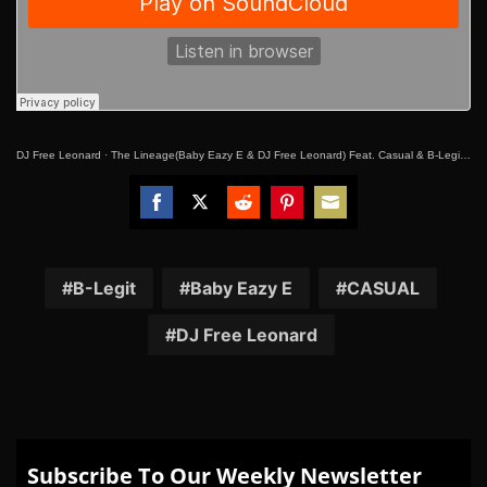
DJ Free Leonard
·
The Lineage(Baby Eazy E & DJ Free Leonard) Feat. Casual & B-Legit “Native Style”
Share
Share
Share
Share
Share
on
on
on
on
on
Facebook
Twitter
Reddit
Pinterest
Email
B-Legit
Baby Eazy E
CASUAL
DJ Free Leonard
Subscribe To Our Weekly Newsletter