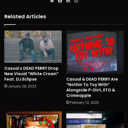
Website
Facebook
LinkedIn
Instagram
Related Articles
Casual x DEAD PERRY Drop
New Visual “White Crown”
Casual & DEAD PERRY Are
Feat. DJ Eclipse
“Nothin To Toy With”
January 28, 2023
Alongside P-Dirt, ETO &
Crimeapple
February 12, 2022