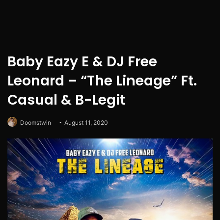
Baby Eazy E & DJ Free
Leonard – “The Lineage” Ft.
Casual & B-Legit
Doomstwin
August 11, 2020