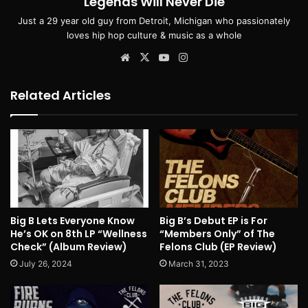
Legends Will Never Die
Just a 29 year old guy from Detroit, Michigan who passionately
loves hip hop culture & music as a whole
Website
X
YouTube
Instagram
Related Articles
Big B Lets Everyone Know
Big B’s Debut EP is For
He’s OK on 8th LP “Wellness
“Members Only” of The
Check” (Album Review)
Felons Club (EP Review)
July 26, 2024
March 31, 2023