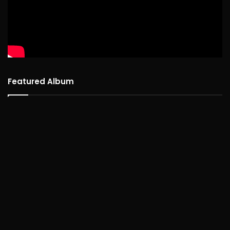
Featured Album