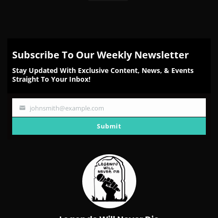
Subscribe To Our Weekly Newsletter
Stay Updated With Exclusive Content, News, & Events
Straight To Your Inbox!
johnsmith@example.com
Your
email
Submit