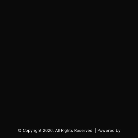
© Copyright 2026, All Rights Reserved. | Powered by