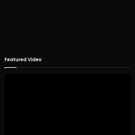
Featured Video