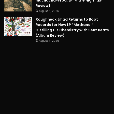
Machacha-Prod. EP “4 the High” (EP
Review)
August 6, 2026
Roughneck Jihad Returns to Boot
Records for New LP “Methanol”
Distilling His Chemistry with Senz Beats
(Album Review)
August 4, 2026