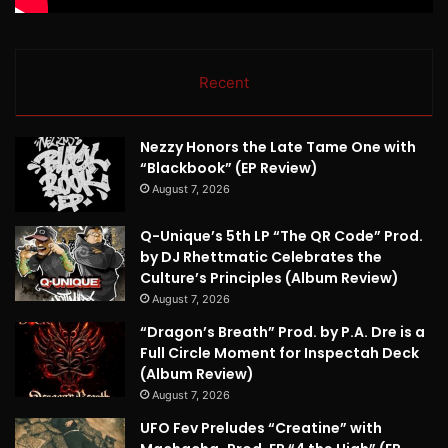
Recent
Nezzy Honors the Late Tame One with
“Blackbook” (EP Review)
August 7, 2026
Q-Unique’s 5th LP “The QR Code” Prod.
by DJ Rhettmatic Celebrates the
Culture’s Principles (Album Review)
August 7, 2026
“Dragon’s Breath” Prod. by P.A. Dre is a
Full Circle Moment for Inspectah Deck
(Album Review)
August 7, 2026
UFO Fev Preludes “Creatine” with