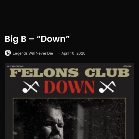
Big B – “Down”
Legends Will Never Die
April 10, 2020