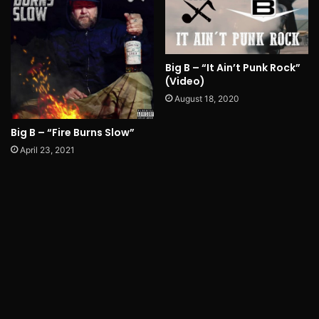
Big B – “It Ain’t Punk Rock”
(Video)
August 18, 2020
Big B – “Fire Burns Slow”
April 23, 2021