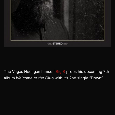
The Vegas Hooligan himself
Big B
preps his upcoming 7th
album
Welcome to the Club
with it’s 2nd single “Down”.