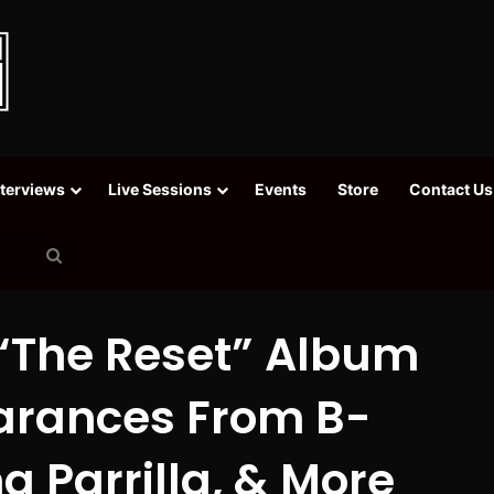
nterviews
Live Sessions
Events
Store
Contact Us
Search
for
“The Reset” Album
arances From B-
a Parrilla, & More