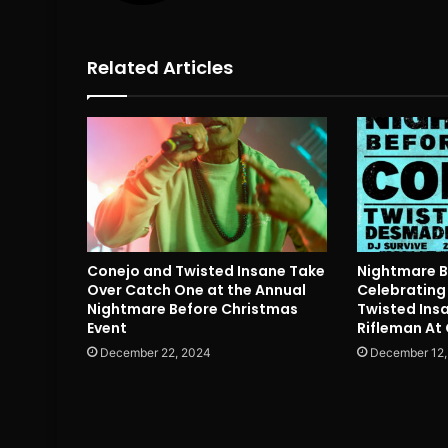
Related Articles
Conejo and Twisted Insane Take
Nightmare 
Over Catch One at the Annual
Celebrating 
Nightmare Before Christmas
Twisted Ins
Event
Rifleman At
December 22, 2024
December 12,