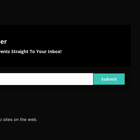
ter
ents Straight To Your Inbox!
Submit
g
 sites on the web.