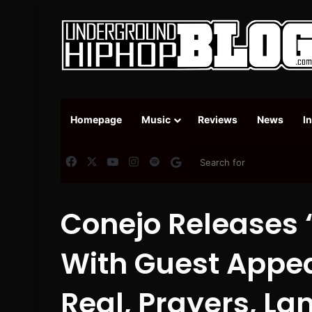
Homepage
Music
Reviews
News
I
Facebook
X
YouTube
Instagram
Spotify
Google News
Conejo Releases 
With Guest Appe
Real, Prayers, Lan