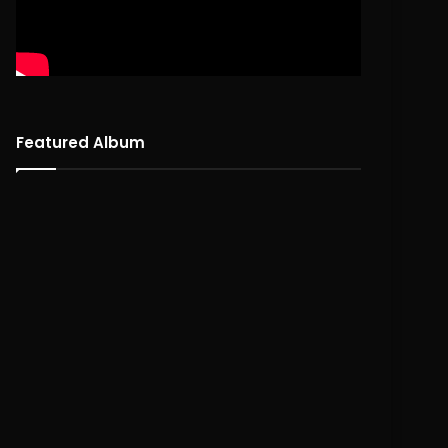
Featured Album