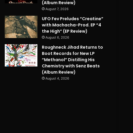
(Album Review)
August 7, 2026
UFO Fev Preludes “Creatine”
with Machacha-Prod. EP “4
the High” (EP Review)
August 6, 2026
Roughneck Jihad Returns to
Boot Records for New LP
“Methanol” Distilling His
Chemistry with Senz Beats
(Album Review)
August 4, 2026