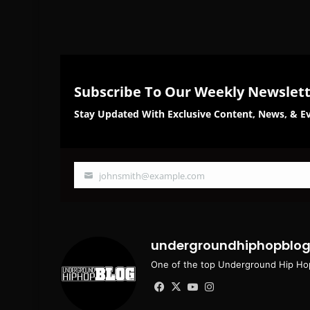
Subscribe To Our Weekly Newslet
Stay Updated With Exclusive Content, News, & Ev
johnsmith@example.com
Your
email
undergroundhiphopblo
One of the top Underground Hip Hop
Facebook
X
YouTube
Instagram