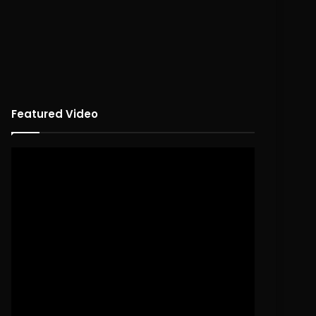
Featured Video