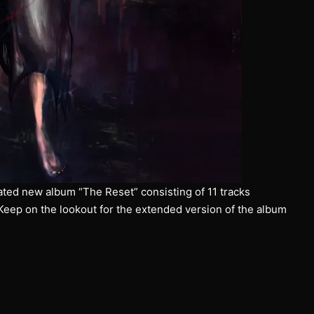
ated new album “The Reset” consisting of 11 tracks
 Keep on the lookout for the extended version of the album