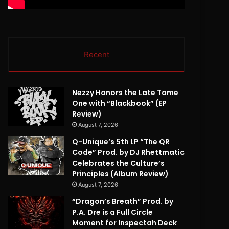
Recent
Nezzy Honors the Late Tame
One with “Blackbook” (EP
Review)
August 7, 2026
Q-Unique’s 5th LP “The QR
Code” Prod. by DJ Rhettmatic
Celebrates the Culture’s
Principles (Album Review)
August 7, 2026
“Dragon’s Breath” Prod. by
P.A. Dre is a Full Circle
Moment for Inspectah Deck