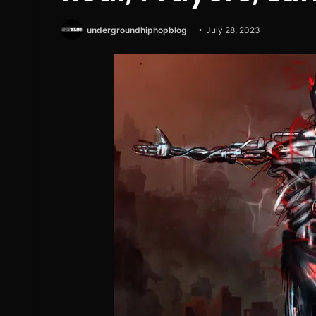
undergroundhiphopblog
July 28, 2023