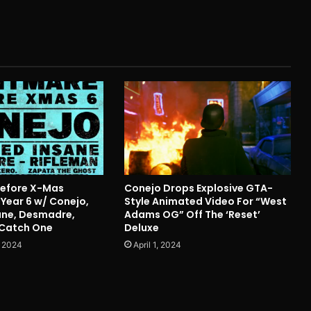
Before X-Mas
Conejo Drops Explosive GTA-
Year 6 w/ Conejo,
Style Animated Video For “West
ane, Desmadre,
Adams OG” Off The ‘Reset’
 Catch One
Deluxe
 2024
April 1, 2024