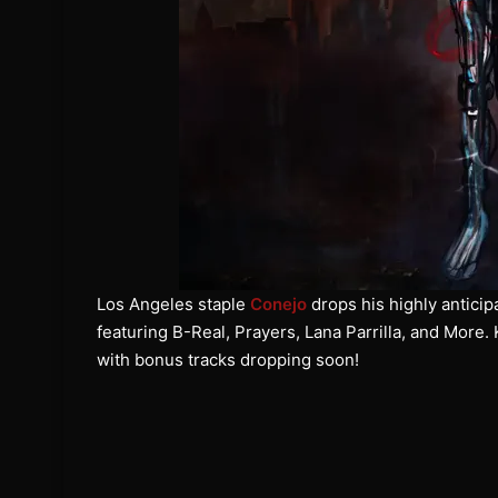
Los Angeles staple
Conejo
drops his highly anticip
featuring B-Real, Prayers, Lana Parrilla, and More.
with bonus tracks dropping soon!