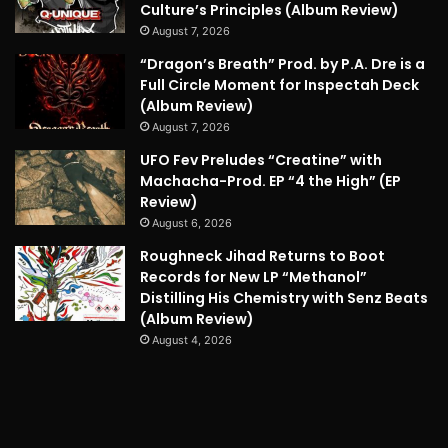
Culture’s Principles (Album Review)
August 7, 2026
“Dragon’s Breath” Prod. by P.A. Dre is a
Full Circle Moment for Inspectah Deck
(Album Review)
August 7, 2026
UFO Fev Preludes “Creatine” with
Machacha-Prod. EP “4 the High” (EP
Review)
August 6, 2026
Roughneck Jihad Returns to Boot
Records for New LP “Methanol”
Distilling His Chemistry with Senz Beats
(Album Review)
August 4, 2026