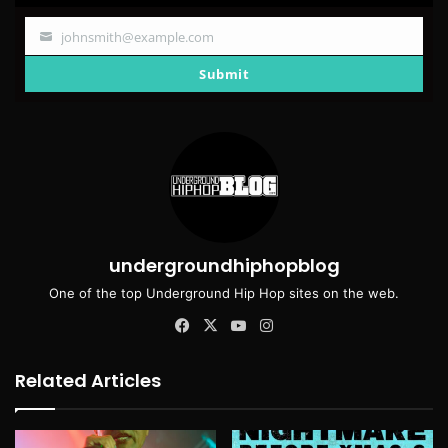
johnsmith@example.com
Your
email
Submit
undergroundhiphopblog
One of the top Underground Hip Hop sites on the web.
Facebook
X
YouTube
Instagram
Related Articles