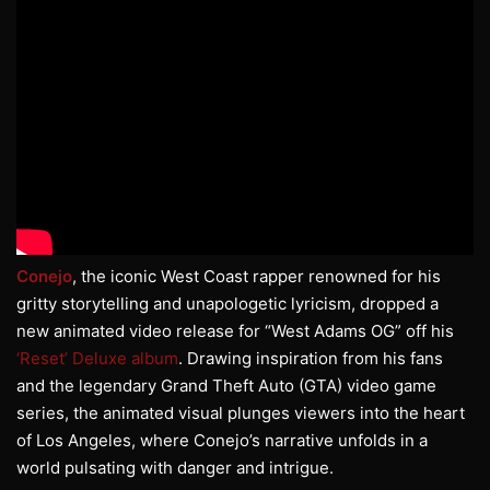
Conejo
, the iconic West Coast rapper renowned for his
gritty storytelling and unapologetic lyricism, dropped a
new animated video release for “West Adams OG” off his
‘Reset’ Deluxe album
. Drawing inspiration from his fans
and the legendary Grand Theft Auto (GTA) video game
series, the animated visual plunges viewers into the heart
of Los Angeles, where Conejo’s narrative unfolds in a
world pulsating with danger and intrigue.