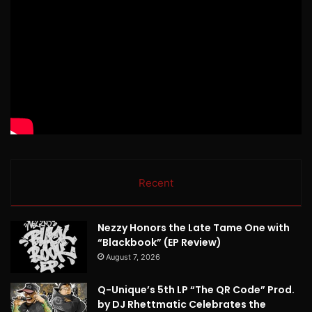
Recent
Nezzy Honors the Late Tame One with
“Blackbook” (EP Review)
August 7, 2026
Q-Unique’s 5th LP “The QR Code” Prod.
by DJ Rhettmatic Celebrates the