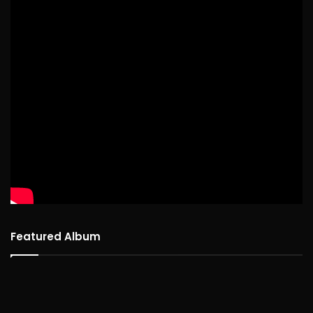
Featured Album