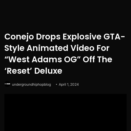
Conejo Drops Explosive GTA-
Style Animated Video For
“West Adams OG” Off The
‘Reset’ Deluxe
undergroundhiphopblog
April 1, 2024