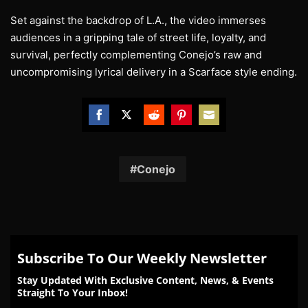
Set against the backdrop of L.A., the video immerses
audiences in a gripping tale of street life, loyalty, and
survival, perfectly complementing Conejo’s raw and
uncompromising lyrical delivery in a Scarface style ending.
Share
Share
Share
Share
Share
on
on
on
on
on
Facebook
Twitter
Reddit
Pinterest
Email
Conejo
Subscribe To Our Weekly Newsletter
Stay Updated With Exclusive Content, News, & Events
Straight To Your Inbox!