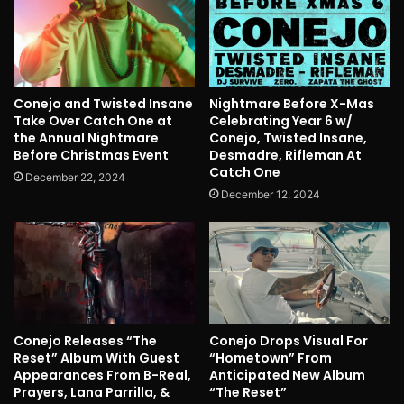
Conejo and Twisted Insane
Nightmare Before X-Mas
Take Over Catch One at
Celebrating Year 6 w/
the Annual Nightmare
Conejo, Twisted Insane,
Before Christmas Event
Desmadre, Rifleman At
Catch One
December 22, 2024
December 12, 2024
Conejo Releases “The
Conejo Drops Visual For
Reset” Album With Guest
“Hometown” From
Appearances From B-Real,
Anticipated New Album
Prayers, Lana Parrilla, &
“The Reset”