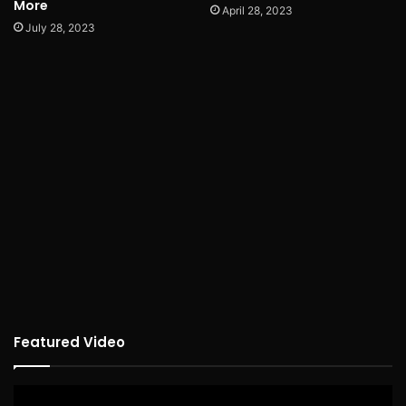
More
April 28, 2023
July 28, 2023
Featured Video