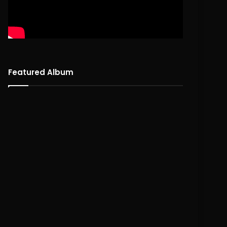
Featured Album