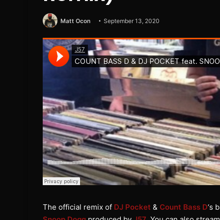
Matt Ocon
September 13, 2020
The official remix of
DJ Pocket
&
Count Bass D
‘s 
Snoop Dogg
produced by
J57
. You can also stream