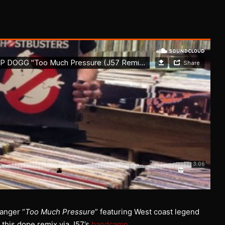
banger “
Too Much Pressure
” featuring West coast legend
 this dope remix via J57’s
bandcamp
.