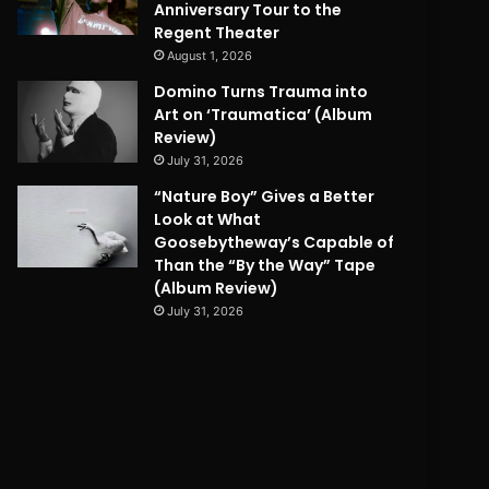
Anniversary Tour to the
Regent Theater
August 1, 2026
Domino Turns Trauma into
Art on ‘Traumatica’ (Album
Review)
July 31, 2026
“Nature Boy” Gives a Better
Look at What
Goosebytheway’s Capable of
Than the “By the Way” Tape
(Album Review)
July 31, 2026