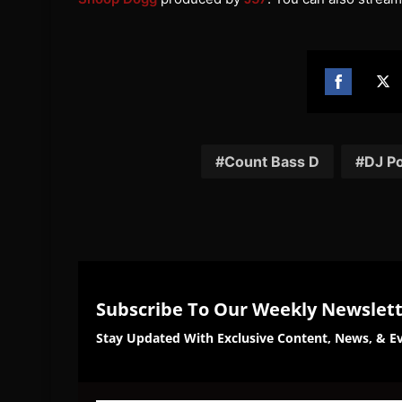
Share
Sh
on
on
Facebook
Twi
Count Bass D
DJ P
Subscribe To Our Weekly Newslet
Stay Updated With Exclusive Content, News, & Ev