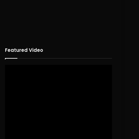
Featured Video