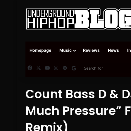
Homepage
Music
Reviews
News
I
Facebook
X
YouTube
Instagram
Spotify
Google News
Count Bass D & D
Much Pressure​” 
Remix​)