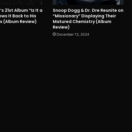
 21st Album “Iz It a
Snoop Dogg & Dr. Dre Reunite on
ws It Back to His
“Missionary” Displaying Their
s (Album Review)
Matured Chemistry (Album
Review)
December 13, 2024