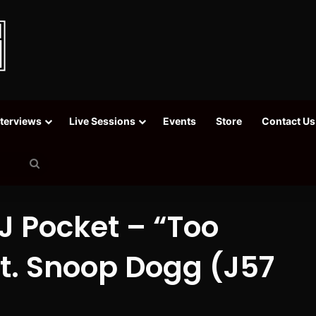
nterviews
Live Sessions
Events
Store
Contact Us
Search
for
J Pocket – “Too
Ft. Snoop Dogg (J57