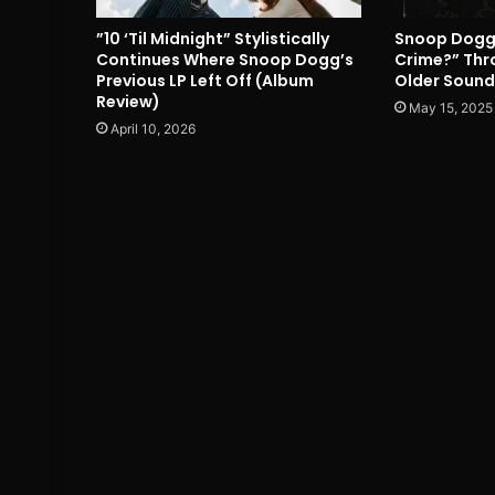
”10 ‘Til Midnight” Stylistically
Snoop Dogg’s
Continues Where Snoop Dogg’s
Crime?” Thro
Previous LP Left Off (Album
Older Sound
Review)
May 15, 2025
April 10, 2026