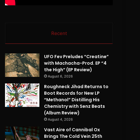
Recent
UFO Fev Preludes “Creatine”
with Machacha-Prod. EP “4
the High” (EP Review)
August 6, 2026
Roughneck Jihad Returns to
Boot Records for New LP
“Methanol” Distilling His
Chemistry with Senz Beats
(Album Review)
August 4, 2026
Vast Aire of Cannibal Ox
Brings The Cold Vein 25th