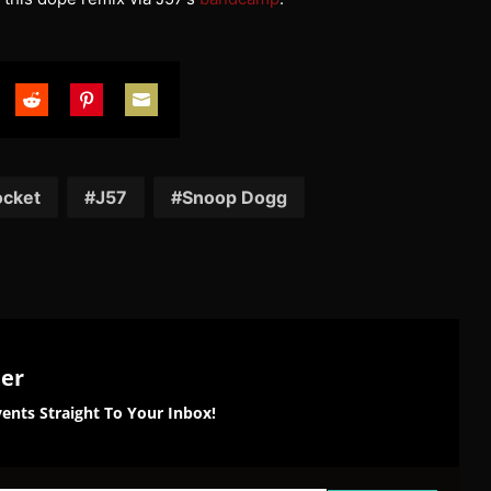
are
Share
Share
Share
on
on
on
tter
Reddit
Pinterest
Email
ocket
J57
Snoop Dogg
ter
ents Straight To Your Inbox!