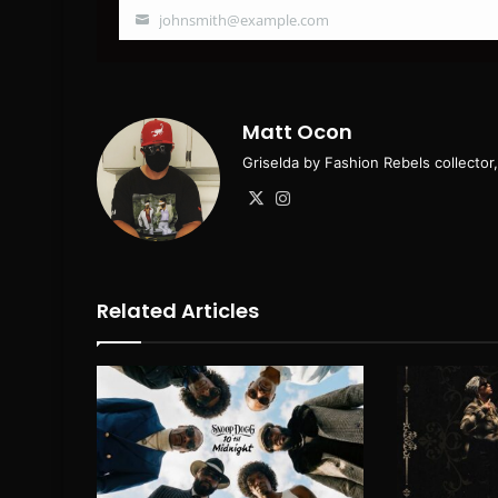
johnsmith@example.com
Your
email
Matt Ocon
Griselda by Fashion Rebels collecto
X
Instagram
Related Articles