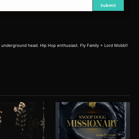
Submit
r, underground head. Hip Hop enthusiast. Fly Family + Lord Mobb!!