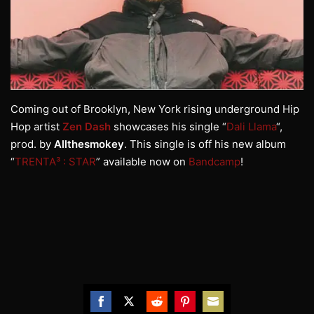
Coming out of Brooklyn, New York rising underground Hip
Hop artist
Zen Dash
showcases his single “
Dali Llama
“,
prod. by
Allthesmokey
. This single is off his new album
“
TRENTA³ : STAR
” available now on
Bandcamp
!