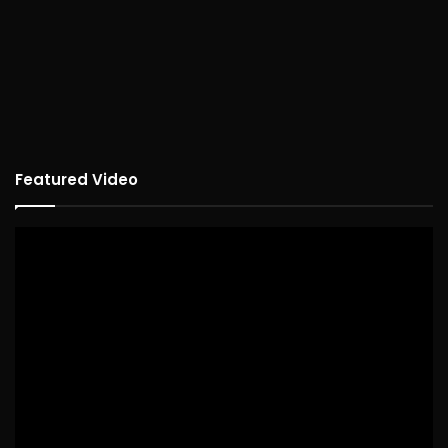
Featured Video