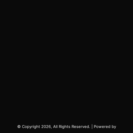
© Copyright 2026, All Rights Reserved. | Powered by