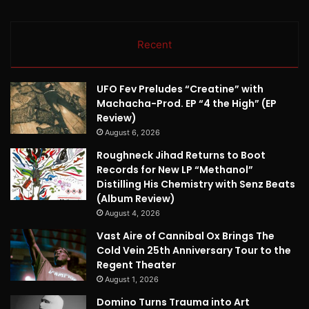
Recent
UFO Fev Preludes “Creatine” with
Machacha-Prod. EP “4 the High” (EP
Review)
August 6, 2026
Roughneck Jihad Returns to Boot
Records for New LP “Methanol”
Distilling His Chemistry with Senz Beats
(Album Review)
August 4, 2026
Vast Aire of Cannibal Ox Brings The
Cold Vein 25th Anniversary Tour to the
Regent Theater
August 1, 2026
Domino Turns Trauma into Art