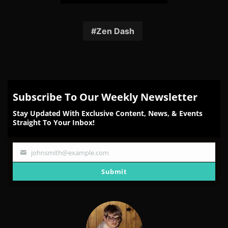
Share
Share
Share
Share
Share
on
on
on
on
on
Facebook
Twitter
Reddit
Pinterest
Email
Zen Dash
Subscribe To Our Weekly Newsletter
Stay Updated With Exclusive Content, News, & Events
Straight To Your Inbox!
johnsmith@example.com
Your
email
Submit