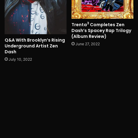
3
Trenta
Completes Zen
Dash’s Spacey Rap Trilogy
(Album Review)
Q&A With Brooklyn’s Rising
June 27, 2022
Underground Artist Zen
Dash
July 10, 2022