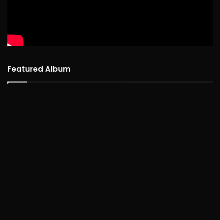
Featured Album