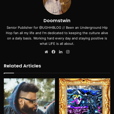
Doomstwin
Senior Publisher for @UGHHBLOG // Been an Underground Hip
Hop fan all my life and I'm dedicated to keeping the culture alive
on a daily basis. Working hard every day and staying positive is
what LIFE is all about.
Website
Facebook
LinkedIn
Instagram
Related Articles