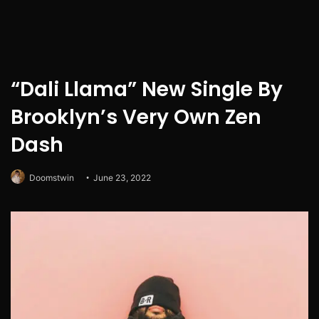
“Dali Llama” New Single By
Brooklyn’s Very Own Zen
Dash
Doomstwin
June 23, 2022