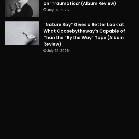
on ‘Traumatica’ (Album Review)
July 31, 2026
“Nature Boy” Gives a Better Look at
What Goosebytheway’s Capable of
Than the “By the Way” Tape (Album
Review)
July 31, 2026