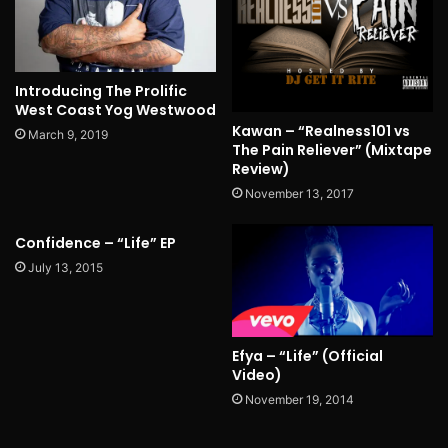
Introducing The Prolific
West Coast Yog Westwood
Kawan – “Realness101 vs
March 9, 2019
The Pain Reliever” (Mixtape
Review)
November 13, 2017
Confidence – “Life” EP
July 13, 2015
Efya – “Life” (Official
Video)
November 19, 2014