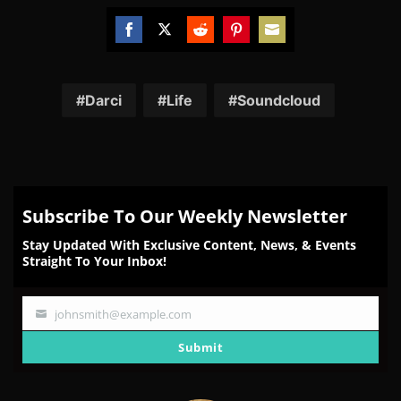
Share
Share
Share
Share
Share
on
on
on
on
on
Facebook
Twitter
Reddit
Pinterest
Email
Darci
Life
Soundcloud
Subscribe To Our Weekly Newsletter
Stay Updated With Exclusive Content, News, & Events
Straight To Your Inbox!
johnsmith@example.com
Your
email
Submit