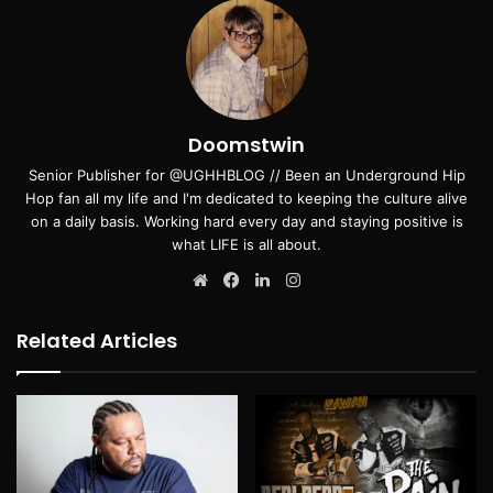
Doomstwin
Senior Publisher for @UGHHBLOG // Been an Underground Hip
Hop fan all my life and I'm dedicated to keeping the culture alive
on a daily basis. Working hard every day and staying positive is
what LIFE is all about.
Website
Facebook
LinkedIn
Instagram
Related Articles