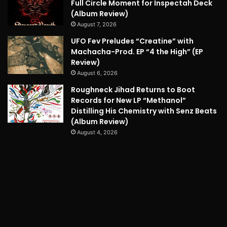
Full Circle Moment for Inspectah Deck
(Album Review)
August 7, 2026
UFO Fev Preludes “Creatine” with
Machacha-Prod. EP “4 the High” (EP
Review)
August 6, 2026
Roughneck Jihad Returns to Boot
Records for New LP “Methanol”
Distilling His Chemistry with Senz Beats
(Album Review)
August 4, 2026