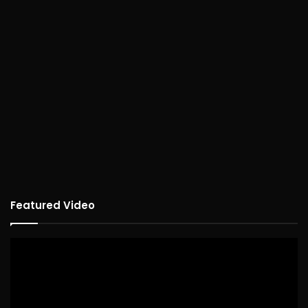
Featured Video