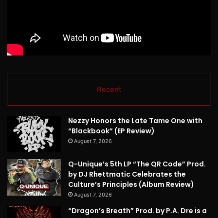
Recent
Nezzy Honors the Late Tame One with
“Blackbook” (EP Review)
August 7, 2026
Q-Unique’s 5th LP “The QR Code” Prod.
by DJ Rhettmatic Celebrates the
Culture’s Principles (Album Review)
August 7, 2026
“Dragon’s Breath” Prod. by P.A. Dre is a