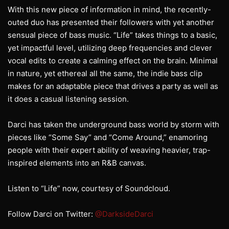
With this new piece of information in mind, the recently-
outed duo has presented their followers with yet another
sensual piece of bass music. “Life” takes things to a basic,
yet impactful level, utilizing deep frequencies and clever
vocal edits to create a calming effect on the brain. Minimal
in nature, yet ethereal all the same, the indie bass clip
makes for an adaptable piece that drives a party as well as
it does a casual listening session.
Darci has taken the underground bass world by storm with
pieces like “Some Say” and “Come Around,” enamoring
people with their expert ability of weaving heavier, trap-
inspired elements into an R&B canvas.
Listen to “Life” now, courtesy of Soundcloud.
Follow Darci on Twitter:
@DarksideDarci