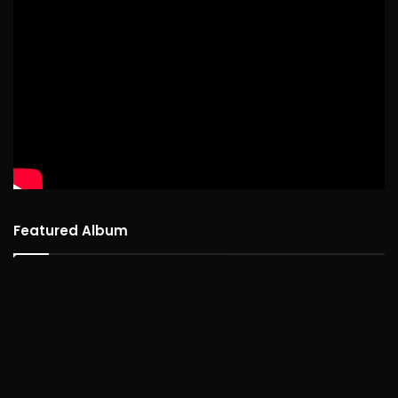
Featured Album