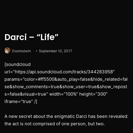
Darci – “Life”
Doomstwin
September 10, 2017
[soundcloud
url=”https://api.soundcloud.com/tracks/344283958″
params=”color=#ff5500&auto_play=false&hide_related=fal
se&show_comments=true&show_user=true&show_repost
s=false&visual=true” width=”100%” height=”300″
iframe=”true” /]
A new secret about the enigmatic Darci has been revealed:
the act is not comprised of one person, but two.