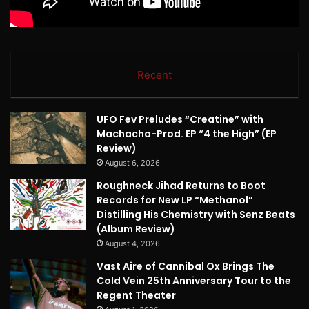
Recent
UFO Fev Preludes “Creatine” with
Machacha-Prod. EP “4 the High” (EP
Review)
August 6, 2026
Roughneck Jihad Returns to Boot
Records for New LP “Methanol”
Distilling His Chemistry with Senz Beats
(Album Review)
August 4, 2026
Vast Aire of Cannibal Ox Brings The
Cold Vein 25th Anniversary Tour to the
Regent Theater