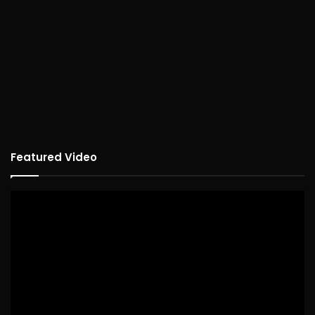
Featured Video