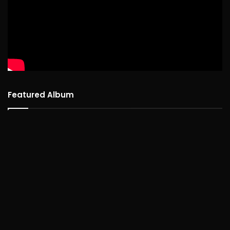
Featured Album