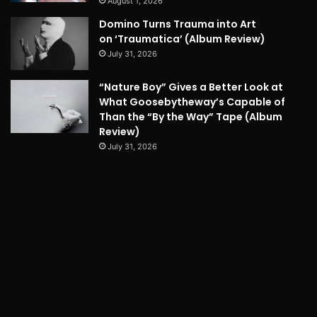
August 1, 2026
Domino Turns Trauma into Art
on ‘Traumatica’ (Album Review)
July 31, 2026
“Nature Boy” Gives a Better Look at
What Goosebytheway’s Capable of
Than the “By the Way” Tape (Album
Review)
July 31, 2026