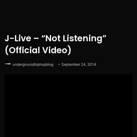
J-Live – “Not Listening”
(Official Video)
undergroundhiphopblog
September 24, 2014