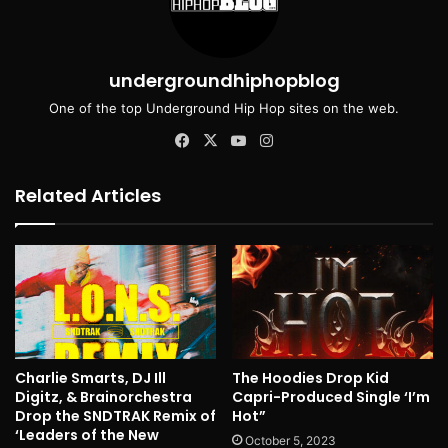
undergroundhiphopblog
One of the top Underground Hip Hop sites on the web.
Facebook
X
YouTube
Instagram
Related Articles
Charlie Smarts, DJ Ill
The Hoodies Drop Kid
Digitz, & Brainorchestra
Capri-Produced Single ‘I’m
Drop the SNDTRAK Remix of
Hot”
‘Leaders of the New
October 5, 2023