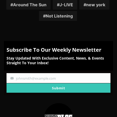
Facebook
Twitter
Reddit
Pinterest
Email
Around The Sun
J-LIVE
new york
Not Listening
Subscribe To Our Weekly Newsletter
Stay Updated With Exclusive Content, News, & Events
Straight To Your Inbox!
johnsmith@example.com
Your
email
Submit