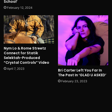
School’
February 12, 2024
Nym Lo & Rome Streetz
Connect for Statik
Selektah-Produced
“Crystal Controls” Video
April 7, 2023
Bri Carter Left You Far In
The Past In ‘GLAD U ASKED’
February 23, 2023