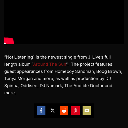
“Not Listening” is the newest single from J-Live’s full
length album “
Around The Sun
“. The project features
guest appearances from Homeboy Sandman, Boog Brown,
Tanya Morgan and more, as well as production by DJ
Spinna, Oddisee, DJ Numark, The Audible Doctor and
more.
Share
Share
Share
Share
Share
on
on
on
on
on