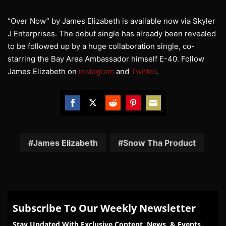
“Over Now” by James Elizabeth is available now via Skyler
J Enterprises. The debut single has already been revealed
to be followed up by a huge collaboration single, co-
starring the Bay Area Ambassador himself E-40. Follow
James Elizabeth on
Instagram
and
Twitter
.
Share
Share
Share
Share
Share
on
on
on
on
on
Facebook
Twitter
Reddit
Pinterest
Email
James Elizabeth
Snow Tha Product
Subscribe To Our Weekly Newsletter
Stay Updated With Exclusive Content, News, & Events