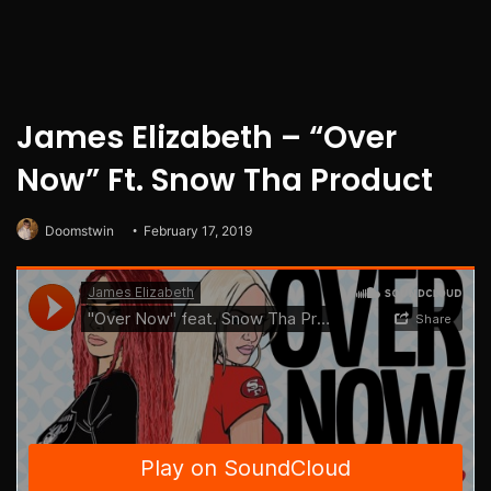
James Elizabeth – “Over
Now” Ft. Snow Tha Product
Doomstwin
February 17, 2019