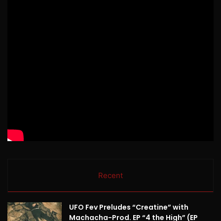
Recent
UFO Fev Preludes “Creatine” with
Machacha-Prod. EP “4 the High” (EP