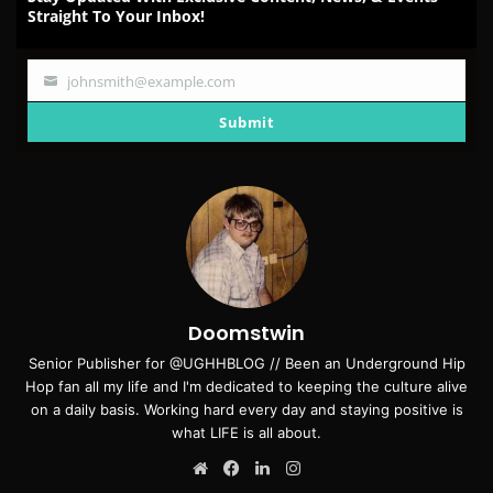
Straight To Your Inbox!
johnsmith@example.com
Your
email
Submit
Doomstwin
Senior Publisher for @UGHHBLOG // Been an Underground Hip
Hop fan all my life and I'm dedicated to keeping the culture alive
on a daily basis. Working hard every day and staying positive is
what LIFE is all about.
Website
Facebook
LinkedIn
Instagram