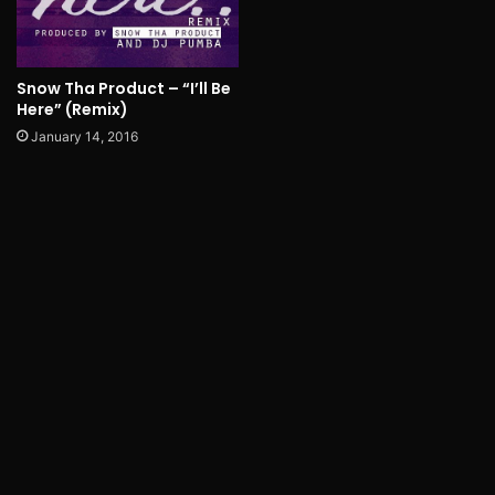
Snow Tha Product – “I’ll Be
Here” (Remix)
January 14, 2016