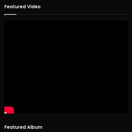
Featured Video
Featured Album