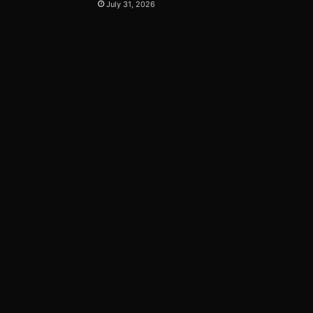
July 31, 2026