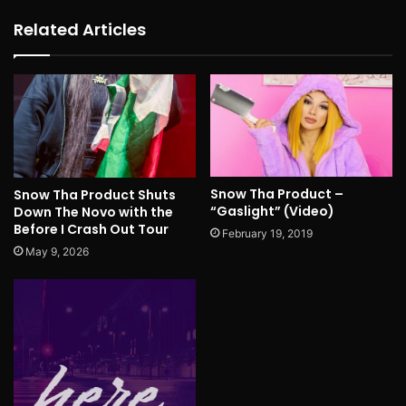
Related Articles
Snow Tha Product –
Snow Tha Product Shuts
“Gaslight” (Video)
Down The Novo with the
Before I Crash Out Tour
February 19, 2019
May 9, 2026