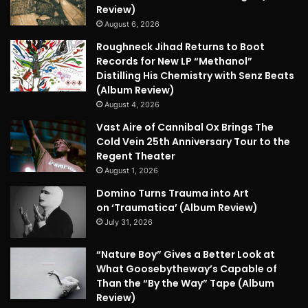
Review)
August 6, 2026
Roughneck Jihad Returns to Boot
Records for New LP “Methanol”
Distilling His Chemistry with Senz Beats
(Album Review)
August 4, 2026
Vast Aire of Cannibal Ox Brings The
Cold Vein 25th Anniversary Tour to the
Regent Theater
August 1, 2026
Domino Turns Trauma into Art
on ‘Traumatica’ (Album Review)
July 31, 2026
“Nature Boy” Gives a Better Look at
What Goosebytheway’s Capable of
Than the “By the Way” Tape (Album
Review)