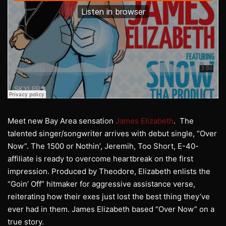
Meet new Bay Area sensation
James Elizabeth
. The
talented singer/songwriter arrives with debut single, “Over
Now”. The 1500 or Nothin’, Jeremih, Too Short, E-40-
affiliate is ready to overcome heartbreak on the first
impression. Produced by Theodore, Elizabeth enlists the
“Goin’ Off” hitmaker for aggressive assistance verse,
reiterating how their exes just lost the best thing they’ve
ever had in them. James Elizabeth based “Over Now” on a
true story.