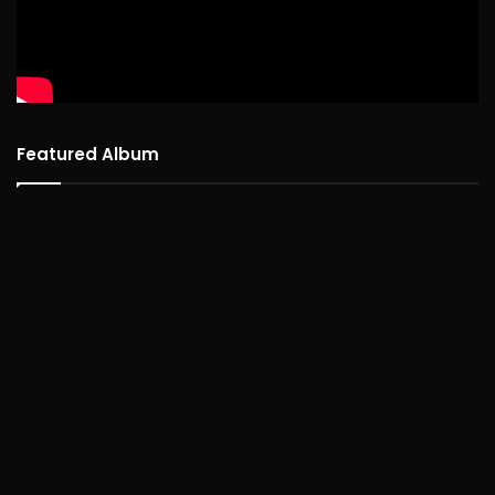
Featured Album