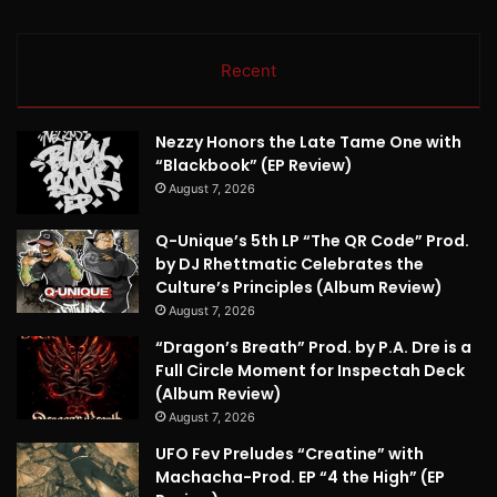
Recent
Nezzy Honors the Late Tame One with
“Blackbook” (EP Review)
August 7, 2026
Q-Unique’s 5th LP “The QR Code” Prod.
by DJ Rhettmatic Celebrates the
Culture’s Principles (Album Review)
August 7, 2026
“Dragon’s Breath” Prod. by P.A. Dre is a
Full Circle Moment for Inspectah Deck
(Album Review)
August 7, 2026
UFO Fev Preludes “Creatine” with
Machacha-Prod. EP “4 the High” (EP