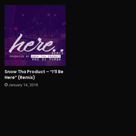
Snow Tha Product – “I’ll Be
Here” (Remix)
January 14, 2016