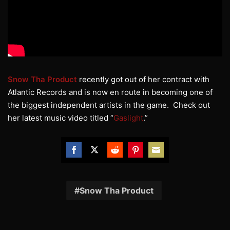
Snow Tha Product
recently got out of her contract with
Atlantic Records and is now en route in becoming one of
the biggest independent artists in the game. Check out
her latest music video titled “
Gaslight
.”
Share
Share
Share
Share
Share
on
on
on
on
on
Facebook
Twitter
Reddit
Pinterest
Email
Snow Tha Product