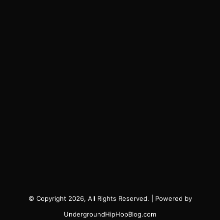
© Copyright 2026, All Rights Reserved. | Powered by
UndergroundHipHopBlog.com