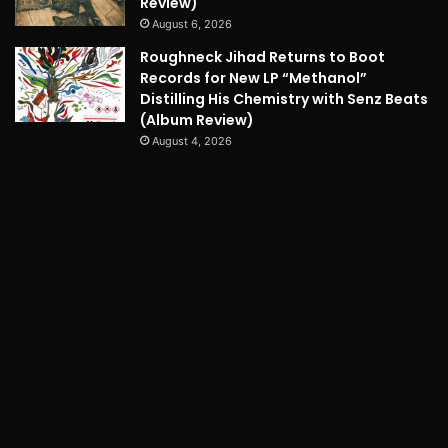
Review)
August 6, 2026
Roughneck Jihad Returns to Boot
Records for New LP “Methanol”
Distilling His Chemistry with Senz Beats
(Album Review)
August 4, 2026