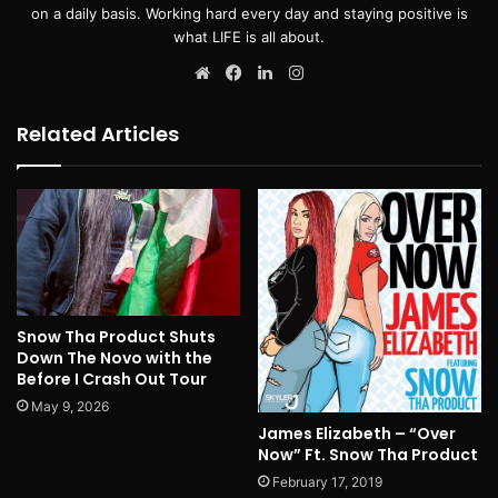
on a daily basis. Working hard every day and staying positive is
what LIFE is all about.
Website
Facebook
LinkedIn
Instagram
Related Articles
Snow Tha Product Shuts
Down The Novo with the
Before I Crash Out Tour
May 9, 2026
James Elizabeth – “Over
Now” Ft. Snow Tha Product
February 17, 2019