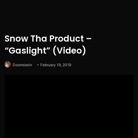
Snow Tha Product –
“Gaslight” (Video)
Doomstwin
February 19, 2019