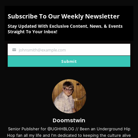
Subscribe To Our Weekly Newsletter
Stay Updated With Exclusive Content, News, & Events
Straight To Your Inbox!
johnsmith@example.com
Your
email
Submit
Doomstwin
Senior Publisher for @UGHHBLOG // Been an Underground Hip
Hop fan all my life and I'm dedicated to keeping the culture alive