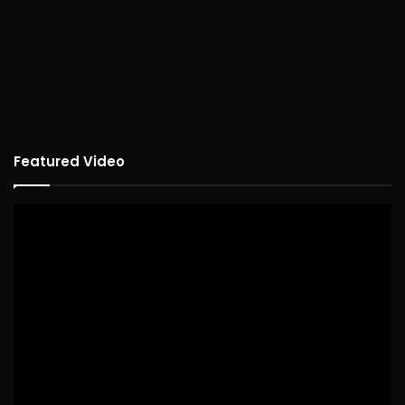
Featured Video