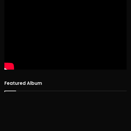
Featured Album