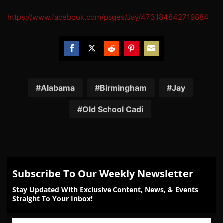
https://www.facebook.com/pages/Jay/473184842719884
Share
Share
Share
Share
Share
on
on
on
on
on
Facebook
Twitter
Reddit
Pinterest
Email
Alabama
Birmingham
Jay
Old School Cadi
Subscribe To Our Weekly Newsletter
Stay Updated With Exclusive Content, News, & Events
Straight To Your Inbox!