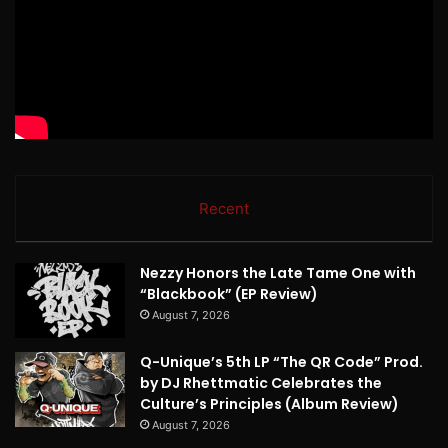
Recent
Nezzy Honors the Late Tame One with
“Blackbook” (EP Review)
August 7, 2026
Q-Unique’s 5th LP “The QR Code” Prod.
by DJ Rhettmatic Celebrates the
Culture’s Principles (Album Review)
August 7, 2026