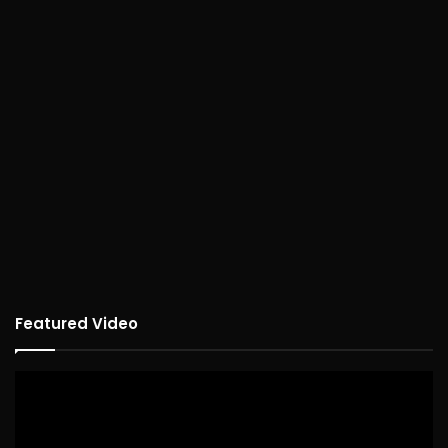
Featured Video