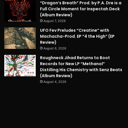
“Dragon’s Breath” Prod. by P.A. Dre is a
Full Circle Moment for Inspectah Deck
(Album Review)
August 7, 2026
UFO Fev Preludes “Creatine” with
Machacha-Prod. EP “4 the High” (EP
Review)
August 6, 2026
Roughneck Jihad Returns to Boot
Records for New LP “Methanol”
Distilling His Chemistry with Senz Beats
(Album Review)
August 4, 2026