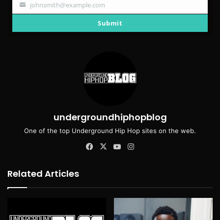
johnsmith@example.com
Your
email
Submit
undergroundhiphopblog
One of the top Underground Hip Hop sites on the web.
Facebook
X
YouTube
Instagram
Related Articles