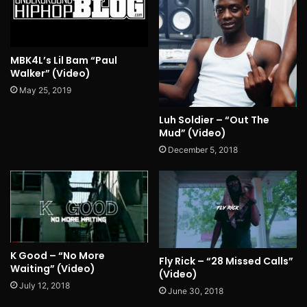
MBK4L’s Lil Bam “Paul
Walker” (Video)
May 25, 2019
Luh Soldier – “Out The
Mud” (Video)
December 5, 2018
K Good – “No More
Fly Rick – “28 Missed Calls”
Waiting” (Video)
(Video)
July 12, 2018
June 30, 2018