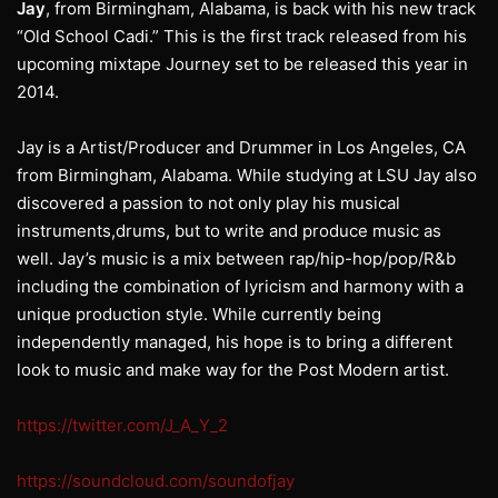
Jay
, from Birmingham, Alabama, is back with his new track
“Old School Cadi.” This is the first track released from his
upcoming mixtape Journey set to be released this year in
2014.
Jay is a Artist/Producer and Drummer in Los Angeles, CA
from Birmingham, Alabama. While studying at LSU Jay also
discovered a passion to not only play his musical
instruments,drums, but to write and produce music as
well. Jay’s music is a mix between rap/hip-hop/pop/R&b
including the combination of lyricism and harmony with a
unique production style. While currently being
independently managed, his hope is to bring a different
look to music and make way for the Post Modern artist.
https://twitter.com/J_A_Y_2
https://soundcloud.com/soundofjay