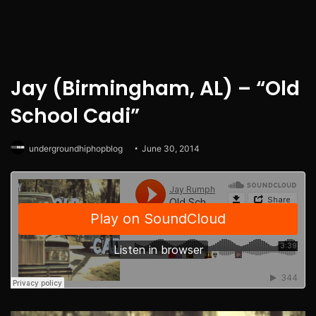
Jay (Birmingham, AL) – “Old
School Cadi”
undergroundhiphopblog
June 30, 2014