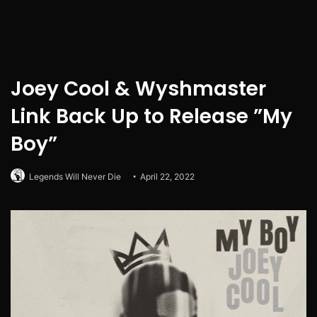
Joey Cool & Wyshmaster
Link Back Up to Release ”My
Boy”
Legends Will Never Die
April 22, 2022