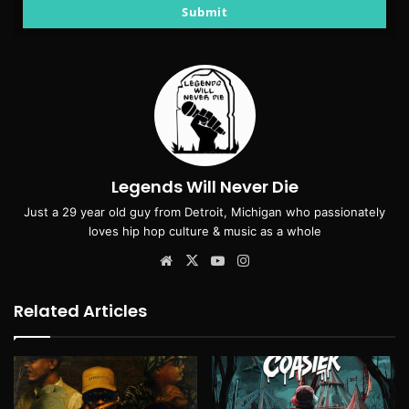
email
Submit
Legends Will Never Die
Just a 29 year old guy from Detroit, Michigan who passionately
loves hip hop culture & music as a whole
Website
X
YouTube
Instagram
Related Articles