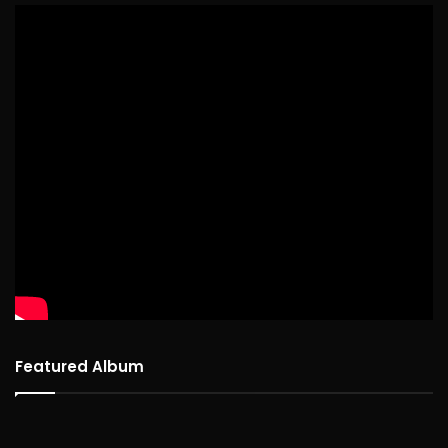
Featured Album