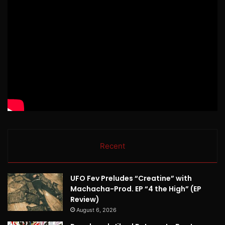
Recent
UFO Fev Preludes “Creatine” with
Machacha-Prod. EP “4 the High” (EP
Review)
August 6, 2026