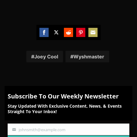
Share
Share
Share
Share
Share
on
on
on
on
on
Facebook
Twitter
Reddit
Pinterest
Email
Joey Cool
Wyshmaster
Subscribe To Our Weekly Newsletter
Stay Updated With Exclusive Content, News, & Events
Straight To Your Inbox!
johnsmith@example.com
Your