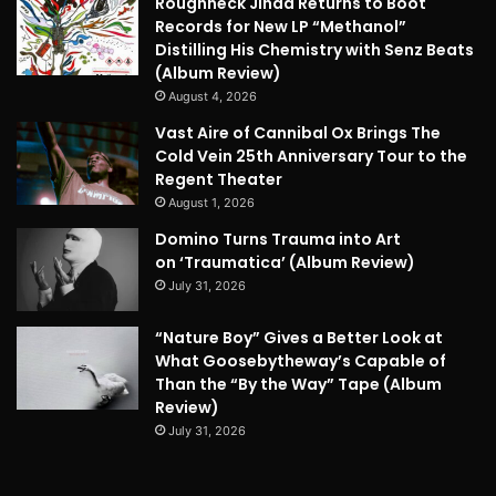
Roughneck Jihad Returns to Boot
Records for New LP “Methanol”
Distilling His Chemistry with Senz Beats
(Album Review)
August 4, 2026
Vast Aire of Cannibal Ox Brings The
Cold Vein 25th Anniversary Tour to the
Regent Theater
August 1, 2026
Domino Turns Trauma into Art
on ‘Traumatica’ (Album Review)
July 31, 2026
“Nature Boy” Gives a Better Look at
What Goosebytheway’s Capable of
Than the “By the Way” Tape (Album
Review)
July 31, 2026