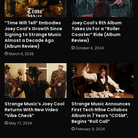
”Time Will Tell” Embodies
Joey Cool’s 8th Album
Joey Cool’s Growth Since
Takes Us For a “Roller
Signing to Strange Music
Coaster” Ride (Album
Almost a Decade Ago
Review)
(Album Review)
October 4, 2024
March 6, 2026
Strange Music’s Joey Cool
Strange Music Announces
Returns With New Video
First Tech N9ne Collabos
“Vibe Check”
Album in 7 Years “COSM”,
Begins “Roll Call”
May 17, 2024
February 9, 2024