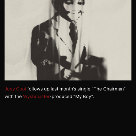
Joey Cool
follows up last month’s single ”The Chairman”
with the
Wyshmaster
-produced “My Boy”.