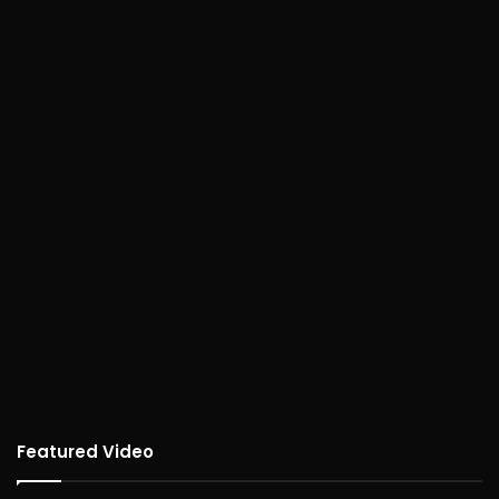
Featured Video