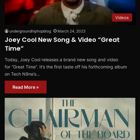
Videos
undergroundhiphopblog
March 24, 2023
Joey Cool New Song & Video “Great
Time”
Today, Joey Cool releases a brand new song and video
for “Great Time”. It’s the first taste off his forthcoming album
on Tech N9ne’s…
Read More »