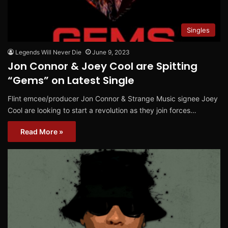
Singles
Legends Will Never Die
June 9, 2023
Jon Connor & Joey Cool are Spitting
“Gems” on Latest Single
Flint emcee/producer Jon Connor & Strange Music signee Joey
Cool are looking to start a revolution as they join forces…
Read More »