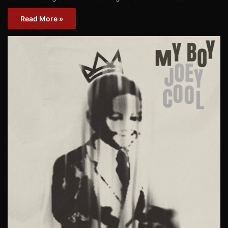
Read More »