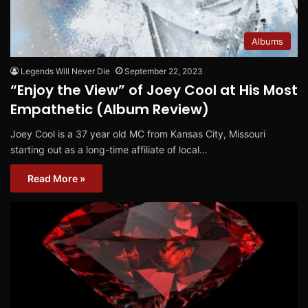
Albums
Legends Will Never Die
September 22, 2023
“Enjoy the View” of Joey Cool at His Most
Empathetic (Album Review)
Joey Cool is a 37 year old MC from Kansas City, Missouri
starting out as a long-time affiliate of local…
Read More »