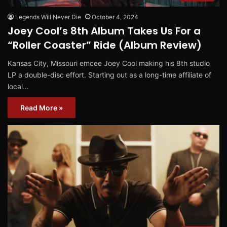
Legends Will Never Die
October 4, 2024
Joey Cool’s 8th Album Takes Us For a
“Roller Coaster” Ride (Album Review)
Kansas City, Missouri emcee Joey Cool making his 8th studio
LP a double-disc effort. Starting out as a long-time affiliate of
local…
Read More »