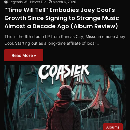
Legends Will Never Die
March 6, 2026
”Time Will Tell” Embodies Joey Cool’s
Growth Since Signing to Strange Music
Almost a Decade Ago (Album Review)
This is the 9th studio LP from Kansas City, Missouri emcee Joey
Cool. Starting out as a long-time affiliate of local…
Read More »
Albums