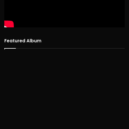
Featured Album