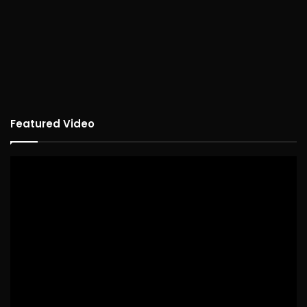
Featured Video