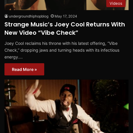
Videos
undergroundhiphopblog
May 17, 2024
Strange Music’s Joey Cool Returns With
New Video “Vibe Check”
Joey Cool reclaims his throne with his latest offering, “Vibe
Check,” dropping jaws and turning heads with its infectious
energy.…
Read More »