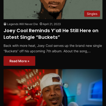
Singles
Legends Will Never Die
April 21, 2023
Joey Cool Reminds Y’all He Still Here on
Latest Single “Buckets”
Back with more heat, Joey Cool serves up the brand new single
“Buckets” off his upcoming 7th album. About the song,…
Read More »