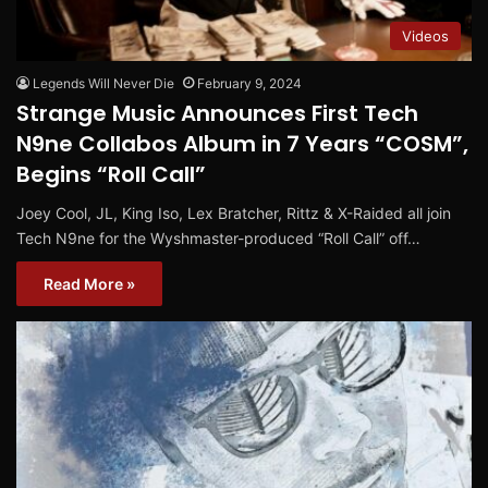
Videos
Legends Will Never Die
February 9, 2024
Strange Music Announces First Tech
N9ne Collabos Album in 7 Years “COSM”,
Begins “Roll Call”
Joey Cool, JL, King Iso, Lex Bratcher, Rittz & X-Raided all join
Tech N9ne for the Wyshmaster-produced “Roll Call” off…
Read More »