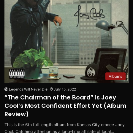
Albums
Legends Will Never Die
July 15, 2022
“The Chairman of the Board” is Joey
Cool’s Most Confident Effort Yet (Album
Review)
This is the 6th full-length album from Kansas City emcee Joey
Cool. Catching attention as a long-time affiliate of local…