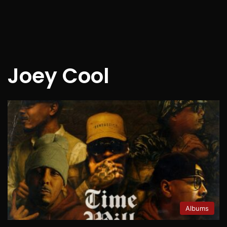
Joey Cool
Albums