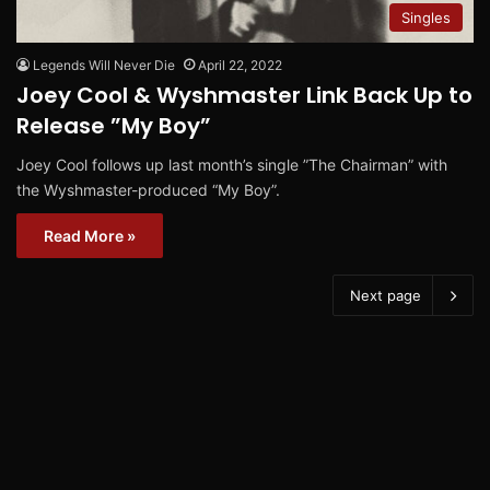
Singles
Legends Will Never Die
April 22, 2022
Joey Cool & Wyshmaster Link Back Up to
Release ”My Boy”
Joey Cool follows up last month’s single ”The Chairman” with
the Wyshmaster-produced “My Boy”.
Read More »
Next page