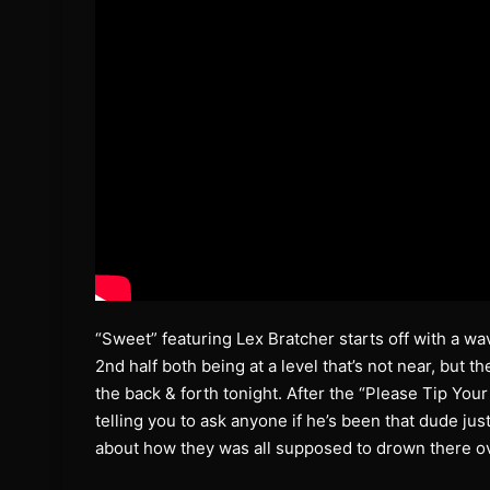
“Sweet” featuring Lex Bratcher starts off with a wa
2nd half both being at a level that’s not near, but 
the back & forth tonight. After the “Please Tip Your
telling you to ask anyone if he’s been that dude j
about how they was all supposed to drown there o