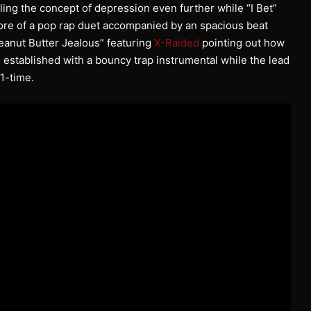
ing the concept of depression even further while “I Bet”
re of a pop rap duet accompanied by an spacious beat
Peanut Butter Jealous” featuring
X-Raided
pointing out how
 established with a bouncy trap instrumental while the lead
 1-time.