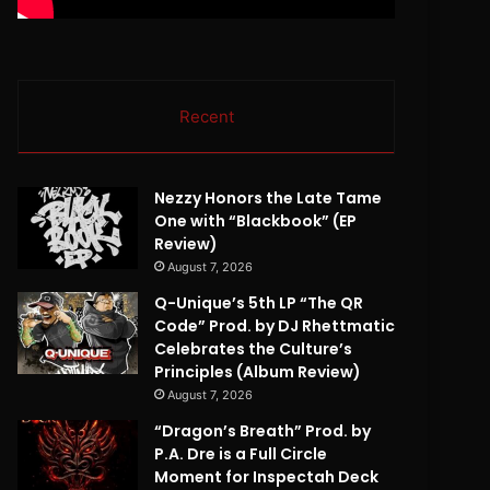
Recent
Nezzy Honors the Late Tame
One with “Blackbook” (EP
Review)
August 7, 2026
Q-Unique’s 5th LP “The QR
Code” Prod. by DJ Rhettmatic
Celebrates the Culture’s
Principles (Album Review)
August 7, 2026
“Dragon’s Breath” Prod. by
P.A. Dre is a Full Circle
Moment for Inspectah Deck