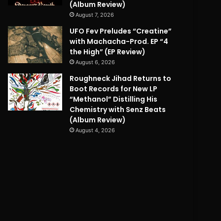
(Album Review)
August 7, 2026
UFO Fev Preludes “Creatine”
with Machacha-Prod. EP “4
the High” (EP Review)
August 6, 2026
Roughneck Jihad Returns to
Boot Records for New LP
“Methanol” Distilling His
Chemistry with Senz Beats
(Album Review)
August 4, 2026