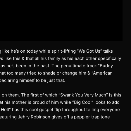
 like he’s on today while spirit-lifting “We Got Us” talks
ke this & that all his family as his each other specifically
 as he’s been in the past. The penultimate track “Buddy
that too many tried to shade or change him & “American
eclaring himself to be just that.
e on them. The first of which “Swank You Very Much” is this
t his mother is proud of him while “Big Cool” looks to add
 Hell” has this cool gospel flip throughout telling everyone
 featuring Jehry Robinson gives off a peppier trap tone