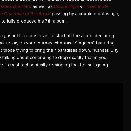
Habits Die Hard
as well as
Coolie High
&
I Tried to Be
e Chairman of the Board
passing by a couple months ago,
i to fully produced his 7th album.
is a gospel trap crossover to start off the album declaring
 what to say on your journey whereas “Kingdom” featuring
t those trying to bring their paradises down. “Kansas City
y talking about continuing to drop exactly that in you
 west coast feel sonically reminding that he isn’t going