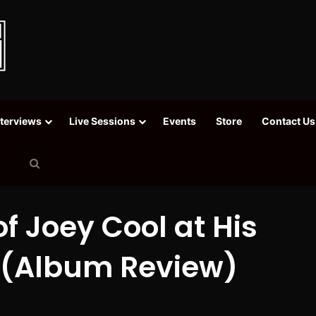
nterviews
Live Sessions
Events
Store
Contact Us
Search
for
of Joey Cool at His
 (Album Review)