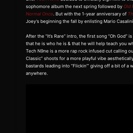
sophomore album the next spring followed by
Old 
Normal Once
. But with the 1-year anniversary of
Th
Joey’s beginning the fall by enlisting Mario Casalin
After the “It’s Rare” intro, the first song “Oh God” 
that he is who he is & that he will help teach you
Tech N9ne is a more rap rock infused cut calling ou
Classic” shoots for a more playful vibe aestheticall
bastards leading into “Flickin’” giving off a bit of a
anywhere.