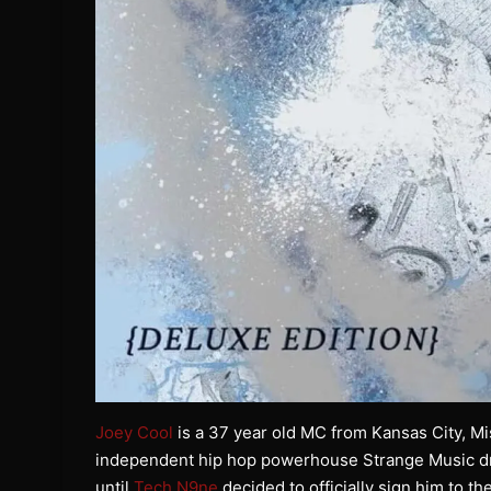
Joey Cool
is a 37 year old MC from Kansas City, Miss
independent hip hop powerhouse Strange Music dro
until
Tech N9ne
decided to officially sign him to 