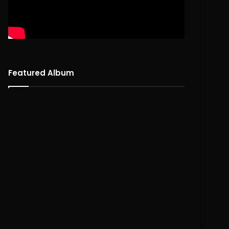
Featured Album