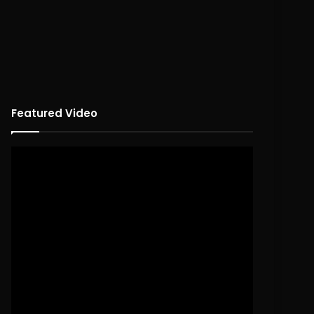
Featured Video