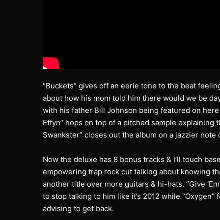
“Buckets” gives off an eerie tone to the beat feeling
about how his mom told him there would we be days li
with his father Bill Johnson being featured on here
Effyn” hops on top of a pitched sample explaining 
Swankster” closes out the album on a jazzier note d
Now the deluxe has 8 bonus tracks & I’ll touch bas
empowering trap rock cut talking about knowing tha
another title over more guitars & hi-hats. “Give ‘Em
to stop talking to him like it’s 2012 while “Oxygen”
advising to get back.