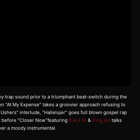
vy trap sound prior to a triumphant beat-switch during the
then “At My Expense” takes a groovier approach refusing to
 Ushers” interlude, “Hallelujer” goes full blown gospel rap
ust before “Closer Now”featuring
K.A.A.N.
&
King Iso
talks
ver a moody instrumental.