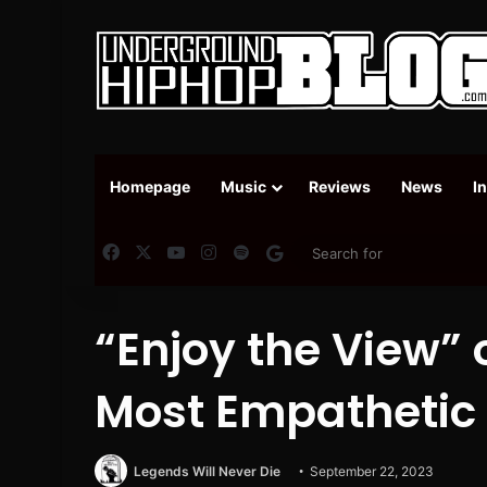
Homepage
Music
Reviews
News
I
Facebook
X
YouTube
Instagram
Spotify
Google News
“Enjoy the View” 
Most Empathetic
Legends Will Never Die
September 22, 2023