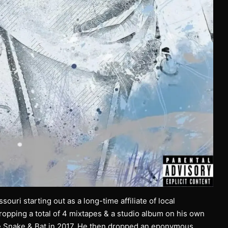
ouri starting out as a long-time affiliate of local
pping a total of 4 mixtapes & a studio album on his own
the Snake & Bat in 2017. He then dropped an eponymous