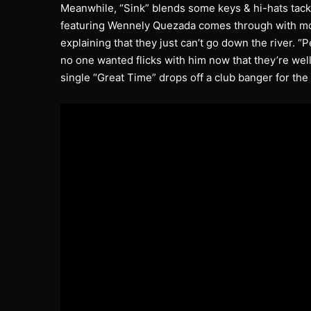
Meanwhile, “Sink” blends some keys & hi-hats tackl
featuring Wennely Quezada comes through with mo
explaining that they just can’t go down the river. “
no one wanted flicks with him now that they’re well
single “Great Time” drops off a club banger for the